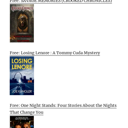
Free: SAVAGE MEMORIES (CROOKED CHRONICLES)
Free: Losing Lenore : A Tommy Cuda Mystery
Free: One Night Stands: Four Stories About the Nights
That Change You