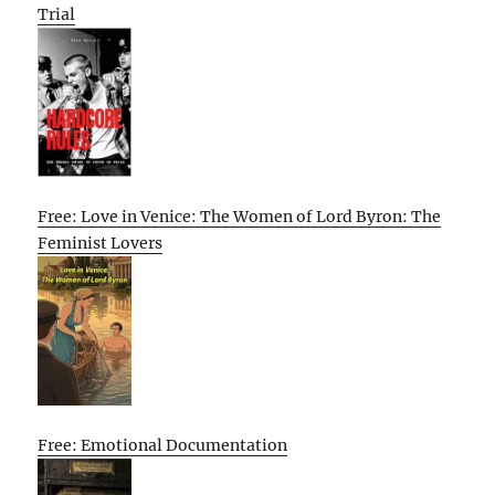
Trial
Free: Love in Venice: The Women of Lord Byron: The
Feminist Lovers
Free: Emotional Documentation