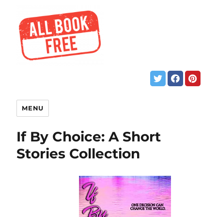
MENU
If By Choice: A Short
Stories Collection