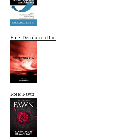
Free: Desolation Run
Free: Fawn