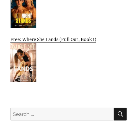
Free: Where She Lands (Full Out, Book 1)
SE
Search
for: