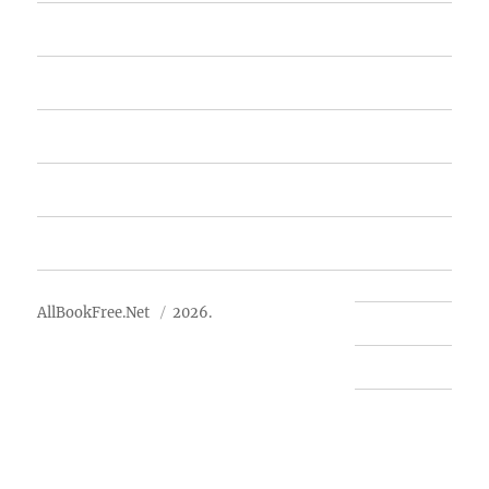
Home
Featured Books
Free Books
Advertise
About Us
AllBookFree.Net
2026.
Contact Us
Privacy Policy