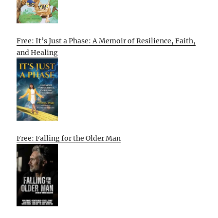
Free: It’s Just a Phase: A Memoir of Resilience, Faith,
and Healing
Free: Falling for the Older Man