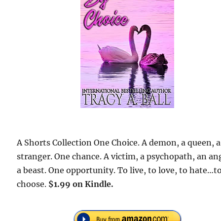
A Shorts Collection One Choice. A demon, a queen, a
stranger. One chance. A victim, a psychopath, an an
a beast. One opportunity. To live, to love, to hate…t
choose.
$1.99 on Kindle.