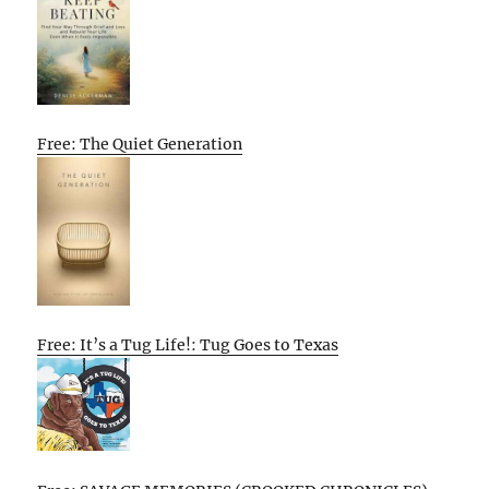
Free: The Quiet Generation
Free: It’s a Tug Life!: Tug Goes to Texas