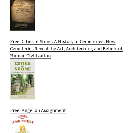
Free: Cities of Stone: A History of Cemeteries: How
Cemeteries Reveal the Art, Architecture, and Beliefs of
Human Civilization
Free: Angel on Assignment