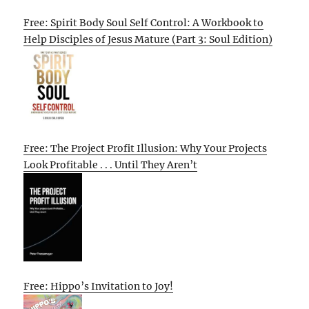
Free: Spirit Body Soul Self Control: A Workbook to
Help Disciples of Jesus Mature (Part 3: Soul Edition)
Free: The Project Profit Illusion: Why Your Projects
Look Profitable . . . Until They Aren’t
Free: Hippo’s Invitation to Joy!