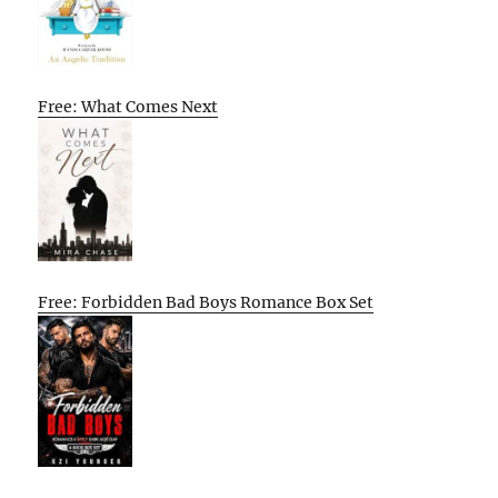
Free: What Comes Next
Free: Forbidden Bad Boys Romance Box Set