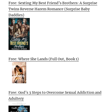
Free: Sexting My Best Friend’s Brothers: A Surprise
Twins Reverse Harem Romance (Surprise Baby
Daddies)
Free: Where She Lands (Full Out, Book 1)
Free: God’s 3 Steps to Overcome Sexual Addiction and
Adultery