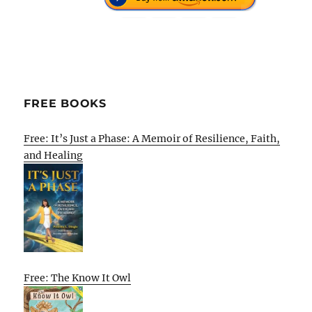
FREE BOOKS
Free: It’s Just a Phase: A Memoir of Resilience, Faith,
and Healing
Free: The Know It Owl