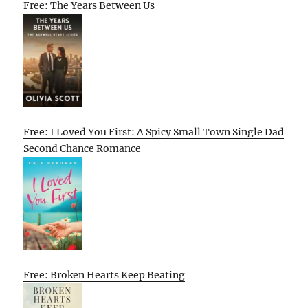
Free: The Years Between Us
Free: I Loved You First: A Spicy Small Town Single Dad
Second Chance Romance
Free: Broken Hearts Keep Beating