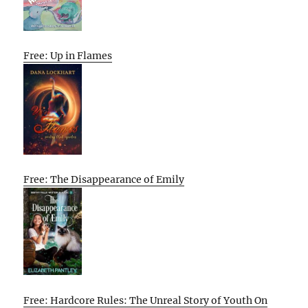
Free: Up in Flames
Free: The Disappearance of Emily
Free: Hardcore Rules: The Unreal Story of Youth On