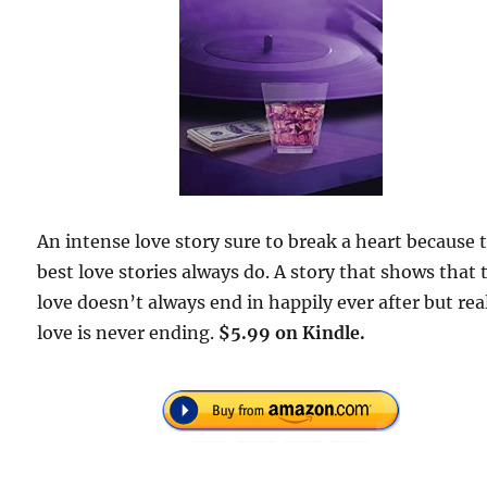
An intense love story sure to break a heart because 
best love stories always do. A story that shows that 
love doesn’t always end in happily ever after but rea
love is never ending.
$5.99 on Kindle.