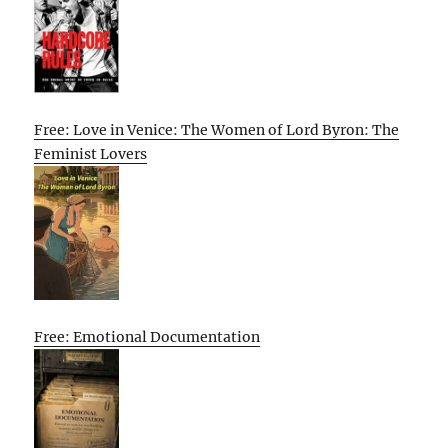
Free: Love in Venice: The Women of Lord Byron: The
Feminist Lovers
Free: Emotional Documentation