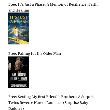
Free: It’s Just a Phase: A Memoir of Resilience, Faith,
and Healing
Free: Falling for the Older Man
Free: Sexting My Best Friend’s Brothers: A Surprise
Twins Reverse Harem Romance (Surprise Baby
Daddies)