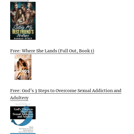
Free: Where She Lands (Full Out, Book 1)
Free: God’s 3 Steps to Overcome Sexual Addiction and
Adultery