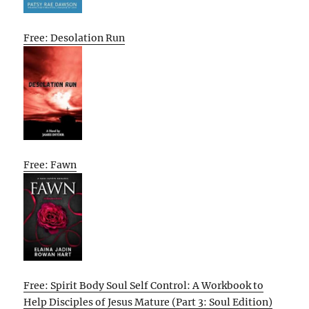
Free: Desolation Run
Free: Fawn
Free: Spirit Body Soul Self Control: A Workbook to
Help Disciples of Jesus Mature (Part 3: Soul Edition)