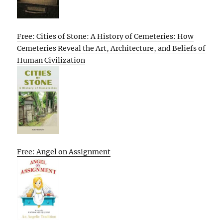
Free: Cities of Stone: A History of Cemeteries: How
Cemeteries Reveal the Art, Architecture, and Beliefs of
Human Civilization
Free: Angel on Assignment