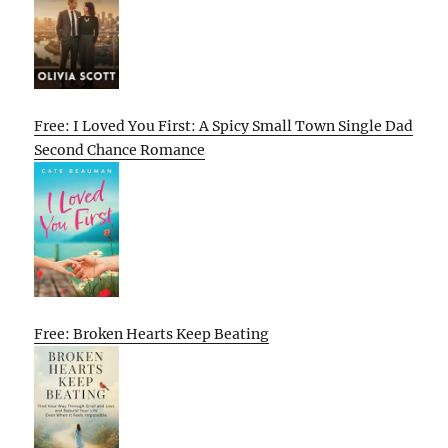
Free: I Loved You First: A Spicy Small Town Single Dad
Second Chance Romance
Free: Broken Hearts Keep Beating