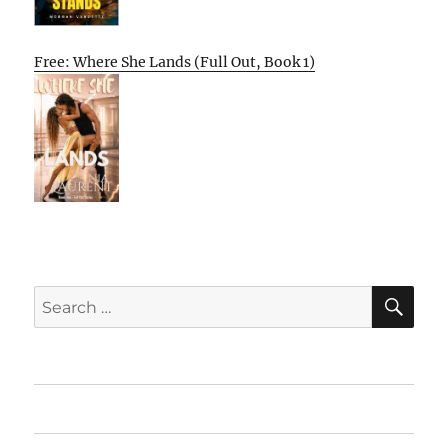
Free: Where She Lands (Full Out, Book 1)
SE
Search
for:
Home