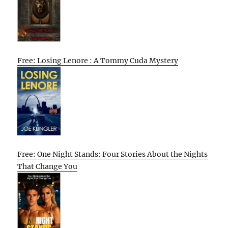
Free: Losing Lenore : A Tommy Cuda Mystery
Free: One Night Stands: Four Stories About the Nights
That Change You