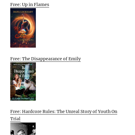
Free: Up in Flames
Free: The Disappearance of Emily
Free: Hardcore Rules: The Unreal Story of Youth On
Trial