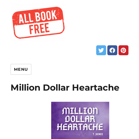
MENU
Million Dollar Heartache