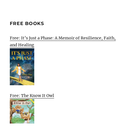
FREE BOOKS
Free: It’s Just a Phase: A Memoir of Resilience, Faith,
and Healing
Free: The Know It Owl