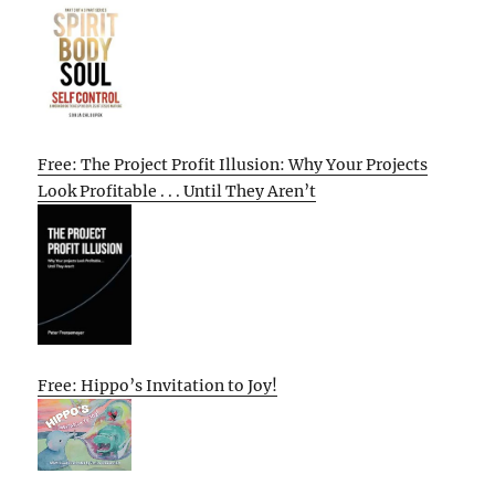
Free: The Project Profit Illusion: Why Your Projects
Look Profitable . . . Until They Aren’t
Free: Hippo’s Invitation to Joy!