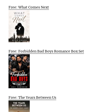
Free: What Comes Next
Free: Forbidden Bad Boys Romance Box Set
Free: The Years Between Us