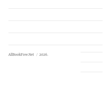
Featured Books
Free Books
Advertise
About Us
AllBookFree.Net
2026.
Contact Us
Privacy Policy