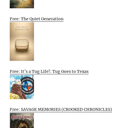
Free: The Quiet Generation
Free: It’s a Tug Life!: Tug Goes to Texas
Free: SAVAGE MEMORIES (CROOKED CHRONICLES)