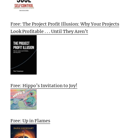
Free: The Project Profit Illusion: Why Your Projects
Look Profitable . . . Until They Aren’t
Free: Hippo’s Invitation to Joy!
Free: Up in Flames