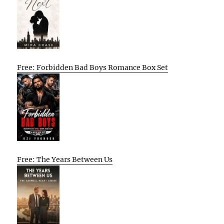
Free: Forbidden Bad Boys Romance Box Set
Free: The Years Between Us