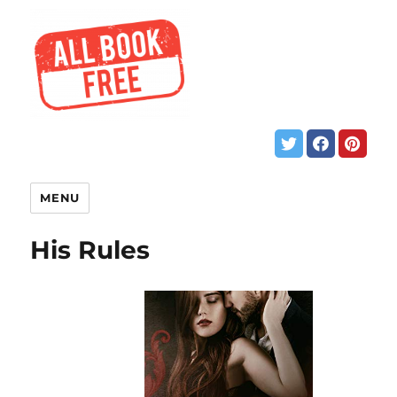
MENU
His Rules