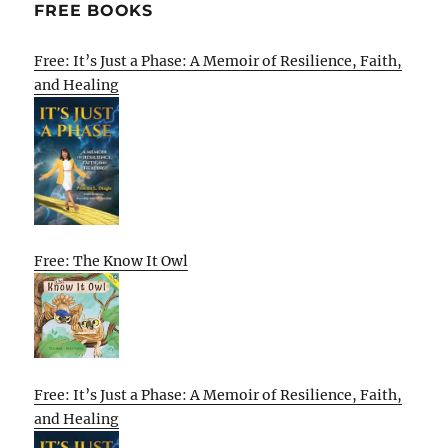
FREE BOOKS
Free: It’s Just a Phase: A Memoir of Resilience, Faith,
and Healing
Free: The Know It Owl
Free: It’s Just a Phase: A Memoir of Resilience, Faith,
and Healing