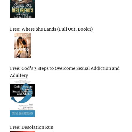
Free: Where She Lands (Full Out, Book 1)
Free: God’s 3 Steps to Overcome Sexual Addiction and
Adultery
Free: Desolation Run