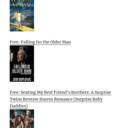
Free: Falling for the Older Man
Free: Sexting My Best Friend’s Brothers: A Surprise
Twins Reverse Harem Romance (Surprise Baby
Daddies)