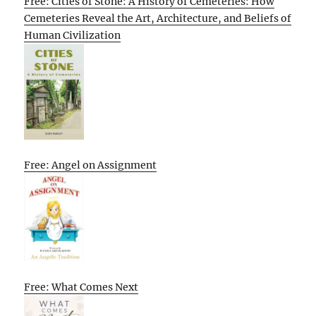
Free: Cities of Stone: A History of Cemeteries: How
Cemeteries Reveal the Art, Architecture, and Beliefs of
Human Civilization
Free: Angel on Assignment
Free: What Comes Next