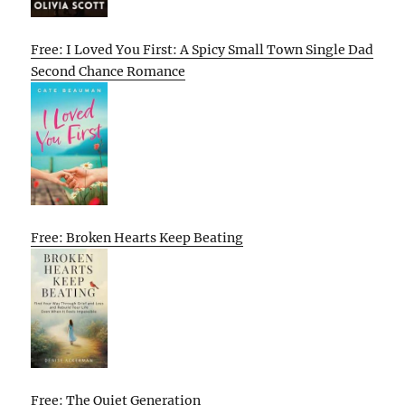
Free: I Loved You First: A Spicy Small Town Single Dad
Second Chance Romance
Free: Broken Hearts Keep Beating
Free: The Quiet Generation