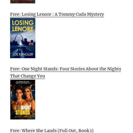
Free: Losing Lenore : A Tommy Cuda Mystery
Free: One Night Stands: Four Stories About the Nights
That Change You
Free: Where She Lands (Full Out, Book 1)