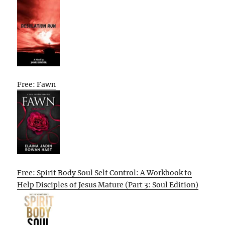
Free: Fawn
Free: Spirit Body Soul Self Control: A Workbook to
Help Disciples of Jesus Mature (Part 3: Soul Edition)