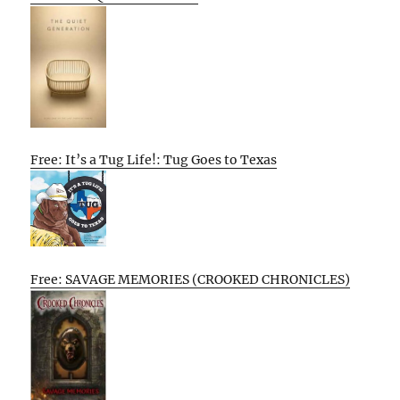
Free: It’s a Tug Life!: Tug Goes to Texas
Free: SAVAGE MEMORIES (CROOKED CHRONICLES)