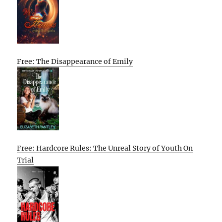
Free: The Disappearance of Emily
Free: Hardcore Rules: The Unreal Story of Youth On
Trial