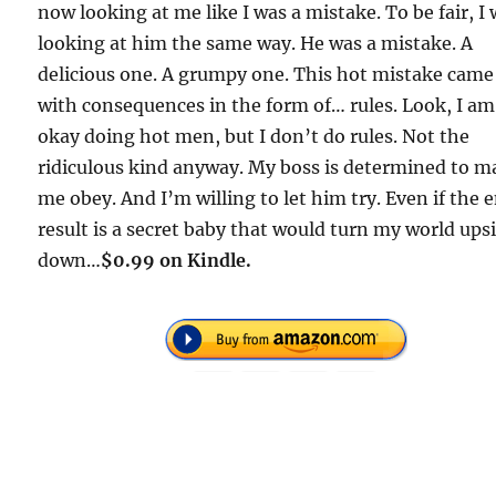
now looking at me like I was a mistake. To be fair, I
looking at him the same way. He was a mistake. A
delicious one. A grumpy one. This hot mistake came
with consequences in the form of… rules. Look, I am
okay doing hot men, but I don’t do rules. Not the
ridiculous kind anyway. My boss is determined to m
me obey. And I’m willing to let him try. Even if the 
result is a secret baby that would turn my world ups
down…
$0.99 on Kindle.