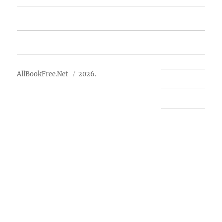
Advertise
About Us
AllBookFree.Net
2026.
Contact Us
Privacy Policy