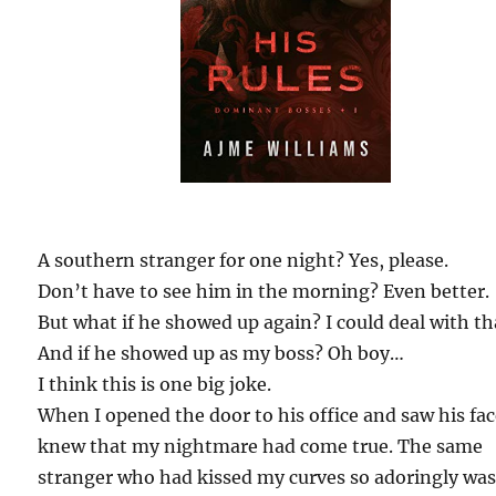
A southern stranger for one night? Yes, please.
Don’t have to see him in the morning? Even better.
But what if he showed up again? I could deal with th
And if he showed up as my boss? Oh boy…
I think this is one big joke.
When I opened the door to his office and saw his fac
knew that my nightmare had come true. The same
stranger who had kissed my curves so adoringly wa