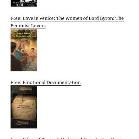
Free: Love in Venice: The Women of Lord Byron: The
Feminist Lovers
Free: Emotional Documentation