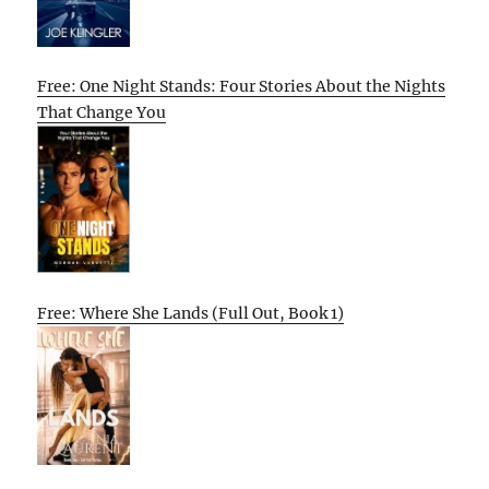
Free: One Night Stands: Four Stories About the Nights
That Change You
Free: Where She Lands (Full Out, Book 1)