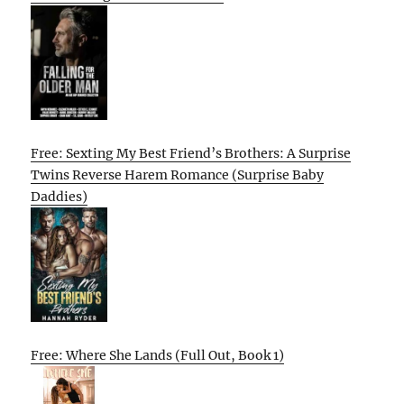
Free: Sexting My Best Friend’s Brothers: A Surprise
Twins Reverse Harem Romance (Surprise Baby
Daddies)
Free: Where She Lands (Full Out, Book 1)