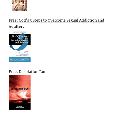
Free: God’s 3 Steps to Overcome Sexual Addiction and
Adultery
Free: Desolation Run