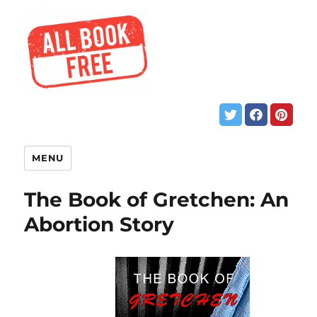
MENU
The Book of Gretchen: An
Abortion Story