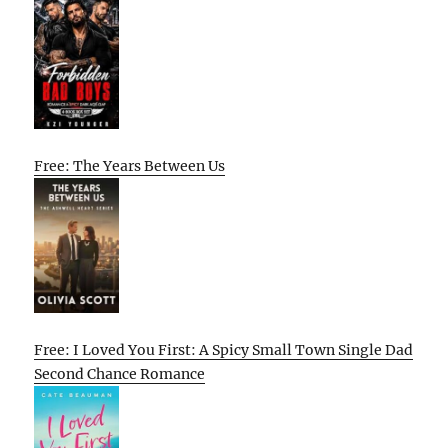
Free: The Years Between Us
Free: I Loved You First: A Spicy Small Town Single Dad
Second Chance Romance