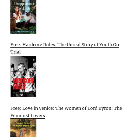
Free: Hardcore Rules: The Unreal Story of Youth On
Trial
Free: Love in Venice: The Women of Lord Byron: The
Feminist Lovers