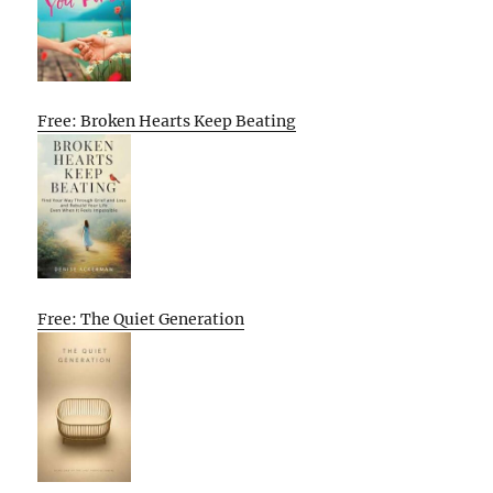
Free: Broken Hearts Keep Beating
Free: The Quiet Generation