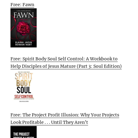
Free: Fawn
Free: Spirit Body Soul Self Control: A Workbook to
Help Disciples of Jesus Mature (Part 3: Soul Edition)
Free: The Project Profit Illusion: Why Your Projects
Look Profitable . . . Until They Aren’t