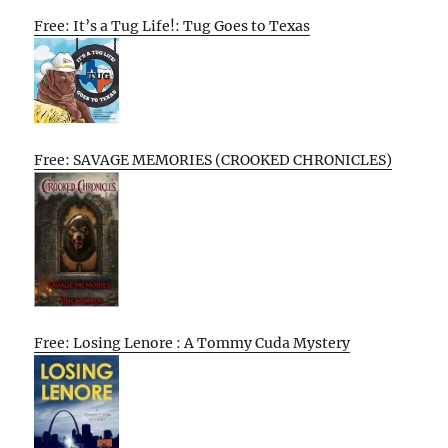
Free: It’s a Tug Life!: Tug Goes to Texas
Free: SAVAGE MEMORIES (CROOKED CHRONICLES)
Free: Losing Lenore : A Tommy Cuda Mystery