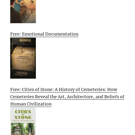
Free: Emotional Documentation
Free: Cities of Stone: A History of Cemeteries: How
Cemeteries Reveal the Art, Architecture, and Beliefs of
Human Civilization