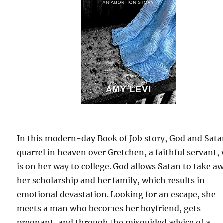
In this modern-day Book of Job story, God and Sat
quarrel in heaven over Gretchen, a faithful servant,
is on her way to college. God allows Satan to take a
her scholarship and her family, which results in
emotional devastation. Looking for an escape, she
meets a man who becomes her boyfriend, gets
pregnant, and through the misguided advice of a