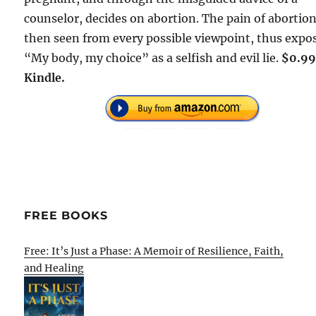
counselor, decides on abortion. The pain of abortion
then seen from every possible viewpoint, thus expo
“My body, my choice” as a selfish and evil lie.
$0.99
Kindle.
FREE BOOKS
Free: It’s Just a Phase: A Memoir of Resilience, Faith,
and Healing