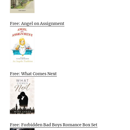
Free: Angel on Assignment
Free: What Comes Next
Free: Forbidden Bad Boys Romance Box Set