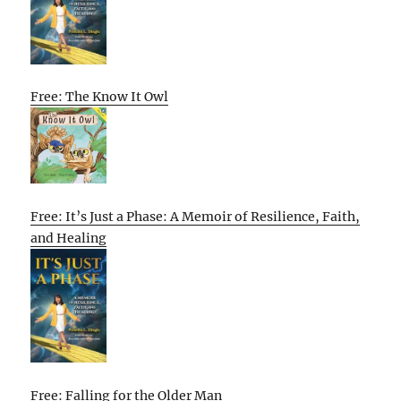
Free: The Know It Owl
Free: It’s Just a Phase: A Memoir of Resilience, Faith,
and Healing
Free: Falling for the Older Man