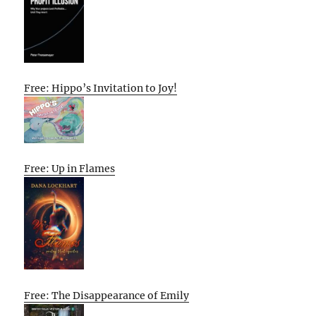
Free: Hippo’s Invitation to Joy!
Free: Up in Flames
Free: The Disappearance of Emily