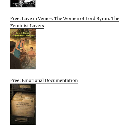
Free: Love in Venice: The Women of Lord Byron: The
Feminist Lovers
Free: Emotional Documentation