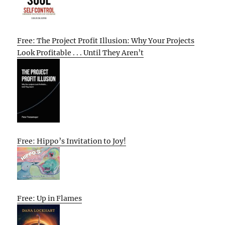
Free: The Project Profit Illusion: Why Your Projects
Look Profitable . . . Until They Aren’t
Free: Hippo’s Invitation to Joy!
Free: Up in Flames