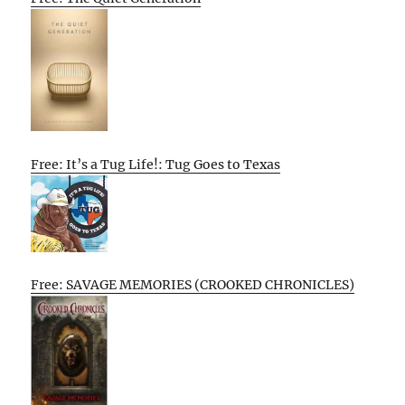
Free: It’s a Tug Life!: Tug Goes to Texas
Free: SAVAGE MEMORIES (CROOKED CHRONICLES)