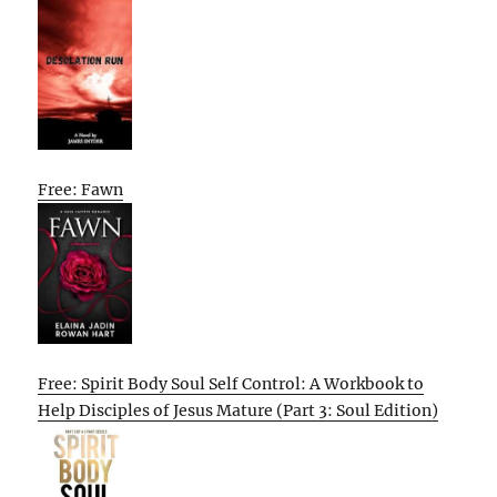
Free: Fawn
Free: Spirit Body Soul Self Control: A Workbook to
Help Disciples of Jesus Mature (Part 3: Soul Edition)