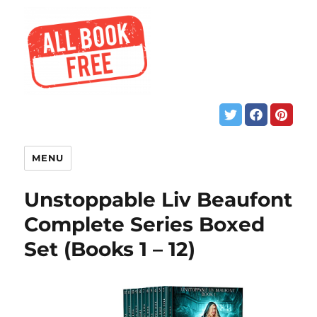
MENU
Unstoppable Liv Beaufont
Complete Series Boxed
Set (Books 1 – 12)