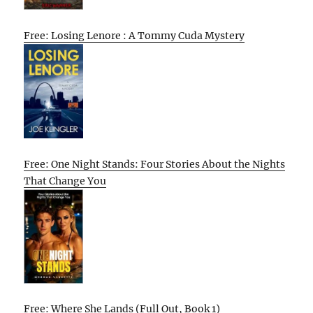
Free: Losing Lenore : A Tommy Cuda Mystery
Free: One Night Stands: Four Stories About the Nights
That Change You
Free: Where She Lands (Full Out, Book 1)