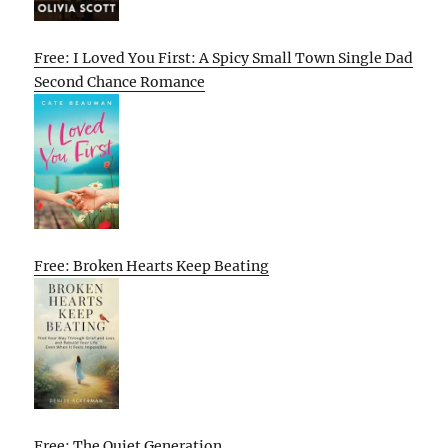
Free: I Loved You First: A Spicy Small Town Single Dad
Second Chance Romance
Free: Broken Hearts Keep Beating
Free: The Quiet Generation