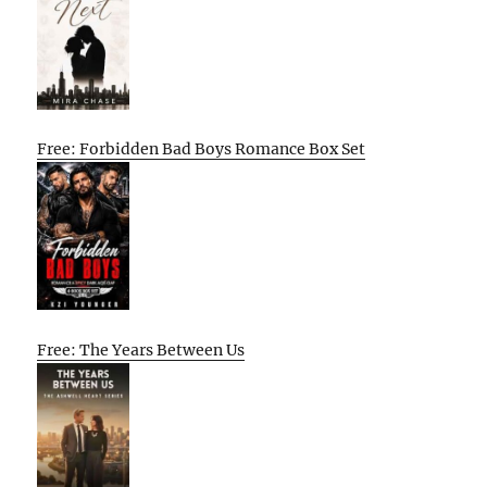
Free: Forbidden Bad Boys Romance Box Set
Free: The Years Between Us