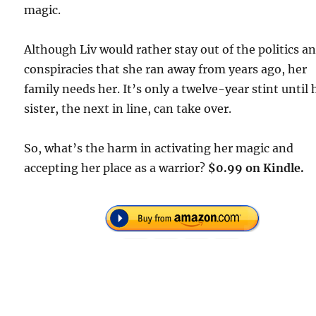
magic.
Although Liv would rather stay out of the politics a
conspiracies that she ran away from years ago, her
family needs her. It’s only a twelve-year stint until 
sister, the next in line, can take over.
So, what’s the harm in activating her magic and
accepting her place as a warrior?
$0.99 on Kindle.