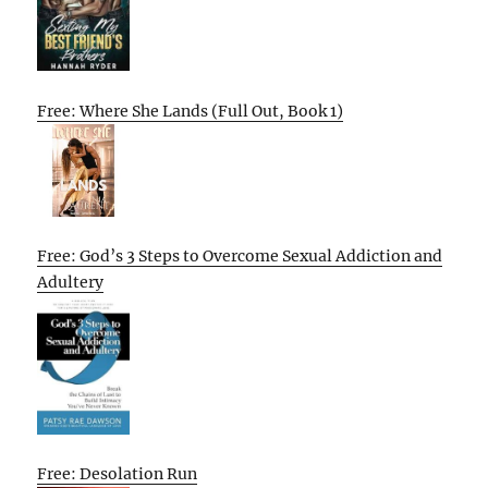
Free: Where She Lands (Full Out, Book 1)
Free: God’s 3 Steps to Overcome Sexual Addiction and
Adultery
Free: Desolation Run