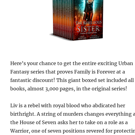
Here’s your chance to get the entire exciting Urban
Fantasy series that proves Family is Forever at a
fantastic discount! This giant boxed set included all
books, almost 3,000 pages, in the original series!
Liv is a rebel with royal blood who abdicated her
birthright. A string of murders changes everything 
the House of Seven asks her to take on a role as a
Warrior, one of seven positions revered for protecti