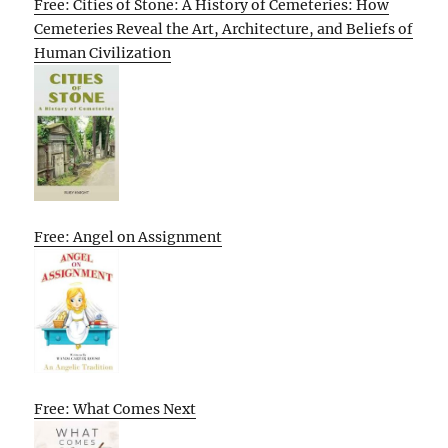
Free: Cities of Stone: A History of Cemeteries: How
Cemeteries Reveal the Art, Architecture, and Beliefs of
Human Civilization
Free: Angel on Assignment
Free: What Comes Next