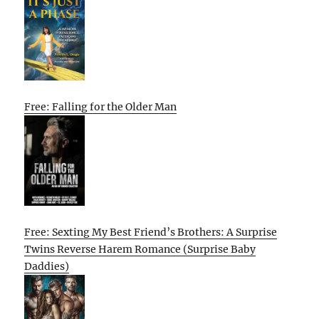
Free: Falling for the Older Man
Free: Sexting My Best Friend’s Brothers: A Surprise
Twins Reverse Harem Romance (Surprise Baby
Daddies)