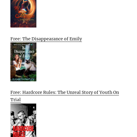
Free: The Disappearance of Emily
Free: Hardcore Rules: The Unreal Story of Youth On
Trial