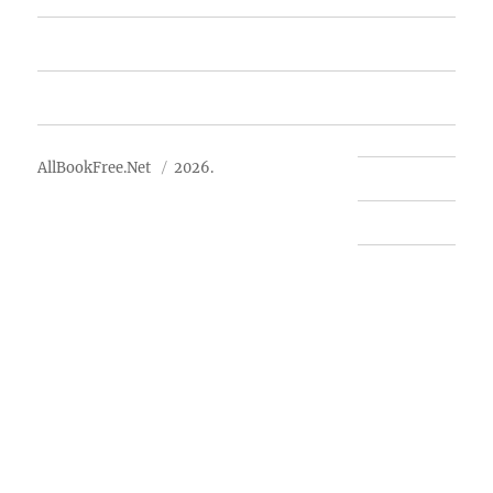
Advertise
About Us
AllBookFree.Net
2026.
Contact Us
Privacy Policy