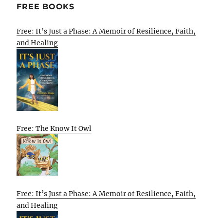
FREE BOOKS
Free: It’s Just a Phase: A Memoir of Resilience, Faith,
and Healing
Free: The Know It Owl
Free: It’s Just a Phase: A Memoir of Resilience, Faith,
and Healing