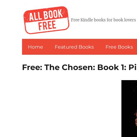
Free Kindle books for book lovers
Home
Featured Books
Free Books
Free: The Chosen: Book 1: P