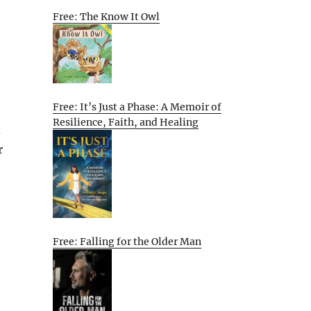
Free: The Know It Owl
Free: It’s Just a Phase: A Memoir of
Resilience, Faith, and Healing
d
r
Free: Falling for the Older Man