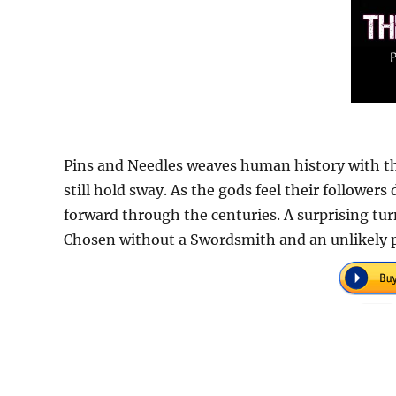
Pins and Needles weaves human history with the
still hold sway. As the gods feel their follower
forward through the centuries. A surprising tur
Chosen without a Swordsmith and an unlikely p