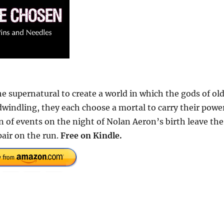
 supernatural to create a world in which the gods of ol
s dwindling, they each choose a mortal to carry their powe
n of events on the night of Nolan Aeron’s birth leave the
air on the run.
Free
on Kindle.