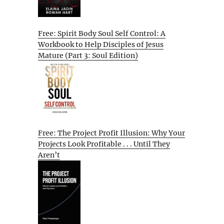
Free: Spirit Body Soul Self Control: A
Workbook to Help Disciples of Jesus
Mature (Part 3: Soul Edition)
Free: The Project Profit Illusion: Why Your
Projects Look Profitable . . . Until They
Aren’t