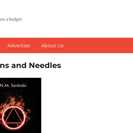
 on a budget
Advertise
About Us
ins and Needles