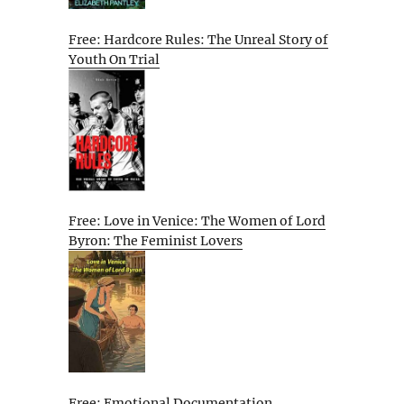
Free: Hardcore Rules: The Unreal Story of
Youth On Trial
Free: Love in Venice: The Women of Lord
Byron: The Feminist Lovers
Free: Emotional Documentation