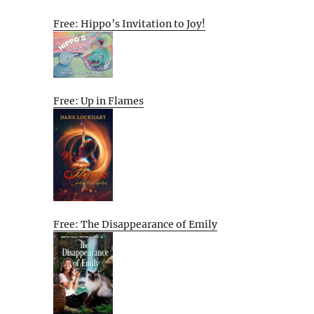
Free: Hippo’s Invitation to Joy!
Free: Up in Flames
Free: The Disappearance of Emily