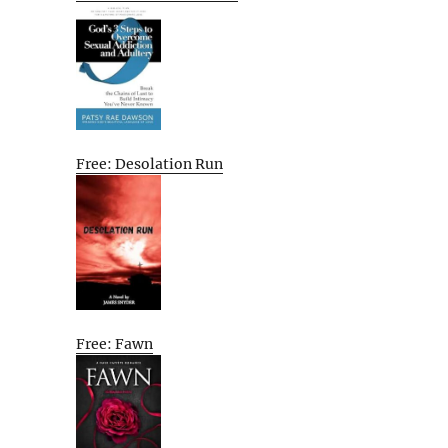
Free: Desolation Run
Free: Fawn