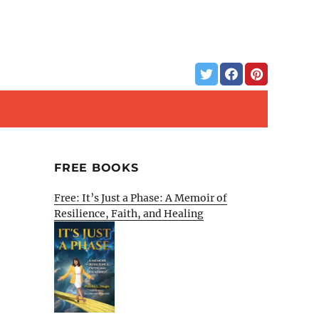
FREE BOOKS
Free: It’s Just a Phase: A Memoir of
Resilience, Faith, and Healing