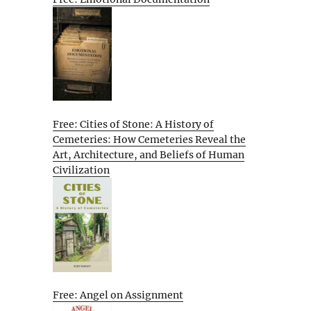
Free: Cities of Stone: A History of
Cemeteries: How Cemeteries Reveal the
Art, Architecture, and Beliefs of Human
Civilization
Free: Angel on Assignment