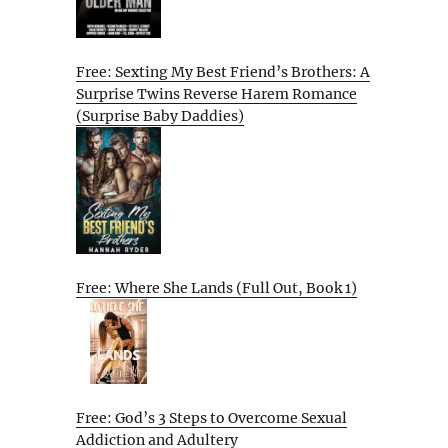
Free: Sexting My Best Friend’s Brothers: A
Surprise Twins Reverse Harem Romance
(Surprise Baby Daddies)
Free: Where She Lands (Full Out, Book 1)
Free: God’s 3 Steps to Overcome Sexual
Addiction and Adultery