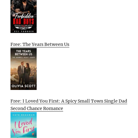
Free: The Years Between Us
Free: I Loved You First: A Spicy Small Town Single Dad
Second Chance Romance