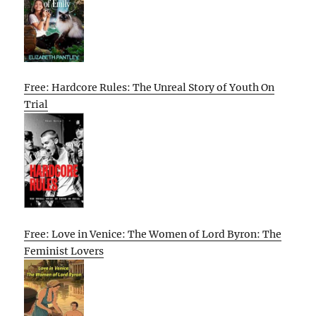
Free: Hardcore Rules: The Unreal Story of Youth On
Trial
Free: Love in Venice: The Women of Lord Byron: The
Feminist Lovers