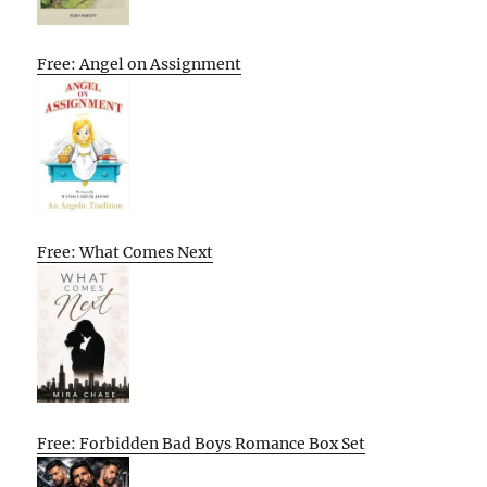
Free: Angel on Assignment
Free: What Comes Next
Free: Forbidden Bad Boys Romance Box Set