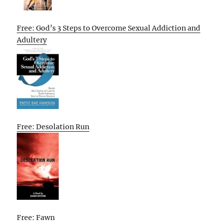
Free: God’s 3 Steps to Overcome Sexual Addiction and
Adultery
Free: Desolation Run
Free: Fawn