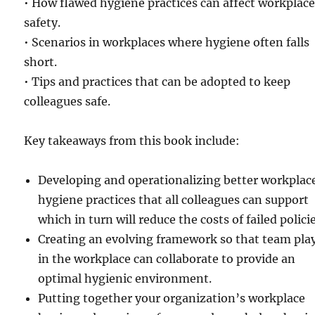
• How flawed hygiene practices can affect workplac
safety.
• Scenarios in workplaces where hygiene often falls
short.
• Tips and practices that can be adopted to keep
colleagues safe.
Key takeaways from this book include:
Developing and operationalizing better workplac
hygiene practices that all colleagues can support
which in turn will reduce the costs of failed policie
Creating an evolving framework so that team pla
in the workplace can collaborate to provide an
optimal hygienic environment.
Putting together your organization’s workplace