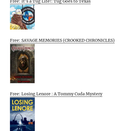
Free: It’s a Tug Life!: Tug Goes to Texas
Free: SAVAGE MEMORIES (CROOKED CHRONICLES)
Free: Losing Lenore : A Tommy Cuda Mystery