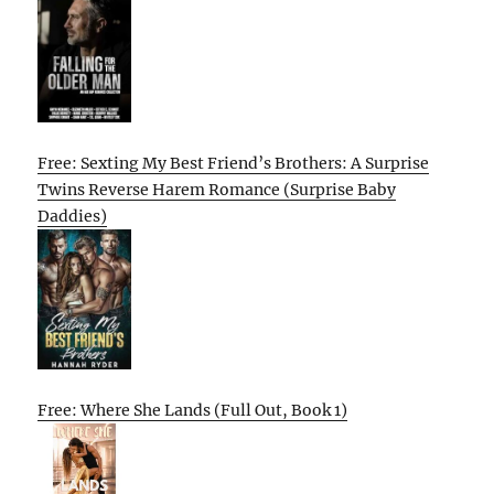
Free: Sexting My Best Friend’s Brothers: A Surprise
Twins Reverse Harem Romance (Surprise Baby
Daddies)
Free: Where She Lands (Full Out, Book 1)