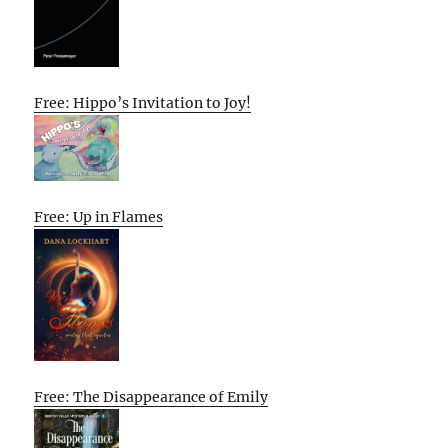
Free: Hippo’s Invitation to Joy!
Free: Up in Flames
Free: The Disappearance of Emily