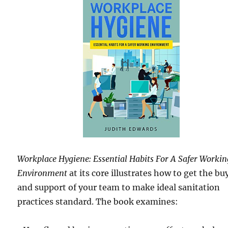
Workplace Hygiene: Essential Habits For A Safer Workin
Environment
at its core illustrates how to get the bu
and support of your team to make ideal sanitation
practices standard. The book examines: