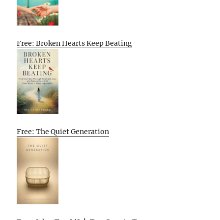
Free: Broken Hearts Keep Beating
Free: The Quiet Generation