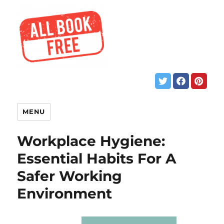
MENU
Workplace Hygiene:
Essential Habits For A
Safer Working
Environment