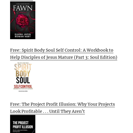
Free: Spirit Body Soul Self Control: A Workbook to
Help Disciples of Jesus Mature (Part 3: Soul Edition)
Free: The Project Profit Illusion: Why Your Projects
Look Profitable . . . Until They Aren’t