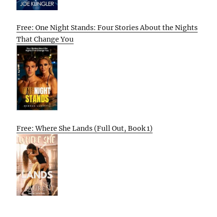
Free: One Night Stands: Four Stories About the Nights
That Change You
Free: Where She Lands (Full Out, Book 1)