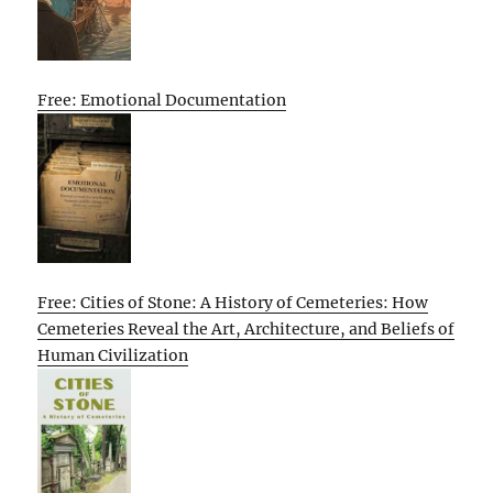
Free: Emotional Documentation
Free: Cities of Stone: A History of Cemeteries: How
Cemeteries Reveal the Art, Architecture, and Beliefs of
Human Civilization