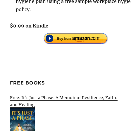
hygiene plan using a free sample workplace hygi
policy.
$0.99 on Kindle
FREE BOOKS
Free: It’s Just a Phase: A Memoir of Resilience, Faith,
and Healing