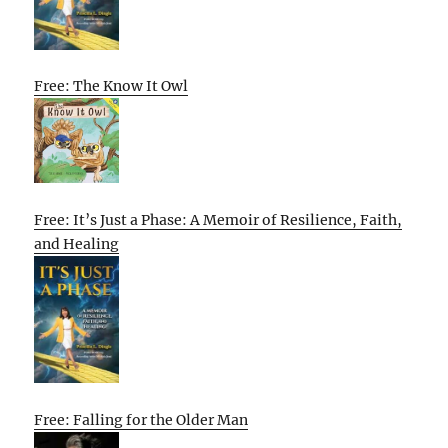
Free: The Know It Owl
Free: It’s Just a Phase: A Memoir of Resilience, Faith,
and Healing
Free: Falling for the Older Man