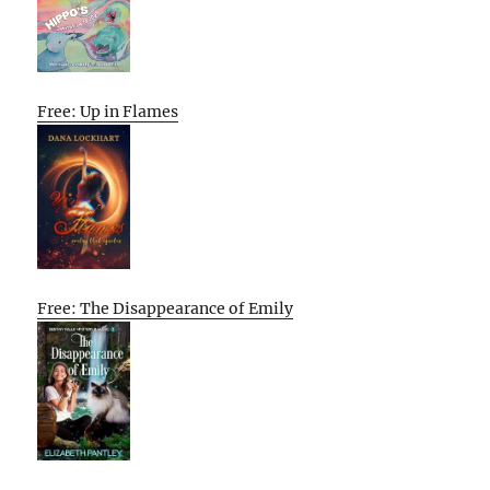
Free: Up in Flames
Free: The Disappearance of Emily