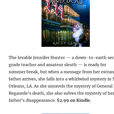
The lovable Jennifer Hunter — a down-to-earth se
grade teacher and amateur sleuth — is ready for
summer break, but when a message from her estra
father arrives, she falls into a whirlwind mystery in
Orleans, LA. As she unravels the mystery of General 
Regaurde’s death, she also solves the mystery of he
father’s disappearance.
$2.99 on Kindle.