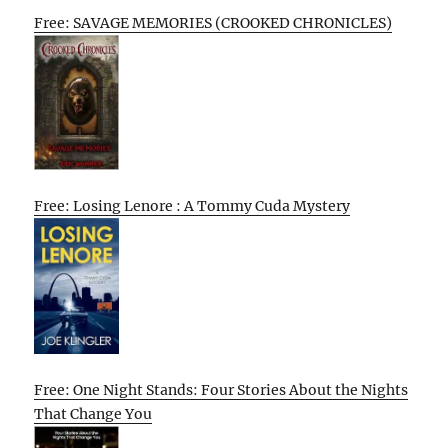
Free: SAVAGE MEMORIES (CROOKED CHRONICLES)
Free: Losing Lenore : A Tommy Cuda Mystery
Free: One Night Stands: Four Stories About the Nights
That Change You