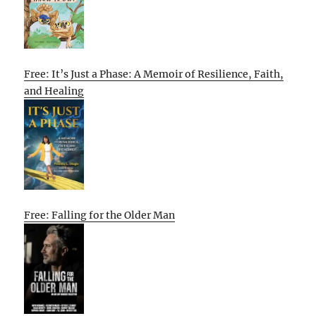
Free: It’s Just a Phase: A Memoir of Resilience, Faith,
and Healing
Free: Falling for the Older Man