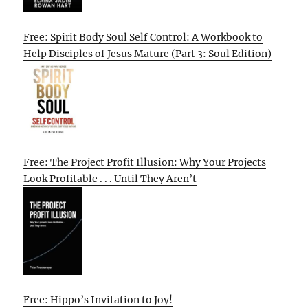
Free: Spirit Body Soul Self Control: A Workbook to
Help Disciples of Jesus Mature (Part 3: Soul Edition)
Free: The Project Profit Illusion: Why Your Projects
Look Profitable . . . Until They Aren’t
Free: Hippo’s Invitation to Joy!