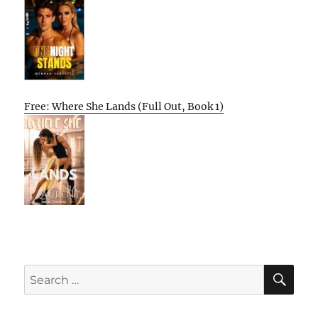
Free: Where She Lands (Full Out, Book 1)
SE
Search
for: