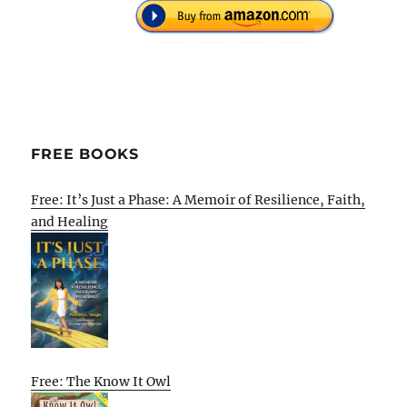
FREE BOOKS
Free: It’s Just a Phase: A Memoir of Resilience, Faith,
and Healing
Free: The Know It Owl