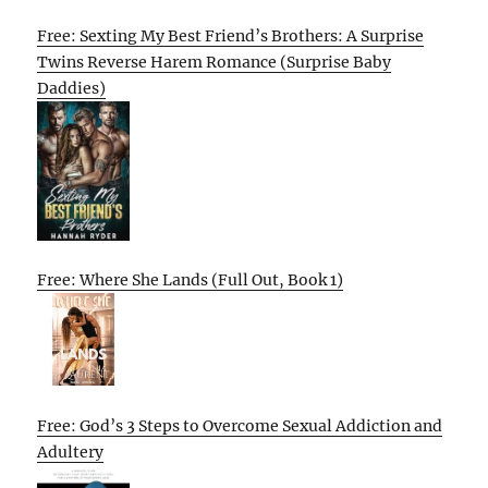
Free: Sexting My Best Friend’s Brothers: A Surprise
Twins Reverse Harem Romance (Surprise Baby
Daddies)
Free: Where She Lands (Full Out, Book 1)
Free: God’s 3 Steps to Overcome Sexual Addiction and
Adultery