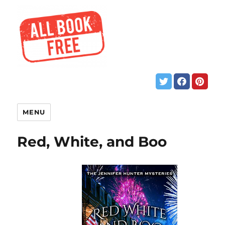
MENU
Red, White, and Boo