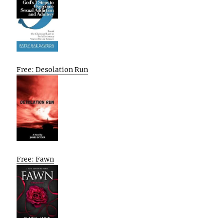
Free: Desolation Run
Free: Fawn