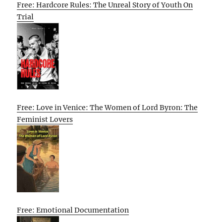
Free: Hardcore Rules: The Unreal Story of Youth On
Trial
Free: Love in Venice: The Women of Lord Byron: The
Feminist Lovers
Free: Emotional Documentation