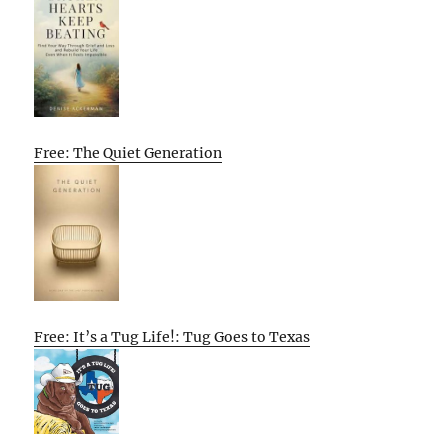
Free: The Quiet Generation
Free: It’s a Tug Life!: Tug Goes to Texas