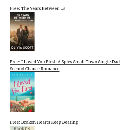
Free: The Years Between Us
Free: I Loved You First: A Spicy Small Town Single Dad
Second Chance Romance
Free: Broken Hearts Keep Beating