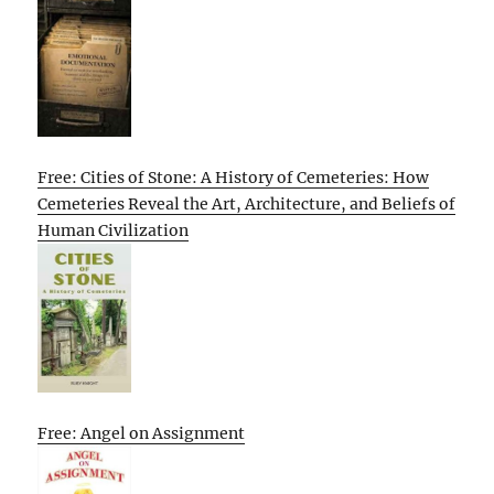
Free: Cities of Stone: A History of Cemeteries: How
Cemeteries Reveal the Art, Architecture, and Beliefs of
Human Civilization
Free: Angel on Assignment