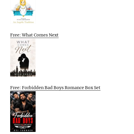
Free: What Comes Next
Free: Forbidden Bad Boys Romance Box Set