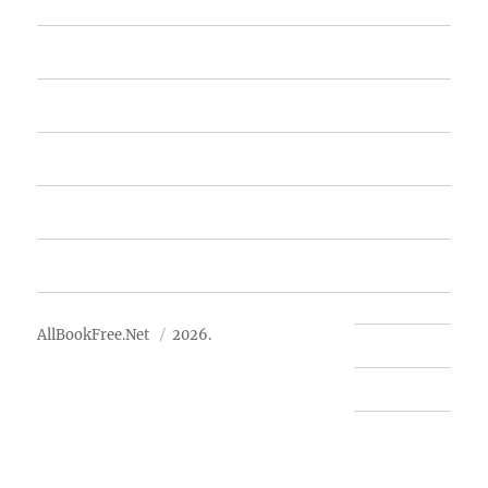
Home
Featured Books
Free Books
Advertise
About Us
AllBookFree.Net
2026.
Contact Us
Privacy Policy