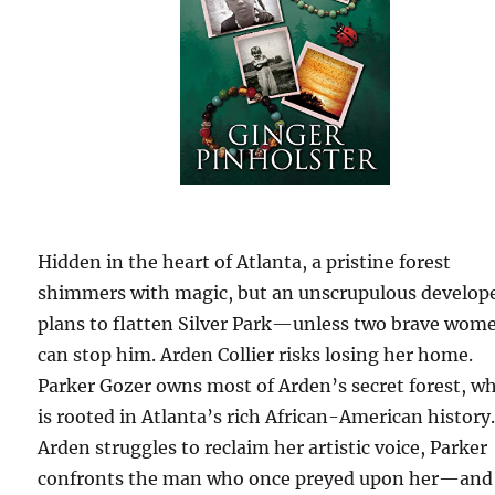
Hidden in the heart of Atlanta, a pristine forest
shimmers with magic, but an unscrupulous develop
plans to flatten Silver Park—unless two brave wom
can stop him. Arden Collier risks losing her home.
Parker Gozer owns most of Arden’s secret forest, w
is rooted in Atlanta’s rich African-American history
Arden struggles to reclaim her artistic voice, Parker
confronts the man who once preyed upon her—and