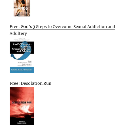
Free: God’s 3 Steps to Overcome Sexual Addiction and
Adultery
Free: Desolation Run