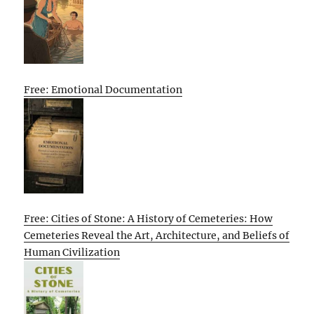
Free: Emotional Documentation
Free: Cities of Stone: A History of Cemeteries: How
Cemeteries Reveal the Art, Architecture, and Beliefs of
Human Civilization