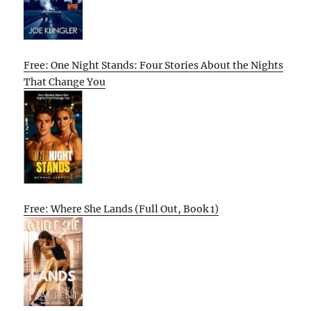
Free: One Night Stands: Four Stories About the Nights
That Change You
Free: Where She Lands (Full Out, Book 1)