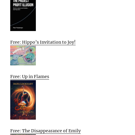
Free: Hippo’s Invitation to Joy!
Free: Up in Flames
Free: The Disappearance of Emily