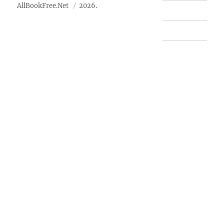
AllBookFree.Net
2026.
Contact Us
Privacy Policy