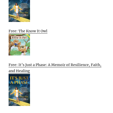
Free: The Know It Owl
Free: It’s Just a Phase: A Memoir of Resilience, Faith,
and Healing