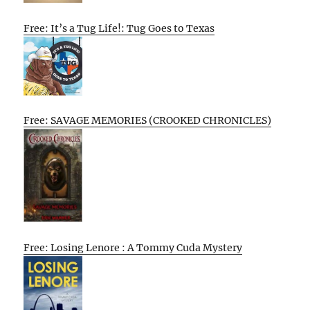
Free: It’s a Tug Life!: Tug Goes to Texas
Free: SAVAGE MEMORIES (CROOKED CHRONICLES)
Free: Losing Lenore : A Tommy Cuda Mystery