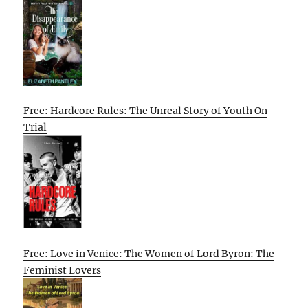
Free: Hardcore Rules: The Unreal Story of Youth On
Trial
Free: Love in Venice: The Women of Lord Byron: The
Feminist Lovers