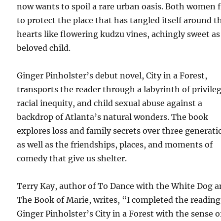
now wants to spoil a rare urban oasis. Both women 
to protect the place that has tangled itself around t
hearts like flowering kudzu vines, achingly sweet as
beloved child.
Ginger Pinholster’s debut novel, City in a Forest,
transports the reader through a labyrinth of privileg
racial inequity, and child sexual abuse against a
backdrop of Atlanta’s natural wonders. The book
explores loss and family secrets over three generati
as well as the friendships, places, and moments of
comedy that give us shelter.
Terry Kay, author of To Dance with the White Dog 
The Book of Marie, writes, “I completed the reading
Ginger Pinholster’s City in a Forest with the sense o