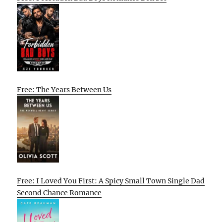
Free: The Years Between Us
Free: I Loved You First: A Spicy Small Town Single Dad
Second Chance Romance