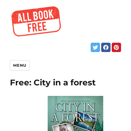
MENU
Free: City in a forest