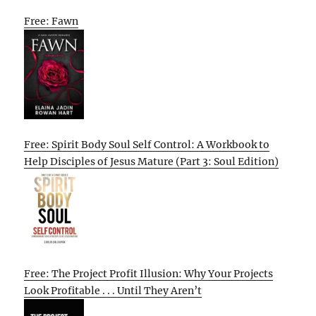
Free: Fawn
Free: Spirit Body Soul Self Control: A Workbook to
Help Disciples of Jesus Mature (Part 3: Soul Edition)
Free: The Project Profit Illusion: Why Your Projects
Look Profitable . . . Until They Aren’t