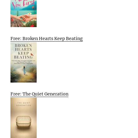
Free: Broken Hearts Keep Beating
Free: The Quiet Generation