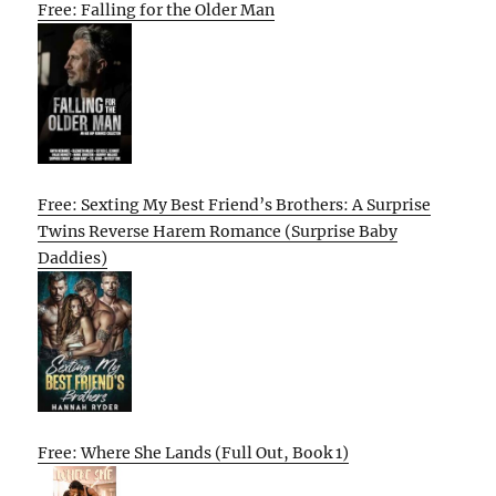
Free: Falling for the Older Man
Free: Sexting My Best Friend’s Brothers: A Surprise
Twins Reverse Harem Romance (Surprise Baby
Daddies)
Free: Where She Lands (Full Out, Book 1)