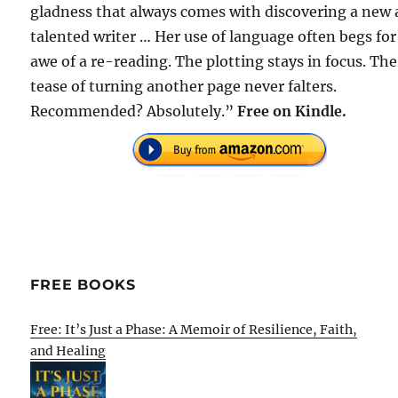
gladness that always comes with discovering a new
talented writer … Her use of language often begs for
awe of a re-reading. The plotting stays in focus. The
tease of turning another page never falters.
Recommended? Absolutely.”
Free
on Kindle.
FREE BOOKS
Free: It’s Just a Phase: A Memoir of Resilience, Faith,
and Healing