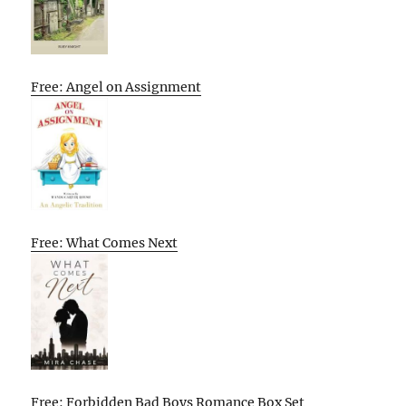
Free: Angel on Assignment
Free: What Comes Next
Free: Forbidden Bad Boys Romance Box Set