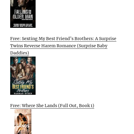
Free: Sexting My Best Friend’s Brothers: A Surprise
Twins Reverse Harem Romance (Surprise Baby
Daddies)
Free: Where She Lands (Full Out, Book 1)