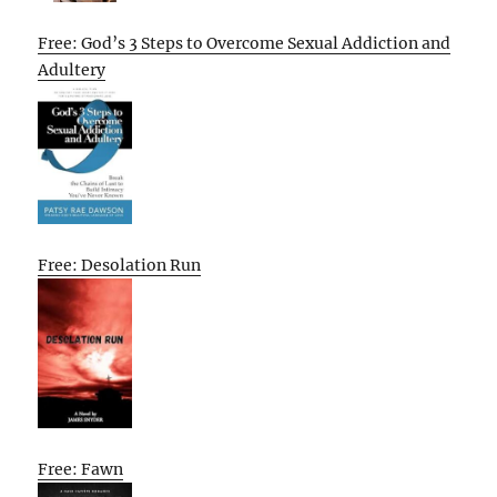
Free: God’s 3 Steps to Overcome Sexual Addiction and
Adultery
Free: Desolation Run
Free: Fawn