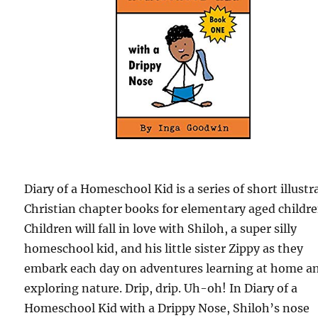
Diary of a Homeschool Kid is a series of short illustr
Christian chapter books for elementary aged childre
Children will fall in love with Shiloh, a super silly
homeschool kid, and his little sister Zippy as they
embark each day on adventures learning at home a
exploring nature. Drip, drip. Uh-oh! In Diary of a
Homeschool Kid with a Drippy Nose, Shiloh’s nose