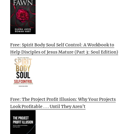
Free: Spirit Body Soul Self Control: A Workbook to
Help Disciples of Jesus Mature (Part 3: Soul Edition)
Free: The Project Profit Illusion: Why Your Projects
Look Profitable . . . Until They Aren’t