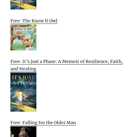
Free: The Know It Owl
Free: It’s Just a Phase: A Memoir of Resilience, Faith,
and Healing
Free: Falling for the Older Man