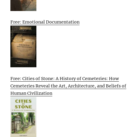
Free: Emotional Documentation
Free: Cities of Stone: A History of Cemeteries: How
Cemeteries Reveal the Art, Architecture, and Beliefs of
Human Civilization