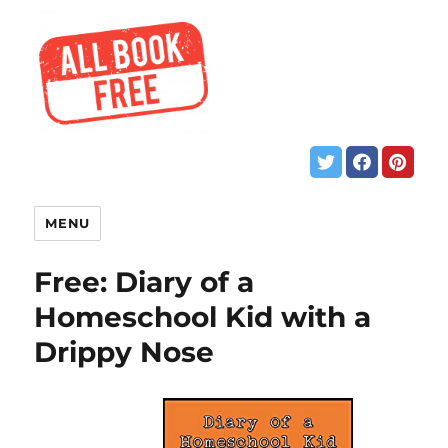
MENU
Free: Diary of a
Homeschool Kid with a
Drippy Nose