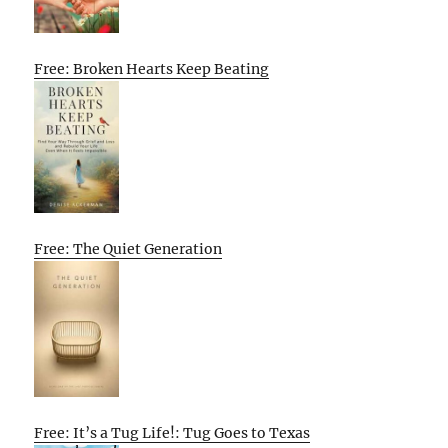
Free: Broken Hearts Keep Beating
Free: The Quiet Generation
Free: It’s a Tug Life!: Tug Goes to Texas