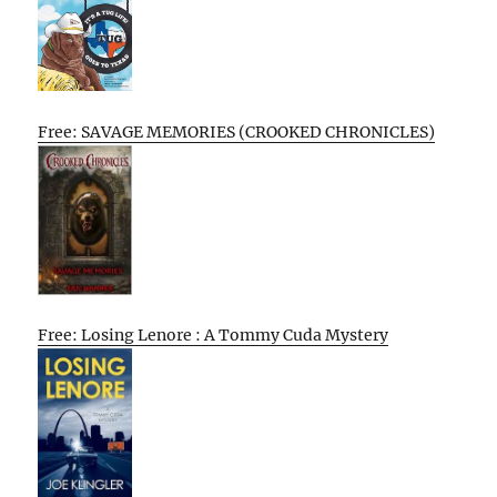
Free: SAVAGE MEMORIES (CROOKED CHRONICLES)
Free: Losing Lenore : A Tommy Cuda Mystery