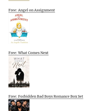
Free: Angel on Assignment
Free: What Comes Next
Free: Forbidden Bad Boys Romance Box Set