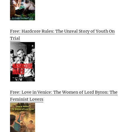
Free: Hardcore Rules: The Unreal Story of Youth On
Trial
Free: Love in Venice: The Women of Lord Byron: The
Feminist Lovers