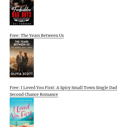
Free: The Years Between Us
Free: I Loved You First: A Spicy Small Town Single Dad
Second Chance Romance