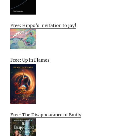
Free: Hippo’s Invitation to Joy!
Free: Up in Flames
Free: The Disappearance of Emily