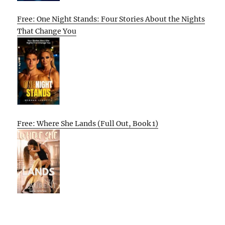
Free: One Night Stands: Four Stories About the Nights
That Change You
Free: Where She Lands (Full Out, Book 1)