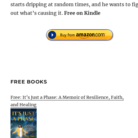
starts dripping at random times, and he wants to fi
out what’s causing it.
Free on Kindle
FREE BOOKS
Free: It’s Just a Phase: A Memoir of Resilience, Faith,
and Healing