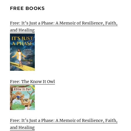
FREE BOOKS
Free: It’s Just a Phase: A Memoir of Resilience, Faith,
and Healing
Free: The Know It Owl
Free: It’s Just a Phase: A Memoir of Resilience, Faith,
and Healing