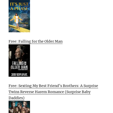
Free: Falling for the Older Man
Free: Sexting My Best Friend’s Brothers: A Surprise
Twins Reverse Harem Romance (Surprise Baby
Daddies)