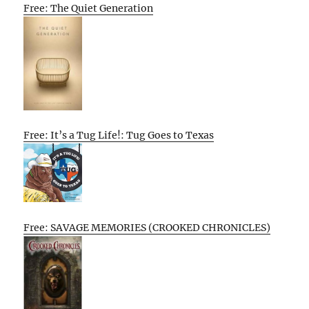
Free: The Quiet Generation
Free: It’s a Tug Life!: Tug Goes to Texas
Free: SAVAGE MEMORIES (CROOKED CHRONICLES)