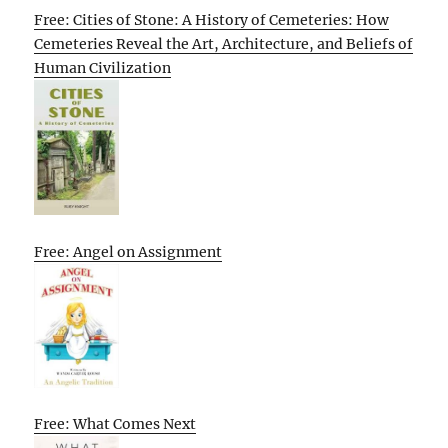
Free: Cities of Stone: A History of Cemeteries: How
Cemeteries Reveal the Art, Architecture, and Beliefs of
Human Civilization
Free: Angel on Assignment
Free: What Comes Next