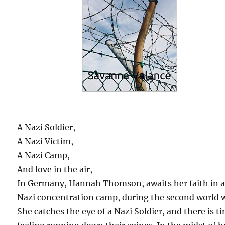
A Nazi Soldier,
A Nazi Victim,
A Nazi Camp,
And love in the air,
In Germany, Hannah Thomson, awaits her faith in 
Nazi concentration camp, during the second world 
She catches the eye of a Nazi Soldier, and there is ti