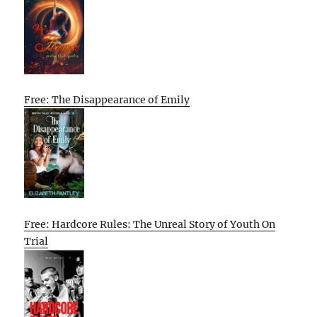
Free: The Disappearance of Emily
Free: Hardcore Rules: The Unreal Story of Youth On
Trial