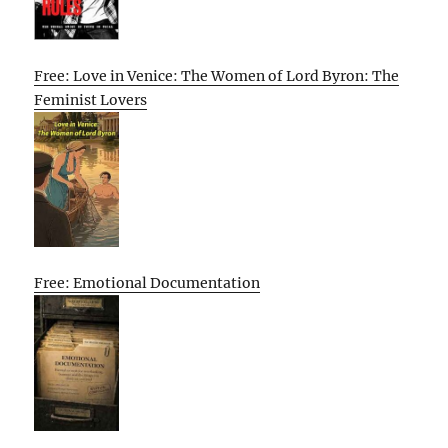
Free: Love in Venice: The Women of Lord Byron: The
Feminist Lovers
Free: Emotional Documentation