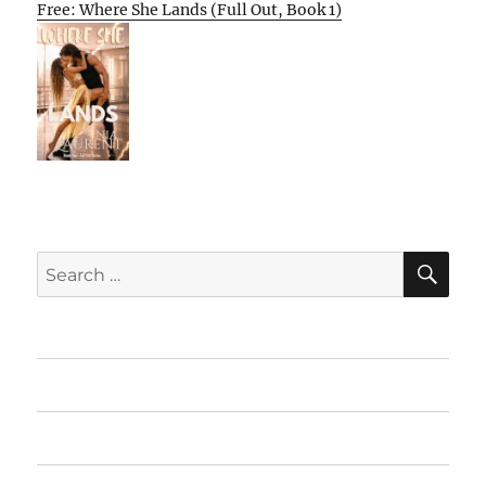
Free: Where She Lands (Full Out, Book 1)
SE
Search
for:
Home
Featured Books