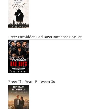
Free: Forbidden Bad Boys Romance Box Set
Free: The Years Between Us