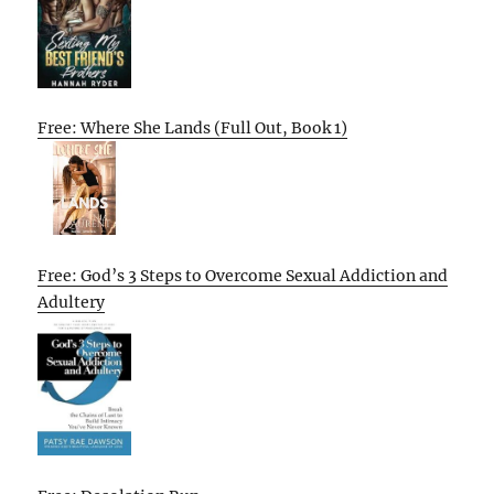
Free: Where She Lands (Full Out, Book 1)
Free: God’s 3 Steps to Overcome Sexual Addiction and
Adultery