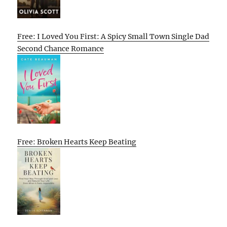
Free: I Loved You First: A Spicy Small Town Single Dad
Second Chance Romance
Free: Broken Hearts Keep Beating