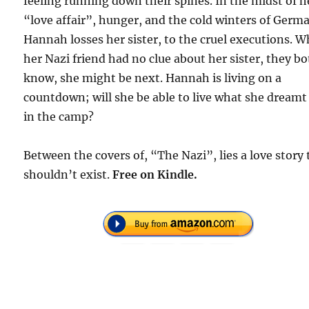
feeling running down their spines. In the midst of h
“love affair”, hunger, and the cold winters of Germ
Hannah losses her sister, to the cruel executions. W
her Nazi friend had no clue about her sister, they b
know, she might be next. Hannah is living on a
countdown; will she be able to live what she dreamt
in the camp?
Between the covers of, “The Nazi”, lies a love story 
shouldn’t exist.
Free on Kindle.