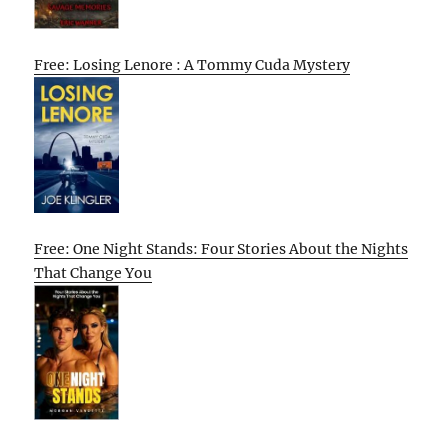
Free: Losing Lenore : A Tommy Cuda Mystery
Free: One Night Stands: Four Stories About the Nights
That Change You