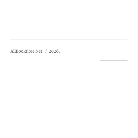
Free Books
Advertise
About Us
AllBookFree.Net
2026.
Contact Us
Privacy Policy