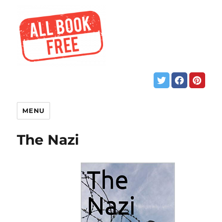
MENU
The Nazi