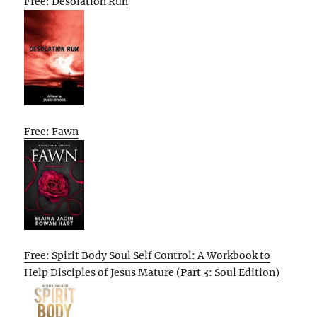
Free: Desolation Run
Free: Fawn
Free: Spirit Body Soul Self Control: A Workbook to
Help Disciples of Jesus Mature (Part 3: Soul Edition)