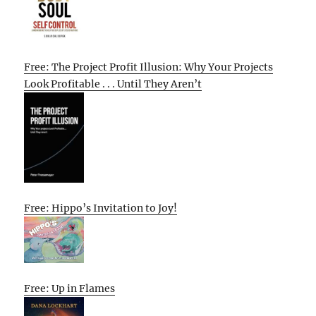
Free: The Project Profit Illusion: Why Your Projects
Look Profitable . . . Until They Aren’t
Free: Hippo’s Invitation to Joy!
Free: Up in Flames