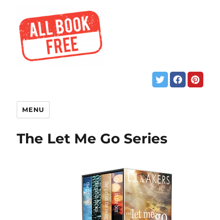
MENU
The Let Me Go Series