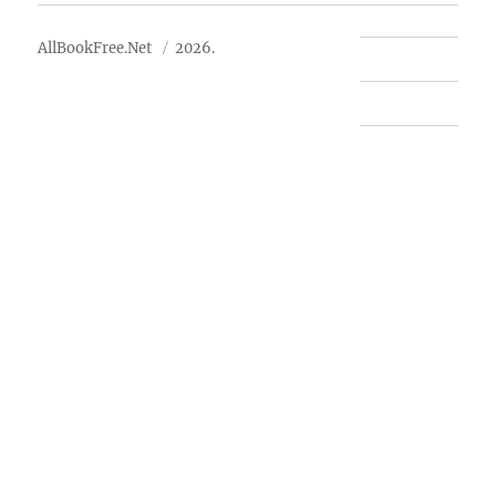
AllBookFree.Net
2026.
Contact Us
Privacy Policy