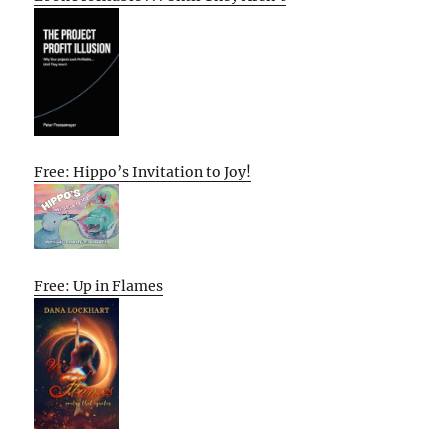
Free: Hippo’s Invitation to Joy!
Free: Up in Flames