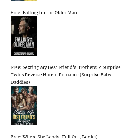
Free: Falling for the Older Man
Free: Sexting My Best Friend’s Brothers: A Surprise
Twins Reverse Harem Romance (Surprise Baby
Daddies)
Free: Where She Lands (Full Out, Book 1)