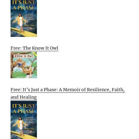
Free: The Know It Owl
Free: It’s Just a Phase: A Memoir of Resilience, Faith,
and Healing