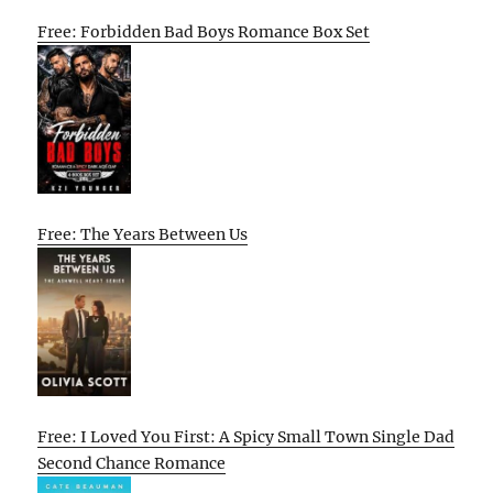
Free: Forbidden Bad Boys Romance Box Set
Free: The Years Between Us
Free: I Loved You First: A Spicy Small Town Single Dad
Second Chance Romance