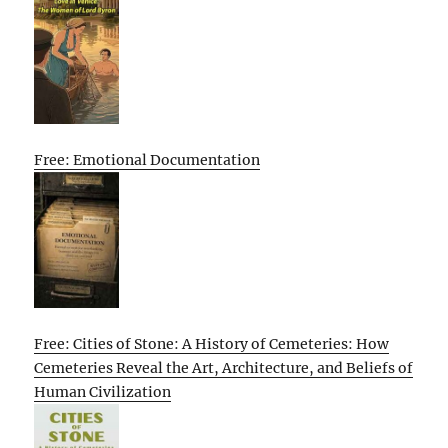
Free: Emotional Documentation
Free: Cities of Stone: A History of Cemeteries: How
Cemeteries Reveal the Art, Architecture, and Beliefs of
Human Civilization