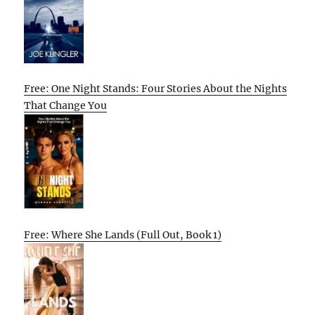
Free: One Night Stands: Four Stories About the Nights
That Change You
Free: Where She Lands (Full Out, Book 1)