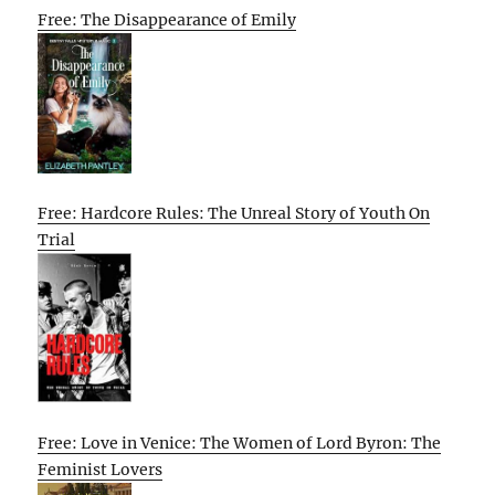
Free: The Disappearance of Emily
Free: Hardcore Rules: The Unreal Story of Youth On
Trial
Free: Love in Venice: The Women of Lord Byron: The
Feminist Lovers