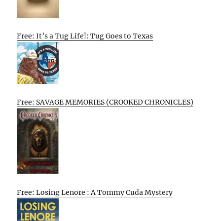
Free: It’s a Tug Life!: Tug Goes to Texas
Free: SAVAGE MEMORIES (CROOKED CHRONICLES)
Free: Losing Lenore : A Tommy Cuda Mystery