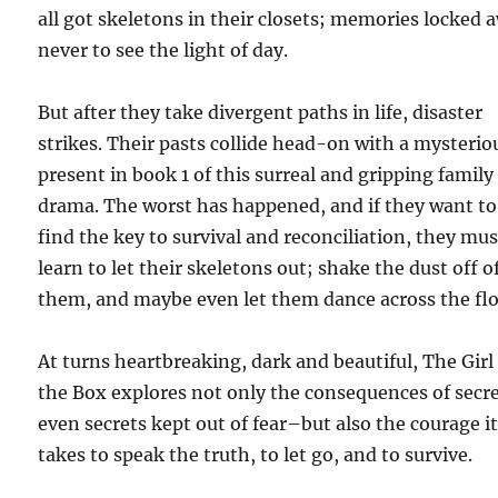
all got skeletons in their closets; memories locked 
never to see the light of day.
But after they take divergent paths in life, disaster
strikes. Their pasts collide head-on with a mysterio
present in book 1 of this surreal and gripping family
drama. The worst has happened, and if they want to
find the key to survival and reconciliation, they mus
learn to let their skeletons out; shake the dust off o
them, and maybe even let them dance across the flo
At turns heartbreaking, dark and beautiful, The Girl
the Box explores not only the consequences of secr
even secrets kept out of fear–but also the courage i
takes to speak the truth, to let go, and to survive.