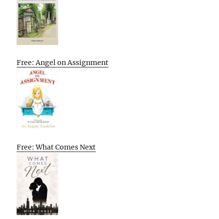
Free: Angel on Assignment
Free: What Comes Next