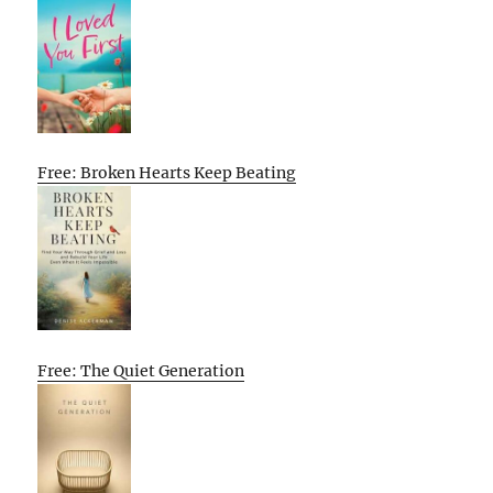
Free: Broken Hearts Keep Beating
Free: The Quiet Generation