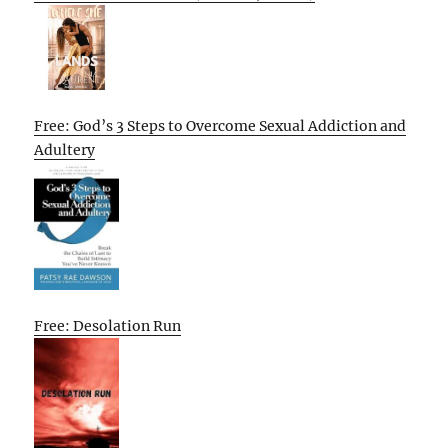
Free: God’s 3 Steps to Overcome Sexual Addiction and
Adultery
Free: Desolation Run