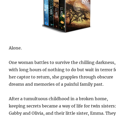
Alone.
One woman battles to survive the chilling darkness,
with long hours of nothing to do but wait in terror f
her captor to return, she grapples through obscure
dreams and memories of a painful family past.
After a tumultuous childhood in a broken home,
keeping secrets became a way of life for twin sisters
Gabby and Olivia, and their little sister, Emma. The