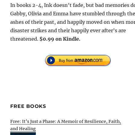
In books 2-4, Ink doesn’t fade, but bad memories d
Gabby, Olivia and Emma have stumbled through th
ashes of their past, and happily moved on when mo
disaster strikes and their happily ever after’s are
threatened.
$0.99 on Kindle.
FREE BOOKS
Free: It’s Just a Phase: A Memoir of Resilience, Faith,
and Healing