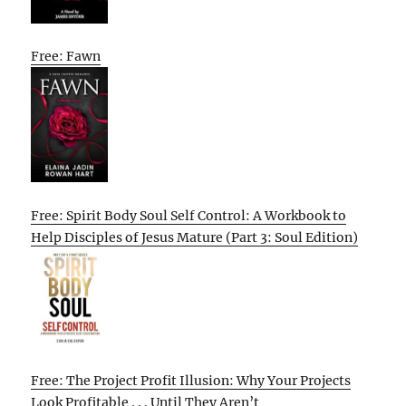
Free: Fawn
Free: Spirit Body Soul Self Control: A Workbook to
Help Disciples of Jesus Mature (Part 3: Soul Edition)
Free: The Project Profit Illusion: Why Your Projects
Look Profitable . . . Until They Aren’t