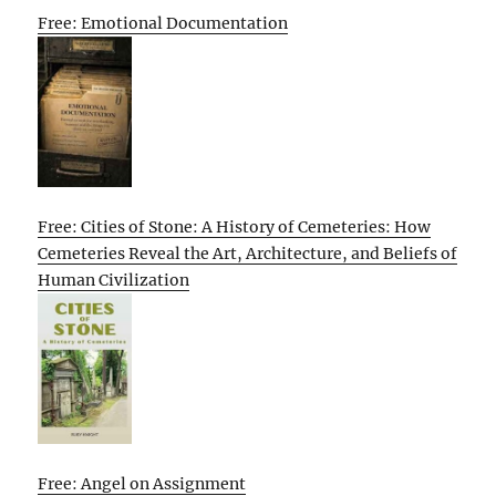
Free: Emotional Documentation
Free: Cities of Stone: A History of Cemeteries: How
Cemeteries Reveal the Art, Architecture, and Beliefs of
Human Civilization
Free: Angel on Assignment