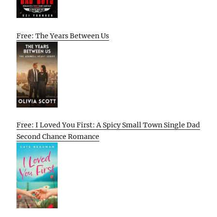
Free: The Years Between Us
Free: I Loved You First: A Spicy Small Town Single Dad
Second Chance Romance