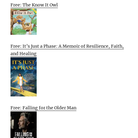
Free: The Know It Owl
Free: It’s Just a Phase: A Memoir of Resilience, Faith,
and Healing
Free: Falling for the Older Man