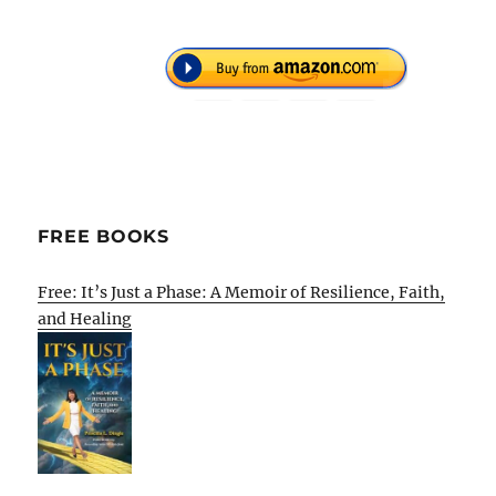
FREE BOOKS
Free: It’s Just a Phase: A Memoir of Resilience, Faith,
and Healing