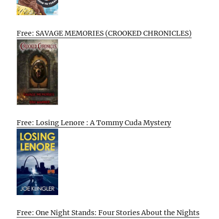
Free: SAVAGE MEMORIES (CROOKED CHRONICLES)
Free: Losing Lenore : A Tommy Cuda Mystery
Free: One Night Stands: Four Stories About the Nights