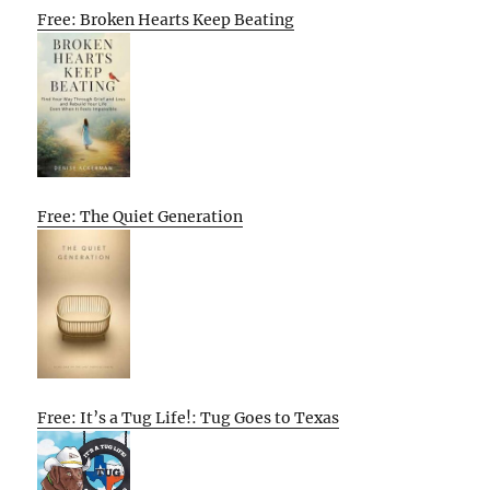
Free: Broken Hearts Keep Beating
Free: The Quiet Generation
Free: It’s a Tug Life!: Tug Goes to Texas