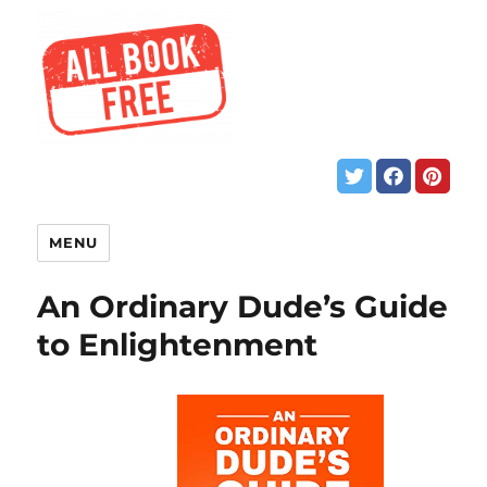
MENU
An Ordinary Dude’s Guide
to Enlightenment