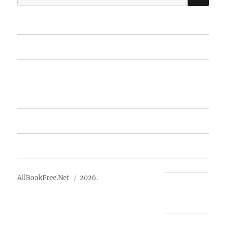
for:
Home
Featured Books
Free Books
Advertise
About Us
AllBookFree.Net
2026.
Contact Us
Privacy Policy