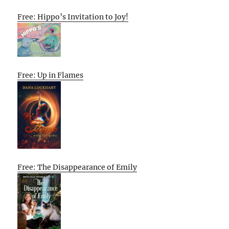
Free: Hippo’s Invitation to Joy!
Free: Up in Flames
Free: The Disappearance of Emily