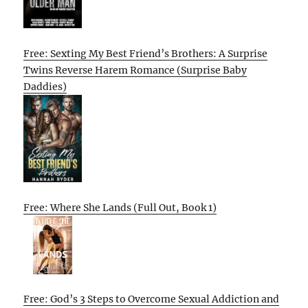
Free: Sexting My Best Friend’s Brothers: A Surprise
Twins Reverse Harem Romance (Surprise Baby
Daddies)
Free: Where She Lands (Full Out, Book 1)
Free: God’s 3 Steps to Overcome Sexual Addiction and