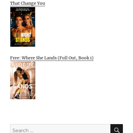
That Change You
Free: Where She Lands (Full Out, Book 1)
SE
Search