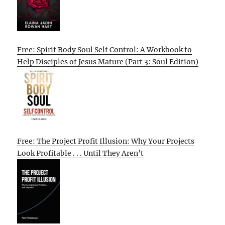
Free: Spirit Body Soul Self Control: A Workbook to
Help Disciples of Jesus Mature (Part 3: Soul Edition)
Free: The Project Profit Illusion: Why Your Projects
Look Profitable . . . Until They Aren’t