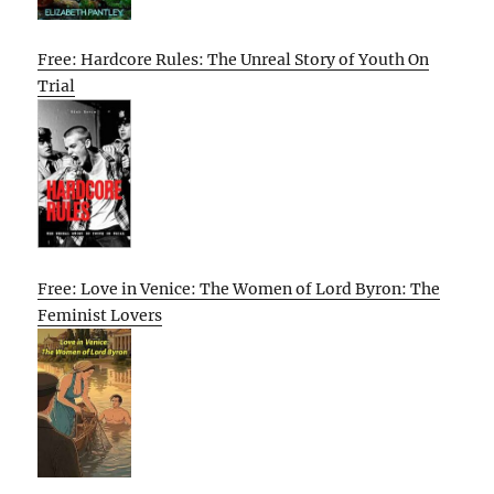
Free: Hardcore Rules: The Unreal Story of Youth On
Trial
Free: Love in Venice: The Women of Lord Byron: The
Feminist Lovers