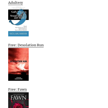
Adultery
Free: Desolation Run
Free: Fawn