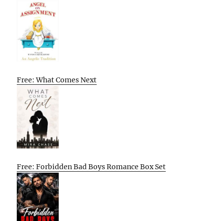
Free: What Comes Next
Free: Forbidden Bad Boys Romance Box Set