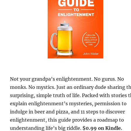
Not your grandpa’s enlightenment. No gurus. No
monks. No mystics. Just an ordinary dude sharing t
surprising, simple truth of life. Packed with stories 
explain enlightenment’s mysteries, permission to
indulge in beer and pizza, and 11 steps to discover
enlightenment, this guide provides a roadmap to
understanding life’s big riddle.
$0.99 on Kindle.