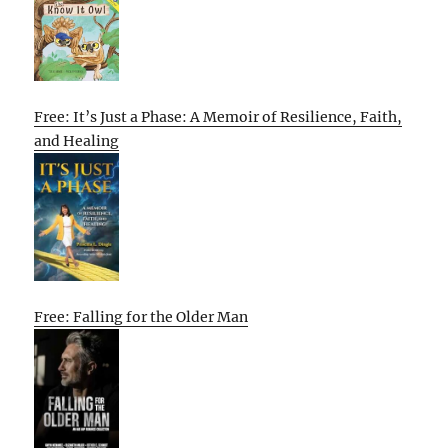
Free: It’s Just a Phase: A Memoir of Resilience, Faith,
and Healing
Free: Falling for the Older Man