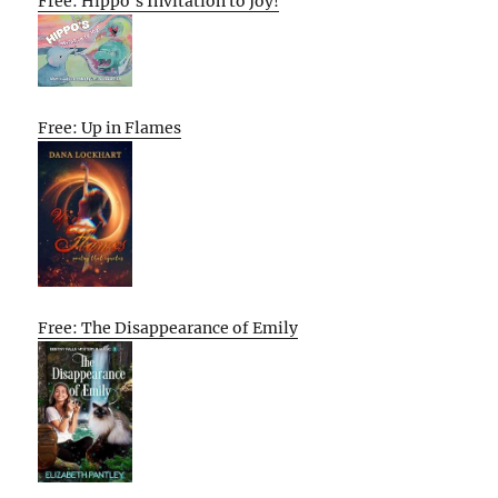
Free: Hippo’s Invitation to Joy!
Free: Up in Flames
Free: The Disappearance of Emily