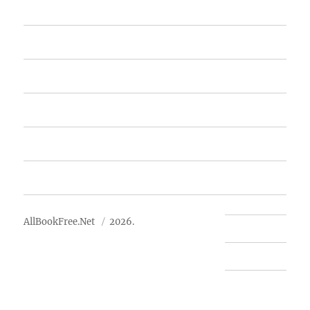
Home
Featured Books
Free Books
Advertise
About Us
AllBookFree.Net
2026.
Contact Us
Privacy Policy