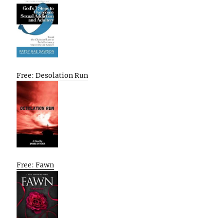
Free: Desolation Run
Free: Fawn