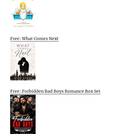
Free: What Comes Next
Free: Forbidden Bad Boys Romance Box Set