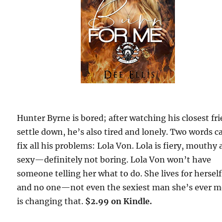
Hunter Byrne is bored; after watching his closest fr
settle down, he’s also tired and lonely. Two words c
fix all his problems: Lola Von. Lola is fiery, mouthy
sexy—definitely not boring. Lola Von won’t have
someone telling her what to do. She lives for herself
and no one—not even the sexiest man she’s ever 
is changing that.
$2.99 on Kindle.