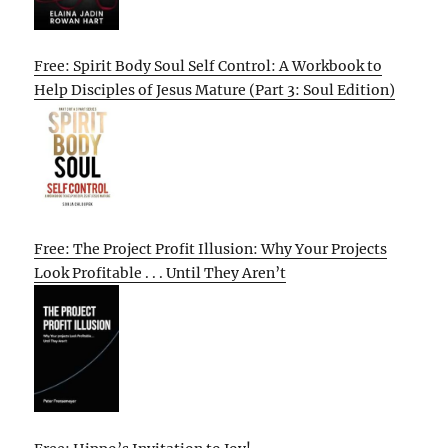
Free: Spirit Body Soul Self Control: A Workbook to
Help Disciples of Jesus Mature (Part 3: Soul Edition)
Free: The Project Profit Illusion: Why Your Projects
Look Profitable . . . Until They Aren’t