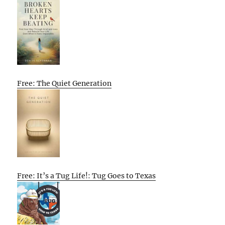
Free: The Quiet Generation
Free: It’s a Tug Life!: Tug Goes to Texas