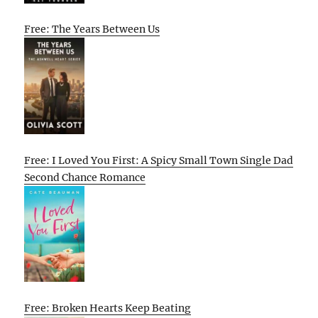
Free: The Years Between Us
Free: I Loved You First: A Spicy Small Town Single Dad
Second Chance Romance
Free: Broken Hearts Keep Beating