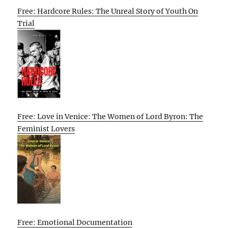
Free: Hardcore Rules: The Unreal Story of Youth On
Trial
Free: Love in Venice: The Women of Lord Byron: The
Feminist Lovers
Free: Emotional Documentation