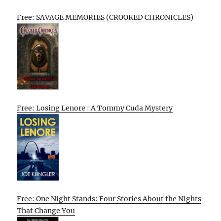
Free: SAVAGE MEMORIES (CROOKED CHRONICLES)
Free: Losing Lenore : A Tommy Cuda Mystery
Free: One Night Stands: Four Stories About the Nights
That Change You