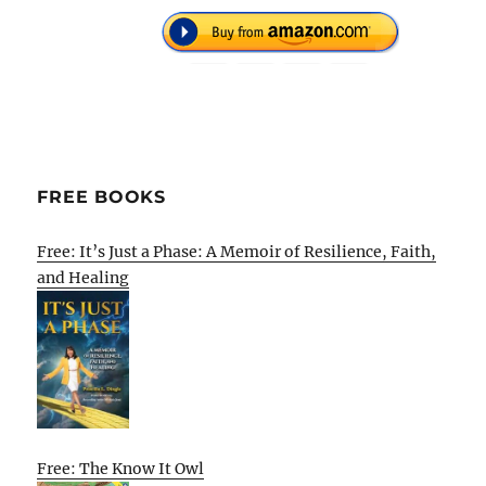
FREE BOOKS
Free: It’s Just a Phase: A Memoir of Resilience, Faith,
and Healing
Free: The Know It Owl