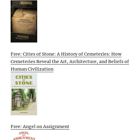
Free: Cities of Stone: A History of Cemeteries: How
Cemeteries Reveal the Art, Architecture, and Beliefs of
Human Civilization
Free: Angel on Assignment