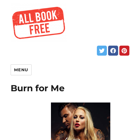
MENU
Burn for Me