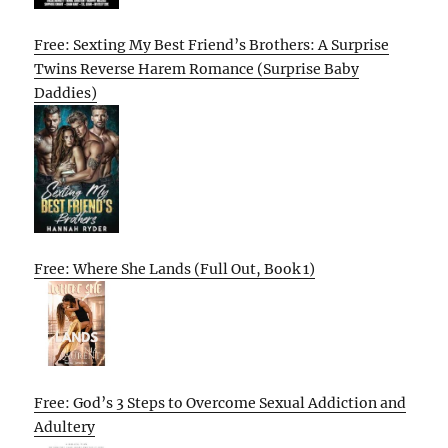
Free: Sexting My Best Friend’s Brothers: A Surprise
Twins Reverse Harem Romance (Surprise Baby
Daddies)
Free: Where She Lands (Full Out, Book 1)
Free: God’s 3 Steps to Overcome Sexual Addiction and
Adultery