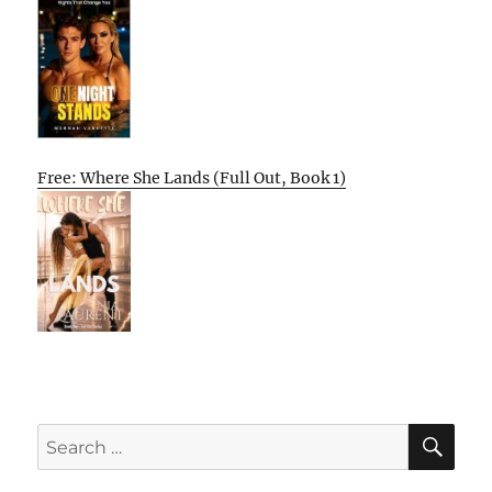
Free: Where She Lands (Full Out, Book 1)
SE
Search
for: