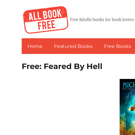
Free Kindle books for book lovers
Home
Featured Books
Free Books
Free: Feared By Hell