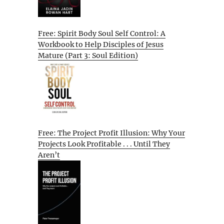
Free: Spirit Body Soul Self Control: A
Workbook to Help Disciples of Jesus
Mature (Part 3: Soul Edition)
Free: The Project Profit Illusion: Why Your
Projects Look Profitable . . . Until They
Aren’t