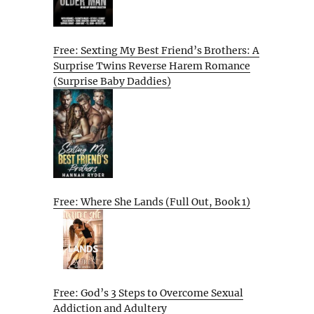
Free: Sexting My Best Friend’s Brothers: A
Surprise Twins Reverse Harem Romance
(Surprise Baby Daddies)
Free: Where She Lands (Full Out, Book 1)
Free: God’s 3 Steps to Overcome Sexual
Addiction and Adultery