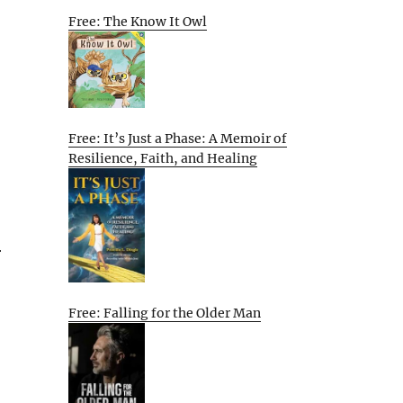
Free: The Know It Owl
Free: It’s Just a Phase: A Memoir of
Resilience, Faith, and Healing
r
Free: Falling for the Older Man