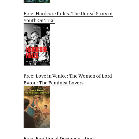
Free: Hardcore Rules: The Unreal Story of
Youth On Trial
Free: Love in Venice: The Women of Lord
Byron: The Feminist Lovers
Free: Emotional Documentation