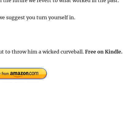
 the future we revert to what worked in the past.
e suggest you turn yourself in.
out to throw him a wicked curveball.
Free
on Kindle.