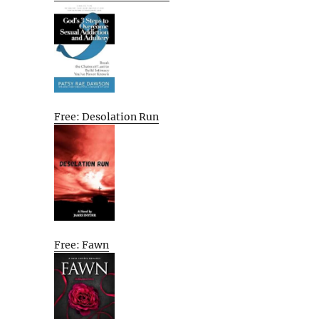
Free: Desolation Run
Free: Fawn