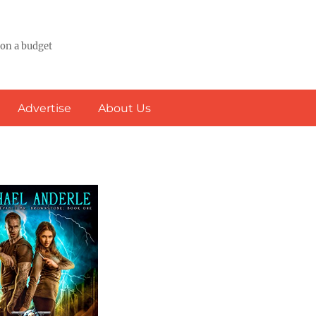
 on a budget
Advertise
About Us