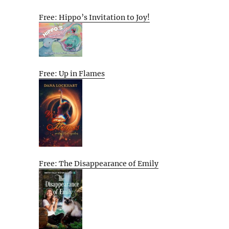
Free: Hippo’s Invitation to Joy!
Free: Up in Flames
Free: The Disappearance of Emily