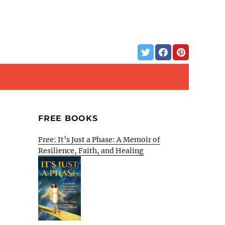
FREE BOOKS
Free: It’s Just a Phase: A Memoir of
Resilience, Faith, and Healing