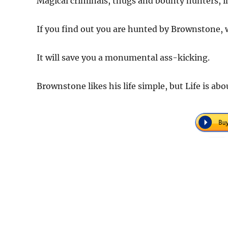
Magical criminals, thugs and bounty hunters, in
If you find out you are hunted by Brownstone, w
It will save you a monumental ass-kicking.
Brownstone likes his life simple, but Life is ab