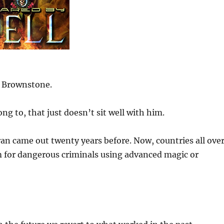
s Brownstone.
g to, that just doesn’t sit well with him.
an came out twenty years before. Now, countries all ove
m for dangerous criminals using advanced magic or