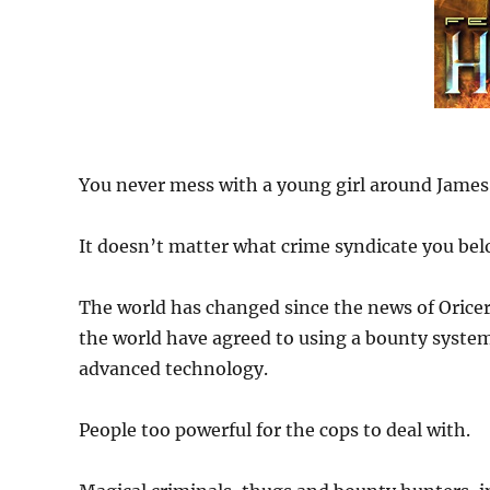
You never mess with a young girl around Jame
It doesn’t matter what crime syndicate you belon
The world has changed since the news of Oricer
the world have agreed to using a bounty syste
advanced technology.
People too powerful for the cops to deal with.