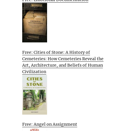
Free: Cities of Stone: A History of
Cemeteries: How Cemeteries Reveal the
Art, Architecture, and Beliefs of Human
Civilization
Free: Angel on Assignment