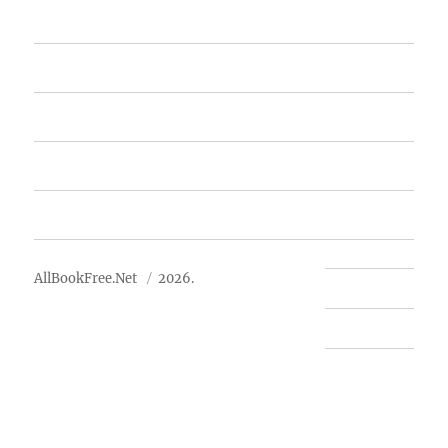
Home
Featured Books
Free Books
Advertise
About Us
AllBookFree.Net
2026.
Contact Us
Privacy Policy