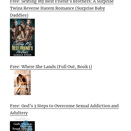
Free: Sexting My Best Friend’s Brothers: A Surprise
Twins Reverse Harem Romance (Surprise Baby
Daddies)
Free: Where She Lands (Full Out, Book 1)
Free: God’s 3 Steps to Overcome Sexual Addiction and
Adultery