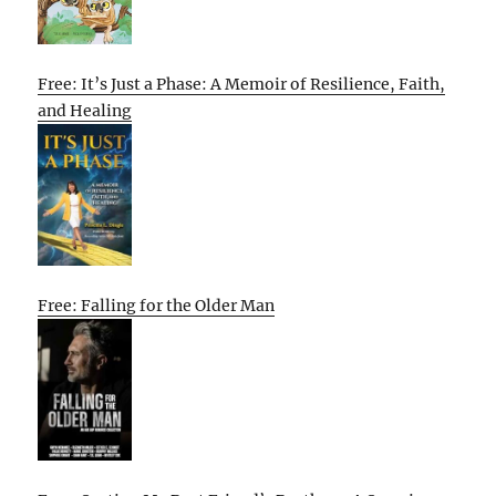
Free: It’s Just a Phase: A Memoir of Resilience, Faith,
and Healing
Free: Falling for the Older Man