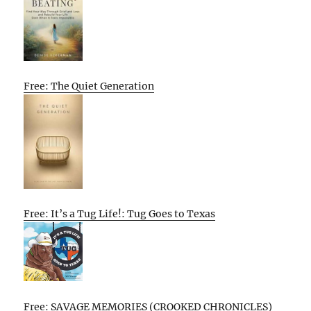
Free: The Quiet Generation
Free: It’s a Tug Life!: Tug Goes to Texas
Free: SAVAGE MEMORIES (CROOKED CHRONICLES)