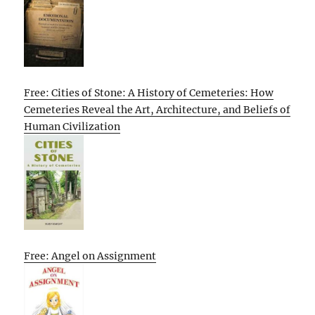
Free: Cities of Stone: A History of Cemeteries: How
Cemeteries Reveal the Art, Architecture, and Beliefs of
Human Civilization
Free: Angel on Assignment