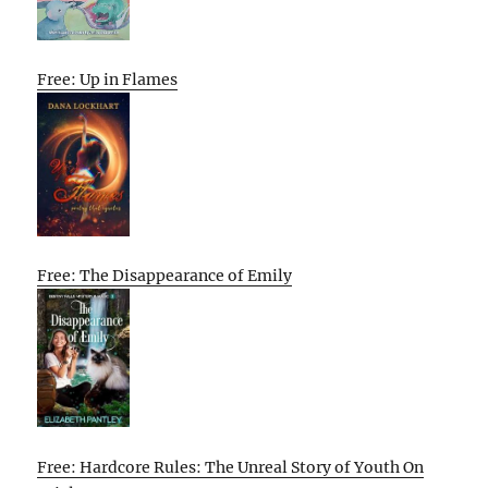
Free: Up in Flames
Free: The Disappearance of Emily
Free: Hardcore Rules: The Unreal Story of Youth On