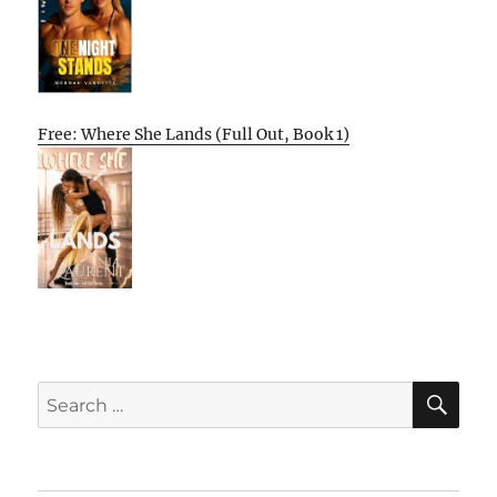
Free: Where She Lands (Full Out, Book 1)
SE
Search
for: