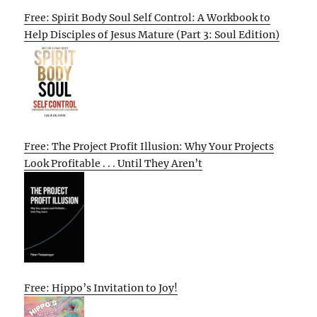
Free: Spirit Body Soul Self Control: A Workbook to
Help Disciples of Jesus Mature (Part 3: Soul Edition)
Free: The Project Profit Illusion: Why Your Projects
Look Profitable . . . Until They Aren’t
Free: Hippo’s Invitation to Joy!