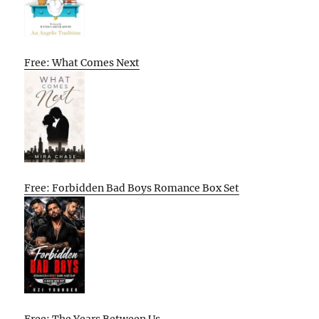
Free: What Comes Next
Free: Forbidden Bad Boys Romance Box Set