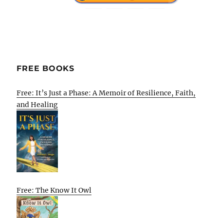
FREE BOOKS
Free: It’s Just a Phase: A Memoir of Resilience, Faith,
and Healing
Free: The Know It Owl