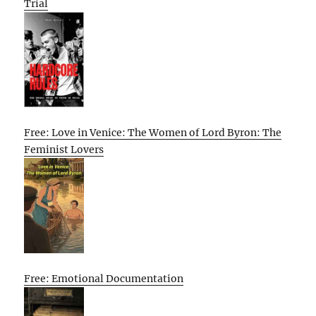
Trial
Free: Love in Venice: The Women of Lord Byron: The
Feminist Lovers
Free: Emotional Documentation