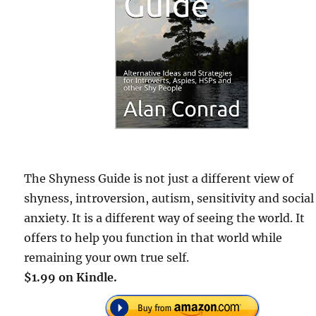
The Shyness Guide is not just a different view of
shyness, introversion, autism, sensitivity and social
anxiety. It is a different way of seeing the world. It
offers to help you function in that world while
remaining your own true self.
$1.99 on Kindle.