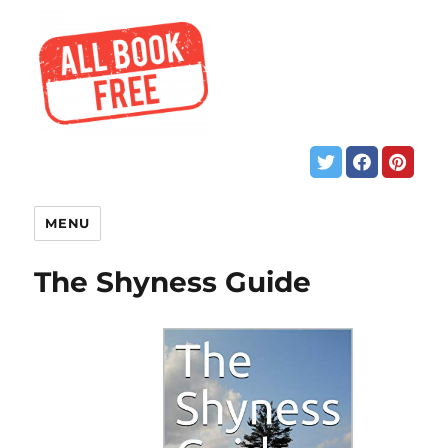
MENU
The Shyness Guide