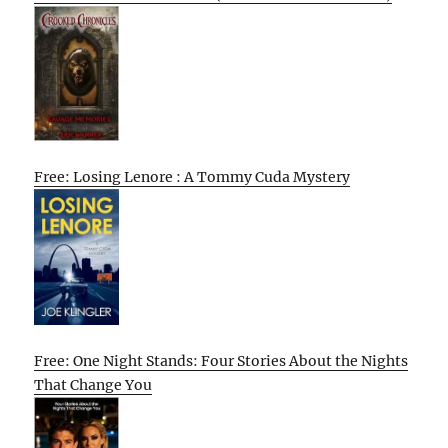
Free: Losing Lenore : A Tommy Cuda Mystery
Free: One Night Stands: Four Stories About the Nights
That Change You