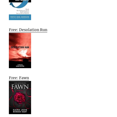
Free: Desolation Run
Free: Fawn