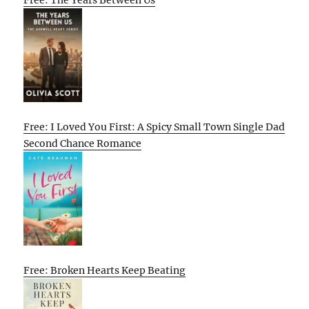
Free: The Years Between Us
Free: I Loved You First: A Spicy Small Town Single Dad
Second Chance Romance
Free: Broken Hearts Keep Beating