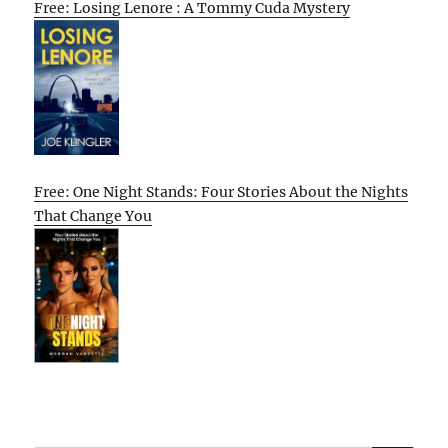
Free: Losing Lenore : A Tommy Cuda Mystery
Free: One Night Stands: Four Stories About the Nights
That Change You