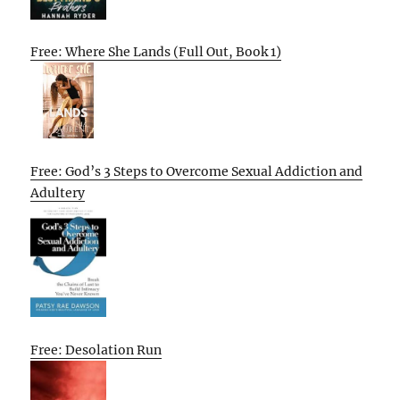
Free: Where She Lands (Full Out, Book 1)
Free: God’s 3 Steps to Overcome Sexual Addiction and
Adultery
Free: Desolation Run