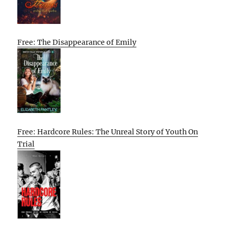
Free: The Disappearance of Emily
Free: Hardcore Rules: The Unreal Story of Youth On
Trial