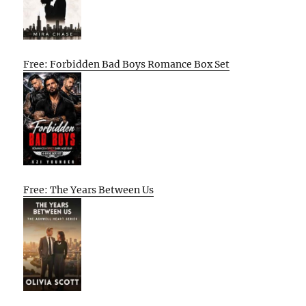
Free: Forbidden Bad Boys Romance Box Set
Free: The Years Between Us