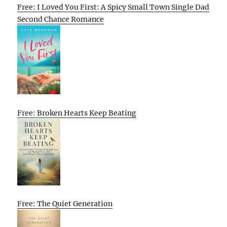
Free: I Loved You First: A Spicy Small Town Single Dad
Second Chance Romance
Free: Broken Hearts Keep Beating
Free: The Quiet Generation