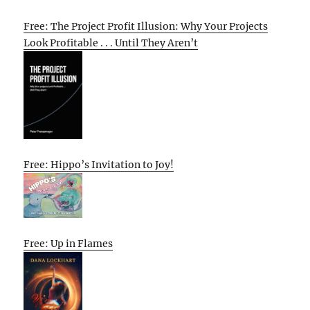
Free: The Project Profit Illusion: Why Your Projects
Look Profitable . . . Until They Aren’t
Free: Hippo’s Invitation to Joy!
Free: Up in Flames