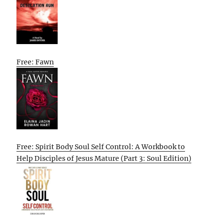
Free: Fawn
Free: Spirit Body Soul Self Control: A Workbook to
Help Disciples of Jesus Mature (Part 3: Soul Edition)