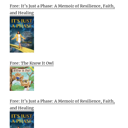
Free: It’s Just a Phase: A Memoir of Resilience, Faith,
and Healing
Free: The Know It Owl
Free: It’s Just a Phase: A Memoir of Resilience, Faith,
and Healing