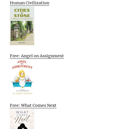
Human Civilization
Free: Angel on Assignment
Free: What Comes Next