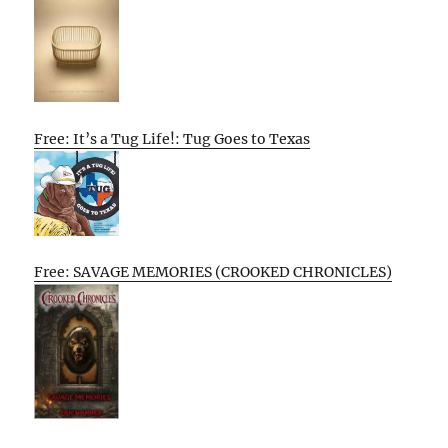
Free: It’s a Tug Life!: Tug Goes to Texas
Free: SAVAGE MEMORIES (CROOKED CHRONICLES)