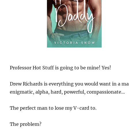
Professor Hot Stuff is going to be mine! Yes!
Drew Richards is everything you would want in a m
enigmatic, alpha, hard, powerful, compassionate…
The perfect man to lose my V-card to.
The problem?