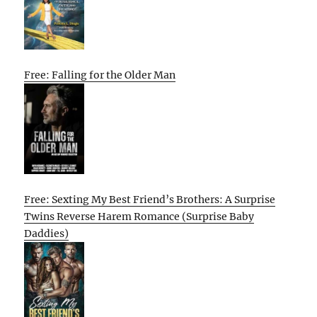
Free: Falling for the Older Man
Free: Sexting My Best Friend’s Brothers: A Surprise
Twins Reverse Harem Romance (Surprise Baby
Daddies)