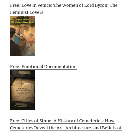
Free: Love in Venice: The Women of Lord Byron: The
Feminist Lovers
Free: Emotional Documentation
Free: Cities of Stone: A History of Cemeteries: How
Cemeteries Reveal the Art, Architecture, and Beliefs of