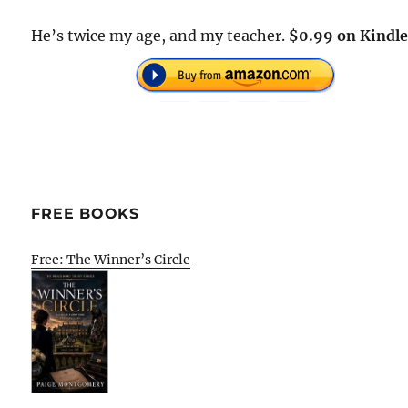
He’s twice my age, and my teacher.
$0.99 on Kindle
FREE BOOKS
Free: The Winner’s Circle