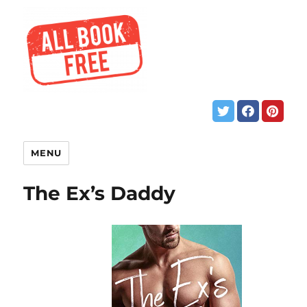
MENU
The Ex’s Daddy