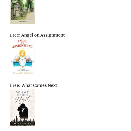
Free: Angel on Assignment
Free: What Comes Next