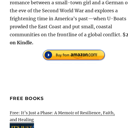
romance between a small-town girl and a German 
the eve of the Second World War and explores a
frightening time in America’s past—when U-Boats
prowled the East Coast and put small, coastal
communities on the frontline of a global conflict.
$
on Kindle.
FREE BOOKS
Free: It’s Just a Phase: A Memoir of Resilience, Faith,
and Healing