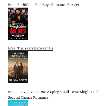
Free: Forbidden Bad Boys Romance Box Set
Free: The Years Between Us
Free: I Loved You First: A Spicy Small Town Single Dad
Second Chance Romance