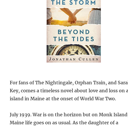
For fans of The Nightingale, Orphan Train, and Sar
Key, comes a timeless novel about love and loss on 
island in Maine at the onset of World War Two.
July 1939. War is on the horizon but on Monk Island
Maine life goes on as usual. As the daughter of a