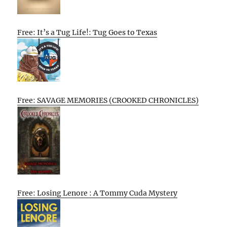
Free: It’s a Tug Life!: Tug Goes to Texas
Free: SAVAGE MEMORIES (CROOKED CHRONICLES)
Free: Losing Lenore : A Tommy Cuda Mystery