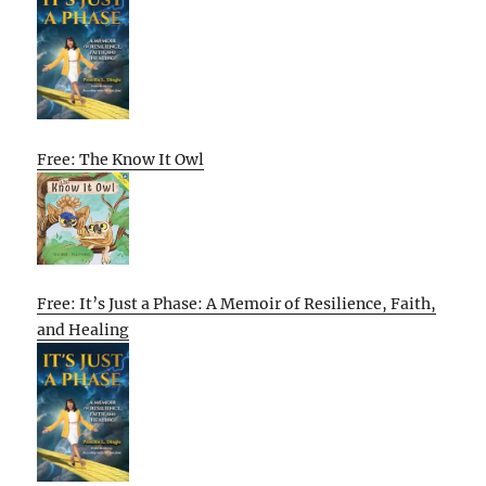
Free: The Know It Owl
Free: It’s Just a Phase: A Memoir of Resilience, Faith,
and Healing