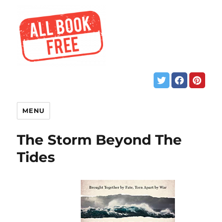
MENU
The Storm Beyond The
Tides