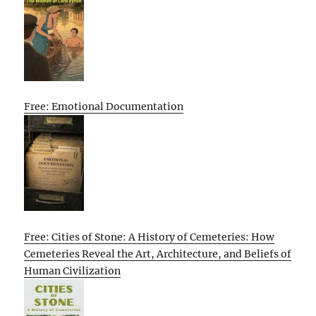
Free: Emotional Documentation
Free: Cities of Stone: A History of Cemeteries: How
Cemeteries Reveal the Art, Architecture, and Beliefs of
Human Civilization