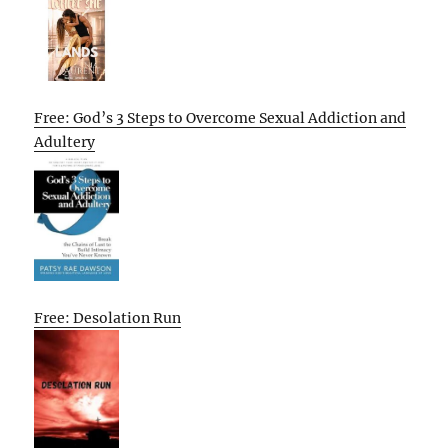
Free: God’s 3 Steps to Overcome Sexual Addiction and
Adultery
Free: Desolation Run