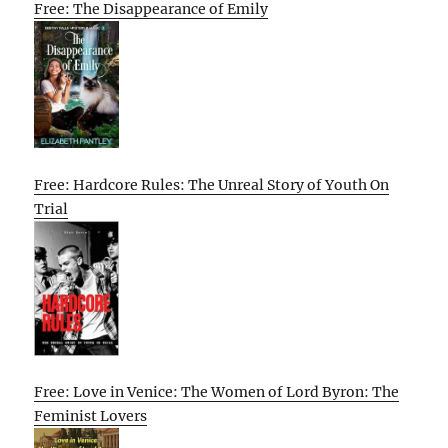
Free: The Disappearance of Emily
Free: Hardcore Rules: The Unreal Story of Youth On
Trial
Free: Love in Venice: The Women of Lord Byron: The
Feminist Lovers