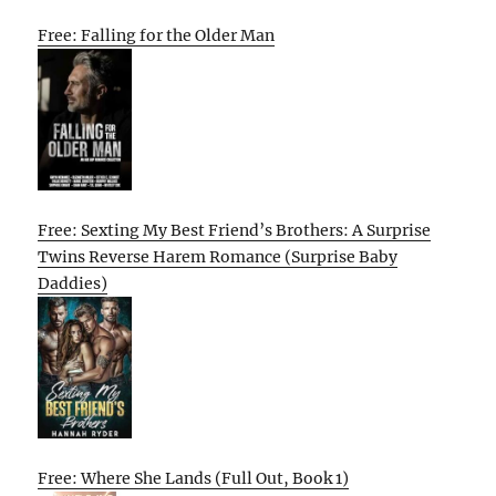
Free: Falling for the Older Man
Free: Sexting My Best Friend’s Brothers: A Surprise
Twins Reverse Harem Romance (Surprise Baby
Daddies)
Free: Where She Lands (Full Out, Book 1)