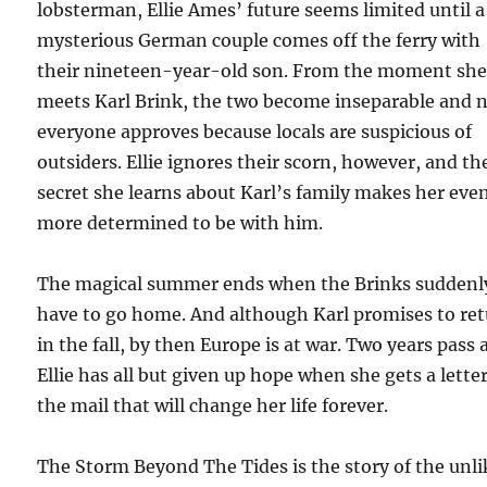
lobsterman, Ellie Ames’ future seems limited until a
mysterious German couple comes off the ferry with
their nineteen-year-old son. From the moment sh
meets Karl Brink, the two become inseparable and 
everyone approves because locals are suspicious of
outsiders. Ellie ignores their scorn, however, and th
secret she learns about Karl’s family makes her eve
more determined to be with him.
The magical summer ends when the Brinks suddenl
have to go home. And although Karl promises to re
in the fall, by then Europe is at war. Two years pass
Ellie has all but given up hope when she gets a letter
the mail that will change her life forever.
The Storm Beyond The Tides is the story of the unli