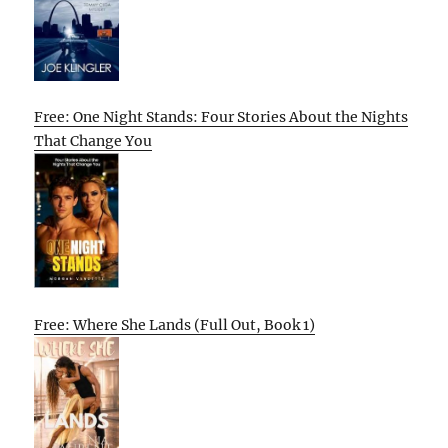
Free: One Night Stands: Four Stories About the Nights
That Change You
Free: Where She Lands (Full Out, Book 1)