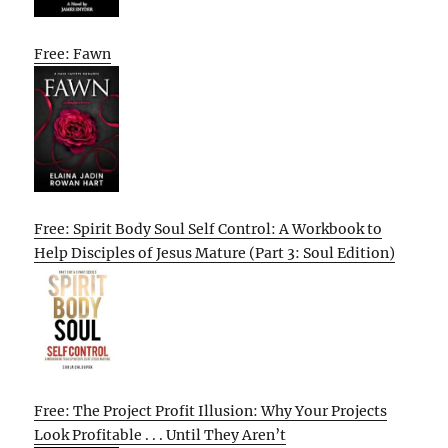
Free: Fawn
Free: Spirit Body Soul Self Control: A Workbook to
Help Disciples of Jesus Mature (Part 3: Soul Edition)
Free: The Project Profit Illusion: Why Your Projects
Look Profitable . . . Until They Aren’t