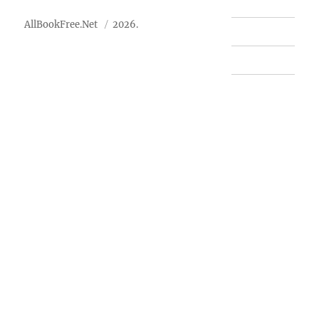
AllBookFree.Net
2026.
Contact Us
Privacy Policy