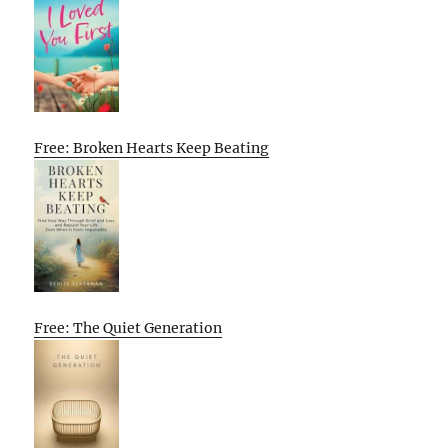
Free: Broken Hearts Keep Beating
Free: The Quiet Generation