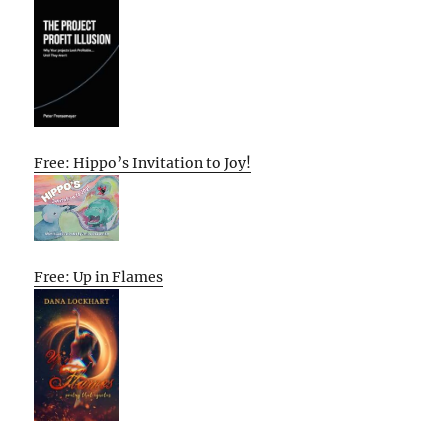
Free: Hippo’s Invitation to Joy!
Free: Up in Flames