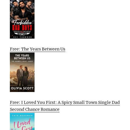
Free: The Years Between Us
Free: I Loved You First: A Spicy Small Town Single Dad
Second Chance Romance