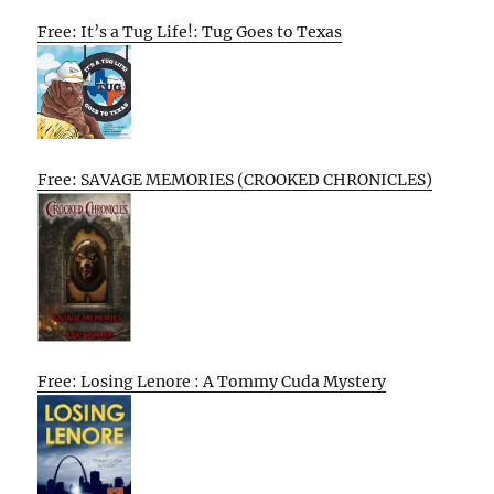
Free: It’s a Tug Life!: Tug Goes to Texas
Free: SAVAGE MEMORIES (CROOKED CHRONICLES)
Free: Losing Lenore : A Tommy Cuda Mystery