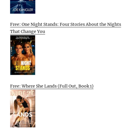
Free: One Night Stands: Four Stories About the Nights
That Change You
Free: Where She Lands (Full Out, Book 1)