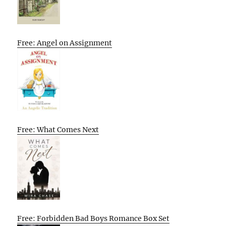
Free: Angel on Assignment
Free: What Comes Next
Free: Forbidden Bad Boys Romance Box Set