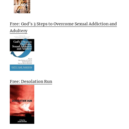
Free: God’s 3 Steps to Overcome Sexual Addiction and
Adultery
Free: Desolation Run