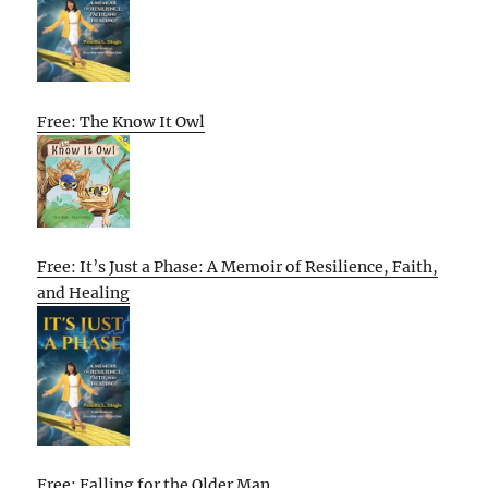
Free: The Know It Owl
Free: It’s Just a Phase: A Memoir of Resilience, Faith,
and Healing
Free: Falling for the Older Man