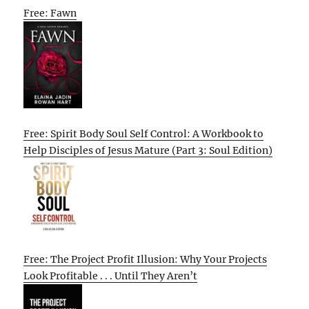
Free: Fawn
Free: Spirit Body Soul Self Control: A Workbook to
Help Disciples of Jesus Mature (Part 3: Soul Edition)
Free: The Project Profit Illusion: Why Your Projects
Look Profitable . . . Until They Aren’t