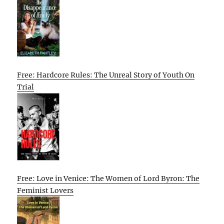
Free: Hardcore Rules: The Unreal Story of Youth On
Trial
Free: Love in Venice: The Women of Lord Byron: The
Feminist Lovers