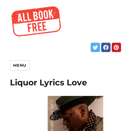
MENU
Liquor Lyrics Love