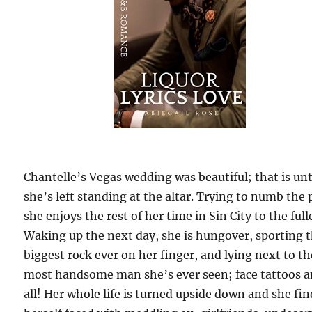
Chantelle’s Vegas wedding was beautiful; that is unt
she’s left standing at the altar. Trying to numb the 
she enjoys the rest of her time in Sin City to the full
Waking up the next day, she is hungover, sporting 
biggest rock ever on her finger, and lying next to th
most handsome man she’s ever seen; face tattoos 
all! Her whole life is turned upside down and she fin