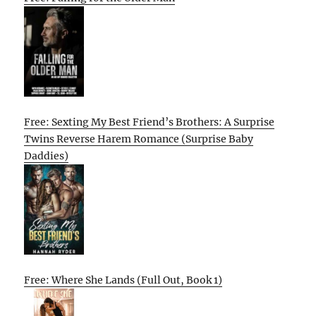
Free: Sexting My Best Friend’s Brothers: A Surprise
Twins Reverse Harem Romance (Surprise Baby
Daddies)
Free: Where She Lands (Full Out, Book 1)