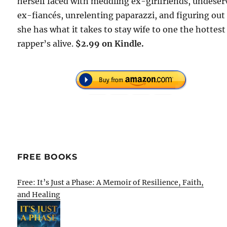
herself faced with meddling ex-girlfriends, undeser
ex-fiancés, unrelenting paparazzi, and figuring out 
she has what it takes to stay wife to one the hottest
rapper’s alive.
$2.99 on Kindle.
FREE BOOKS
Free: It’s Just a Phase: A Memoir of Resilience, Faith,
and Healing