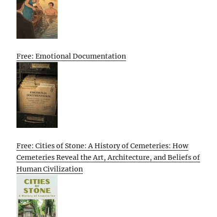
Free: Emotional Documentation
Free: Cities of Stone: A History of Cemeteries: How
Cemeteries Reveal the Art, Architecture, and Beliefs of
Human Civilization