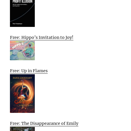
Free: Hippo’s Invitation to Joy!
Free: Up in Flames
Free: The Disappearance of Emily