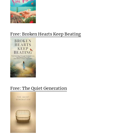
Free: Broken Hearts Keep Beating
Free: The Quiet Generation