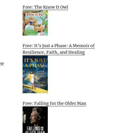
Free: The Know It Owl
Free: It’s Just a Phase: A Memoir of
Resilience, Faith, and Healing
re
Free: Falling for the Older Man