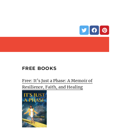
FREE BOOKS
Free: It’s Just a Phase: A Memoir of
Resilience, Faith, and Healing