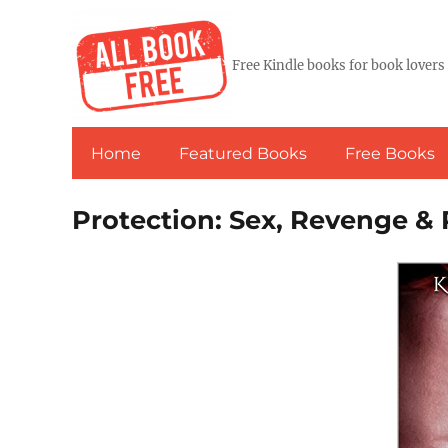
Free Kindle books for book lovers
Home
Featured Books
Free Books
Protection: Sex, Revenge 