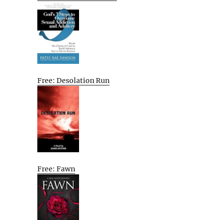
Free: Desolation Run
Free: Fawn