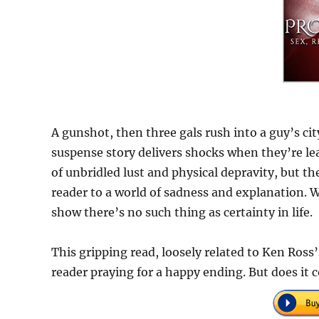
A gunshot, then three gals rush into a guy’s city
suspense story delivers shocks when they’re lea
of unbridled lust and physical depravity, but th
reader to a world of sadness and explanation. W
show there’s no such thing as certainty in life.
This gripping read, loosely related to Ken Ross
reader praying for a happy ending. But does it