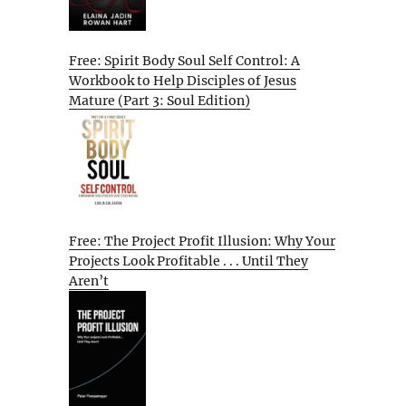
Free: Spirit Body Soul Self Control: A
Workbook to Help Disciples of Jesus
Mature (Part 3: Soul Edition)
Free: The Project Profit Illusion: Why Your
Projects Look Profitable . . . Until They
Aren’t