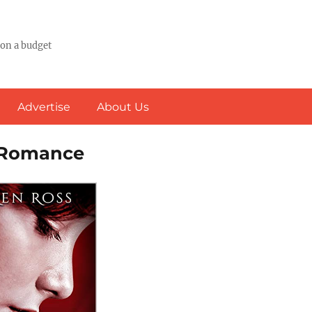
 on a budget
Advertise
About Us
& Romance