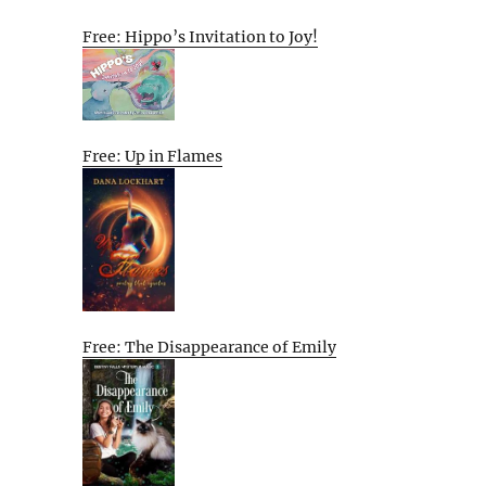
Free: Hippo’s Invitation to Joy!
Free: Up in Flames
Free: The Disappearance of Emily