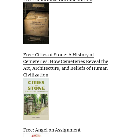
Free: Cities of Stone: A History of
Cemeteries: How Cemeteries Reveal the
Art, Architecture, and Beliefs of Human
Civilization
Free: Angel on Assignment