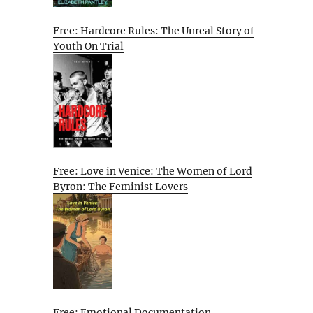
Free: Hardcore Rules: The Unreal Story of
Youth On Trial
Free: Love in Venice: The Women of Lord
Byron: The Feminist Lovers
Free: Emotional Documentation