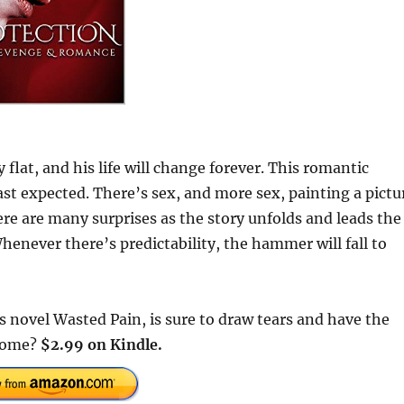
 flat, and his life will change forever. This romantic
st expected. There’s sex, and more sex, painting a pictu
ere are many surprises as the story unfolds and leads the
henever there’s predictability, the hammer will fall to
’s novel Wasted Pain, is sure to draw tears and have the
 come?
$2.99 on Kindle.