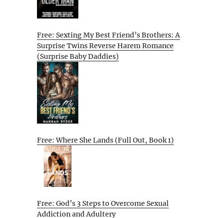
Free: Sexting My Best Friend’s Brothers: A
Surprise Twins Reverse Harem Romance
(Surprise Baby Daddies)
Free: Where She Lands (Full Out, Book 1)
Free: God’s 3 Steps to Overcome Sexual
Addiction and Adultery