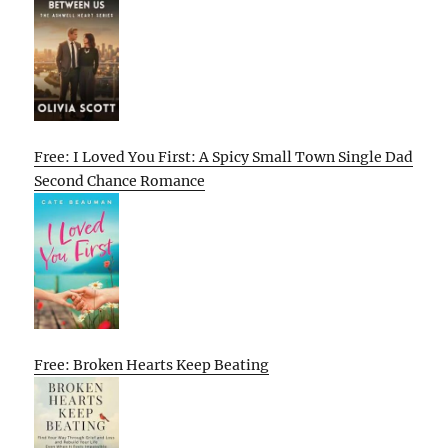
Free: I Loved You First: A Spicy Small Town Single Dad
Second Chance Romance
Free: Broken Hearts Keep Beating