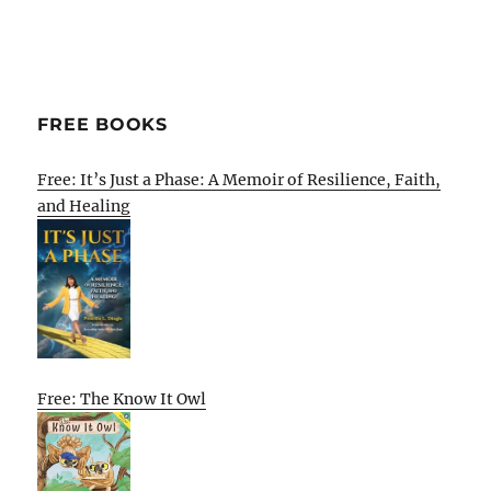
FREE BOOKS
Free: It’s Just a Phase: A Memoir of Resilience, Faith,
and Healing
Free: The Know It Owl