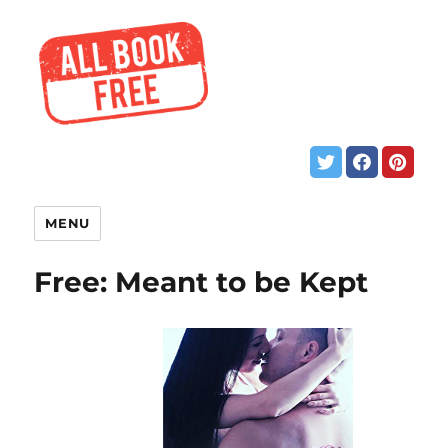
MENU
Free: Meant to be Kept