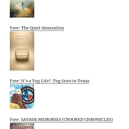
Free: The Quiet Generation
Free: It’s a Tug Life!: Tug Goes to Texas
Free: SAVAGE MEMORIES (CROOKED CHRONICLES)