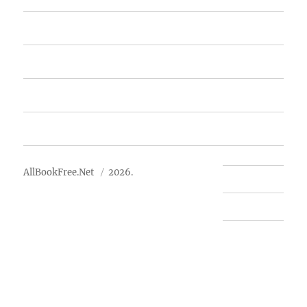
Featured Books
Free Books
Advertise
About Us
AllBookFree.Net
2026.
Contact Us
Privacy Policy