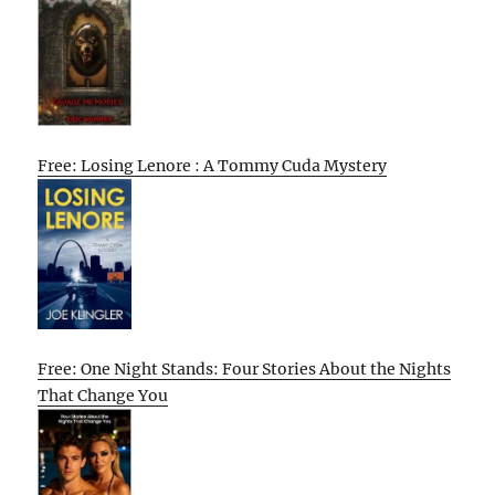
Free: Losing Lenore : A Tommy Cuda Mystery
Free: One Night Stands: Four Stories About the Nights
That Change You