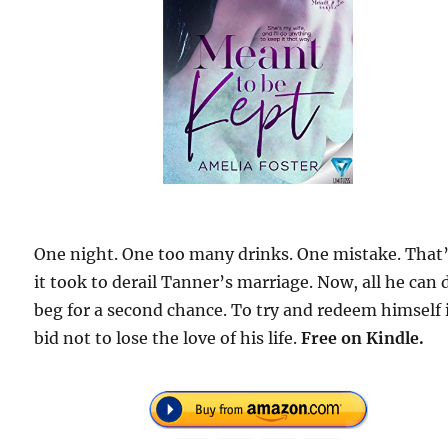
One night. One too many drinks. One mistake. That’
it took to derail Tanner’s marriage. Now, all he can d
beg for a second chance. To try and redeem himself 
bid not to lose the love of his life.
Free on Kindle.