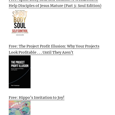
Help Disciples of Jesus Mature (Part 3: Soul Edition)
Free: The Project Profit Illusion: Why Your Projects
Look Profitable . . . Until They Aren’t
Free: Hippo’s Invitation to Joy!