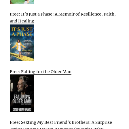
Free: It’s Just a Phase: A Memoir of Resilience, Faith,
and Healing
Free: Falling for the Older Man
Free: Sexting My Best Friend’s Brothers: A Surprise