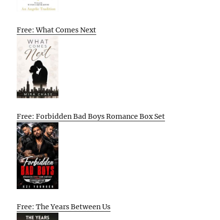
Free: What Comes Next
Free: Forbidden Bad Boys Romance Box Set
Free: The Years Between Us