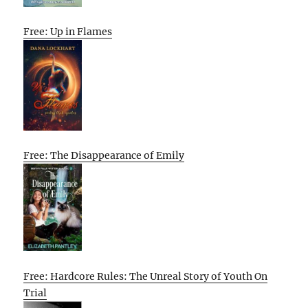
Free: Up in Flames
Free: The Disappearance of Emily
Free: Hardcore Rules: The Unreal Story of Youth On
Trial