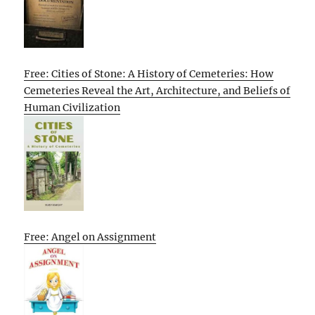
Free: Cities of Stone: A History of Cemeteries: How
Cemeteries Reveal the Art, Architecture, and Beliefs of
Human Civilization
Free: Angel on Assignment