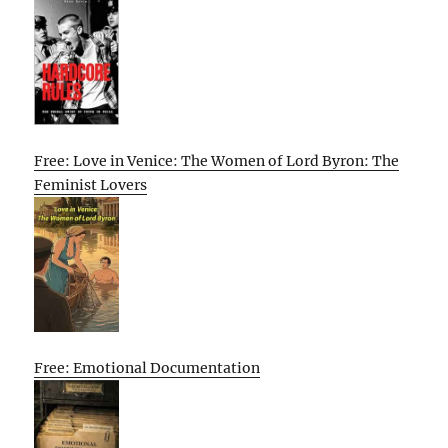
Free: Love in Venice: The Women of Lord Byron: The
Feminist Lovers
Free: Emotional Documentation