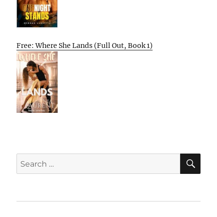
Free: Where She Lands (Full Out, Book 1)
SE
Search
for:
Home