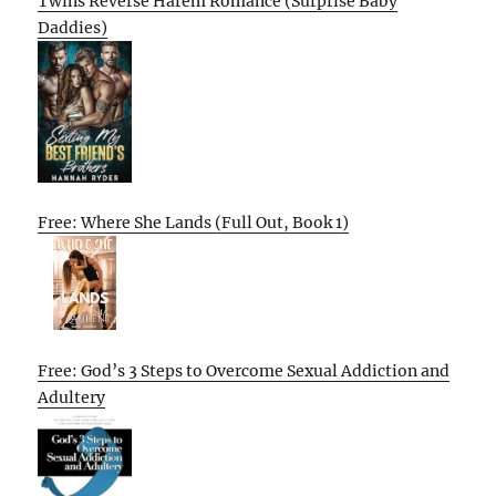
Twins Reverse Harem Romance (Surprise Baby
Daddies)
Free: Where She Lands (Full Out, Book 1)
Free: God’s 3 Steps to Overcome Sexual Addiction and
Adultery