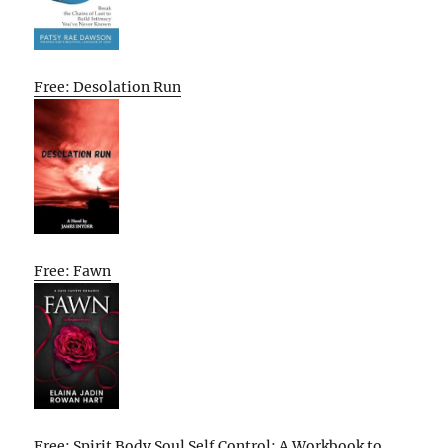
Free: Desolation Run
Free: Fawn
Free: Spirit Body Soul Self Control: A Workbook to