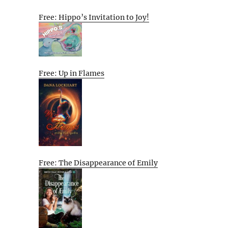
Free: Hippo’s Invitation to Joy!
Free: Up in Flames
Free: The Disappearance of Emily