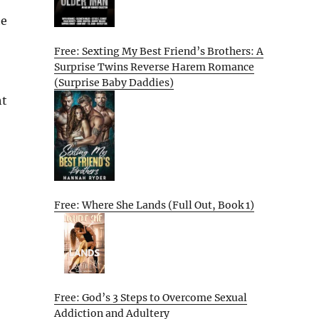
he
Free: Sexting My Best Friend’s Brothers: A
Surprise Twins Reverse Harem Romance
(Surprise Baby Daddies)
ht
Free: Where She Lands (Full Out, Book 1)
Free: God’s 3 Steps to Overcome Sexual
Addiction and Adultery