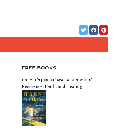
FREE BOOKS
Free: It’s Just a Phase: A Memoir of
Resilience, Faith, and Healing