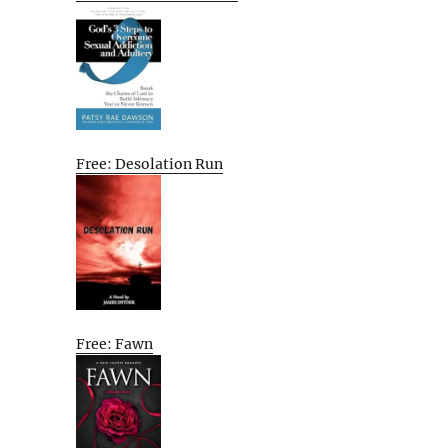
Free: Desolation Run
Free: Fawn