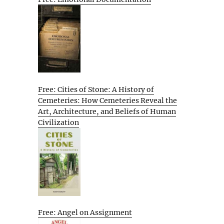
Free: Cities of Stone: A History of
Cemeteries: How Cemeteries Reveal the
Art, Architecture, and Beliefs of Human
Civilization
Free: Angel on Assignment