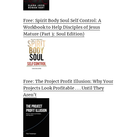
Free: Spirit Body Soul Self Control: A
Workbook to Help Disciples of Jesus
Mature (Part 3: Soul Edition)
Free: The Project Profit Illusion: Why Your
Projects Look Profitable . . . Until They
Aren’t