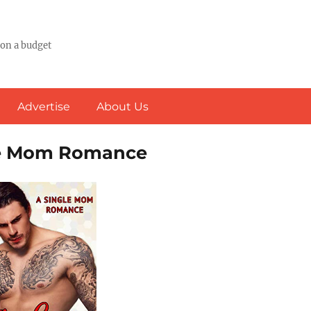
 on a budget
Advertise
About Us
gle Mom Romance