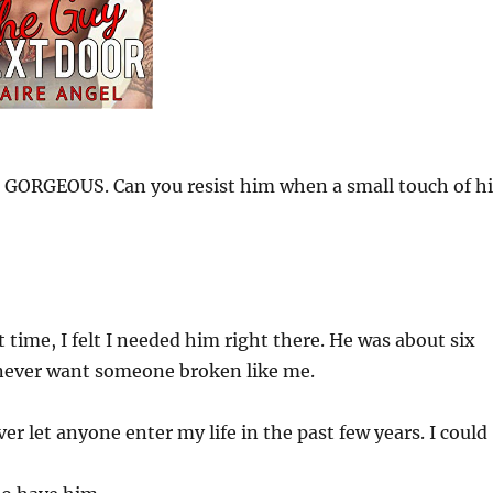
 GORGEOUS. Can you resist him when a small touch of hi
time, I felt I needed him right there. He was about six
 never want someone broken like me.
r let anyone enter my life in the past few years. I could