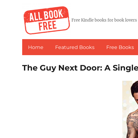
Free Kindle books for book lovers
Home
Featured Books
Free Books
The Guy Next Door: A Sin