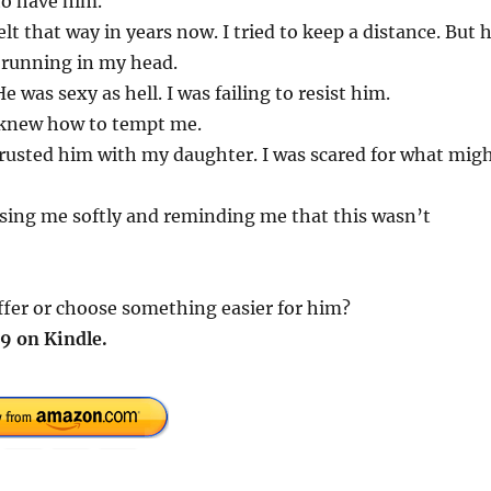
to have him.
lt that way in years now. I tried to keep a distance. But 
 running in my head.
 was sexy as hell. I was failing to resist him.
e knew how to tempt me.
I trusted him with my daughter. I was scared for what mig
ssing me softly and reminding me that this wasn’t
ffer or choose something easier for him?
9 on Kindle.