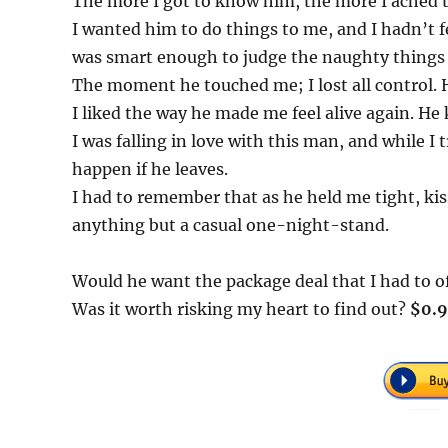
The more I got to know him, the more I ached 
I wanted him to do things to me, and I hadn’t fe
was smart enough to judge the naughty things
The moment he touched me; I lost all control. He
I liked the way he made me feel alive again. H
I was falling in love with this man, and while 
happen if he leaves.
I had to remember that as he held me tight, ki
anything but a casual one-night-stand.
Would he want the package deal that I had to o
Was it worth risking my heart to find out?
$0.9