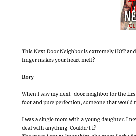
This Next Door Neighbor is extremely HOT and
finger makes your heart melt?
Rory
When I saw my next-door neighbor for the first 
foot and pure perfection, someone that would
I was a single mom with a young daughter. I neve
deal with anything. Couldn’t I?