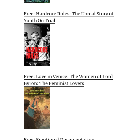
Free: Hardcore Rules: The Unreal Story of
Youth On Trial
Free: Love in Venice: The Women of Lord
Byron: The Feminist Lovers
Free: Emotional Documentation