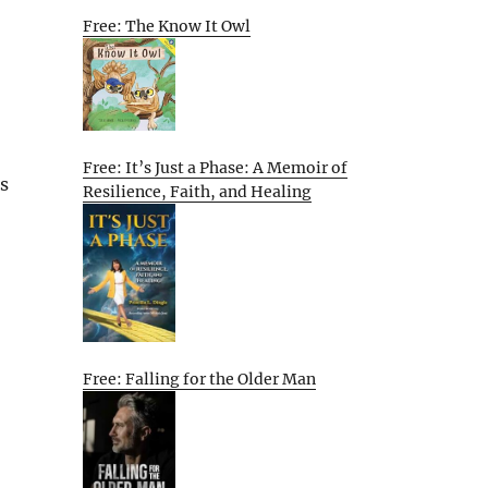
Free: The Know It Owl
Free: It’s Just a Phase: A Memoir of
s
Resilience, Faith, and Healing
Free: Falling for the Older Man