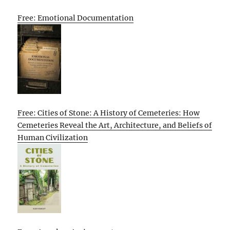
Free: Emotional Documentation
Free: Cities of Stone: A History of Cemeteries: How
Cemeteries Reveal the Art, Architecture, and Beliefs of
Human Civilization