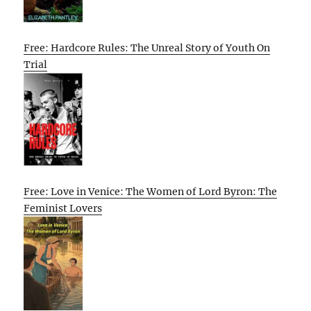
Free: Hardcore Rules: The Unreal Story of Youth On
Trial
Free: Love in Venice: The Women of Lord Byron: The
Feminist Lovers