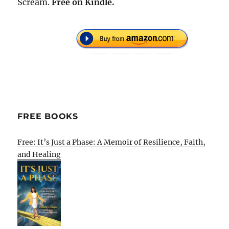
Scream.
Free
on Kindle.
FREE BOOKS
Free: It’s Just a Phase: A Memoir of Resilience, Faith,
and Healing