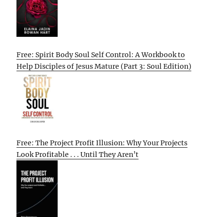
Free: Spirit Body Soul Self Control: A Workbook to
Help Disciples of Jesus Mature (Part 3: Soul Edition)
Free: The Project Profit Illusion: Why Your Projects
Look Profitable . . . Until They Aren’t