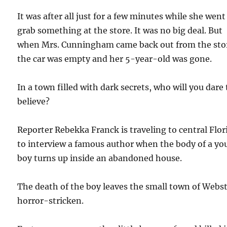
It was after all just for a few minutes while she went
grab something at the store. It was no big deal. But
when Mrs. Cunningham came back out from the sto
the car was empty and her 5-year-old was gone.
In a town filled with dark secrets, who will you dare 
believe?
Reporter Rebekka Franck is traveling to central Flor
to interview a famous author when the body of a y
boy turns up inside an abandoned house.
The death of the boy leaves the small town of Webs
horror-stricken.