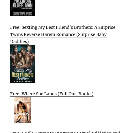
Free: Sexting My Best Friend’s Brothers: A Surprise
Twins Reverse Harem Romance (Surprise Baby
Daddies)
Free: Where She Lands (Full Out, Book 1)