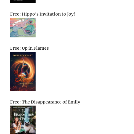
Free: Hippo’s Invitation to Joy!
Free: Up in Flames
Free: The Disappearance of Emily