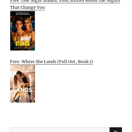
Free: One Night Stands: Four Stories About the Nights
That Change You
Free: Where She Lands (Full Out, Book 1)
SE
Search