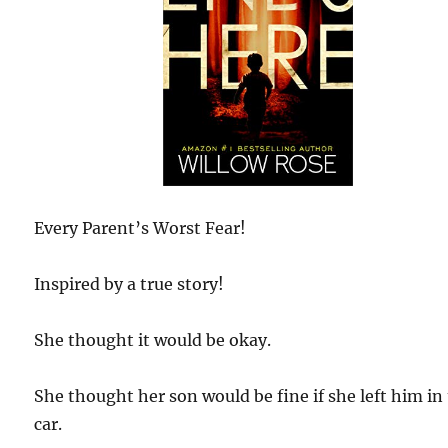
Every Parent’s Worst Fear!
Inspired by a true story!
She thought it would be okay.
She thought her son would be fine if she left him in
car.