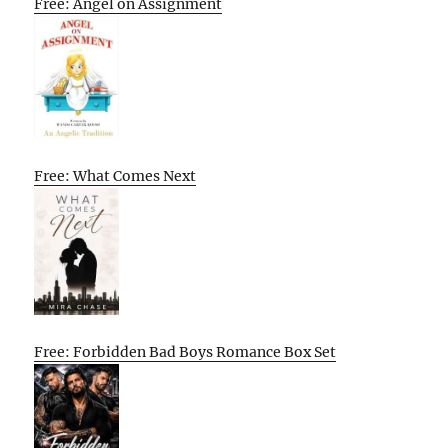
Free: Angel on Assignment
Free: What Comes Next
Free: Forbidden Bad Boys Romance Box Set