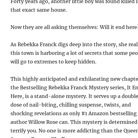
Forty years ago, another little boy was found killed 
that exact same house.
Now they are all asking themselves: Will it end here
As Rebekka Franck digs deep into the story, she real
this town is harboring a lot of secrets that some pe
will go to extremes to keep hidden.
This highly anticipated and exhilarating new chapte
the Bestselling Rebekka Franck Mystery series, It E
Here, is a stand-alone mystery. It serves up a doubl
dose of nail-biting, chilling suspense, twists, and
shocking revelations as only #1 Amazon bestselling
author Willow Rose can. This mystery is determined
terrify you. No one is more addicting than the Quee