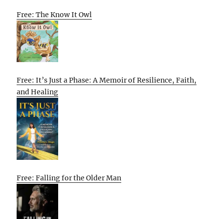
Free: The Know It Owl
Free: It’s Just a Phase: A Memoir of Resilience, Faith,
and Healing
Free: Falling for the Older Man