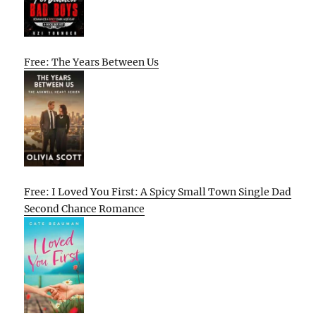
Free: The Years Between Us
Free: I Loved You First: A Spicy Small Town Single Dad
Second Chance Romance