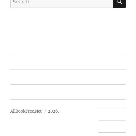
for:
Home
Featured Books
Free Books
Advertise
About Us
AllBookFree.Net
2026.
Contact Us
Privacy Policy