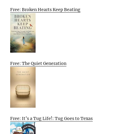
Free: Broken Hearts Keep Beating
Free: The Quiet Generation
Free: It’s a Tug Life!: Tug Goes to Texas