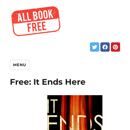
MENU
Free: It Ends Here