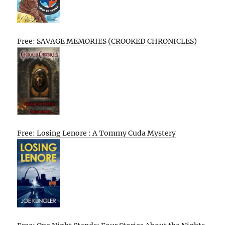
Free: SAVAGE MEMORIES (CROOKED CHRONICLES)
Free: Losing Lenore : A Tommy Cuda Mystery