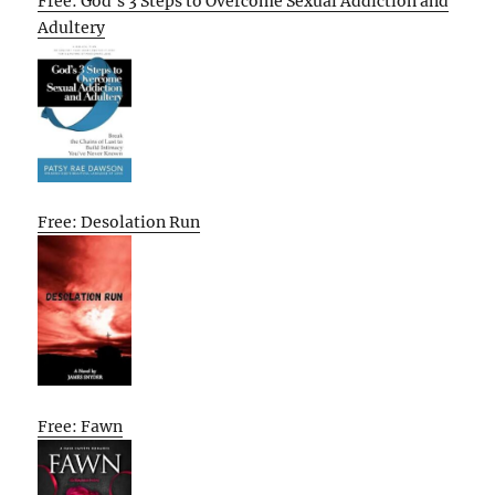
Free: God’s 3 Steps to Overcome Sexual Addiction and
Adultery
Free: Desolation Run
Free: Fawn