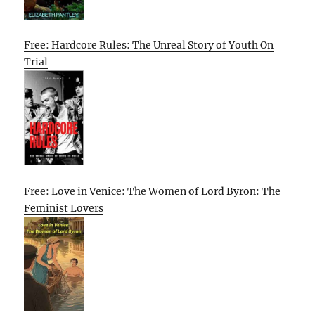
Free: Hardcore Rules: The Unreal Story of Youth On
Trial
Free: Love in Venice: The Women of Lord Byron: The
Feminist Lovers