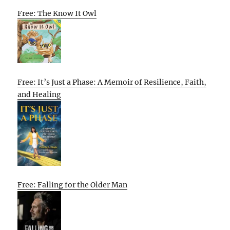
Free: The Know It Owl
Free: It’s Just a Phase: A Memoir of Resilience, Faith,
and Healing
Free: Falling for the Older Man