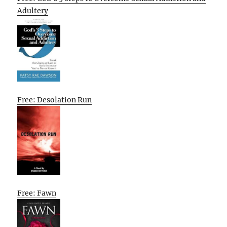
Adultery
Free: Desolation Run
Free: Fawn