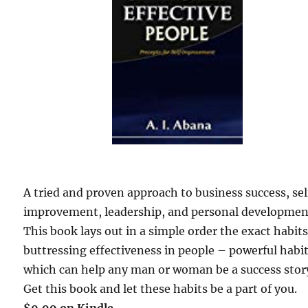
A tried and proven approach to business success, sel
improvement, leadership, and personal developmen
This book lays out in a simple order the exact habit
buttressing effectiveness in people – powerful habi
which can help any man or woman be a success sto
Get this book and let these habits be a part of you.