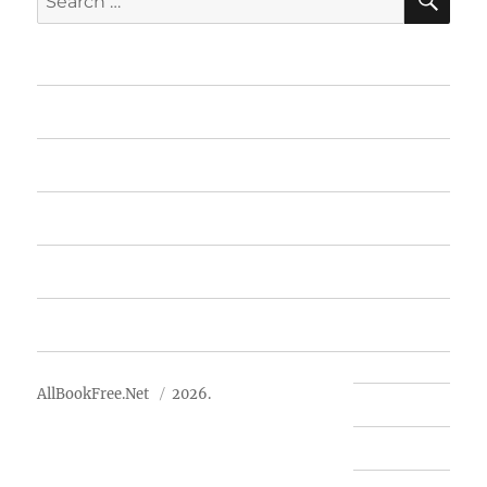
for:
Home
Featured Books
Free Books
Advertise
About Us
AllBookFree.Net
2026.
Contact Us
Privacy Policy