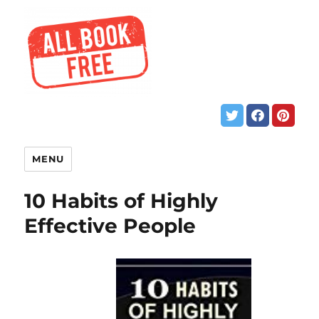
MENU
10 Habits of Highly
Effective People