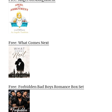
Free: What Comes Next
Free: Forbidden Bad Boys Romance Box Set