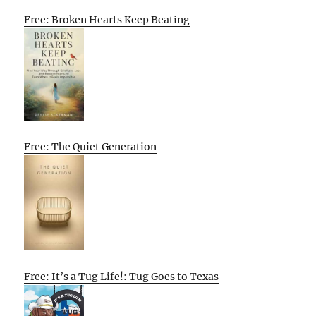
Free: Broken Hearts Keep Beating
Free: The Quiet Generation
Free: It’s a Tug Life!: Tug Goes to Texas