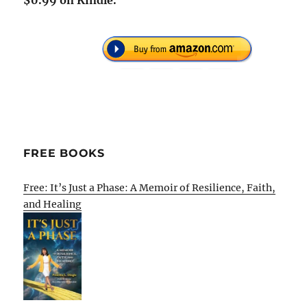
$0.99 on Kindle.
FREE BOOKS
Free: It’s Just a Phase: A Memoir of Resilience, Faith,
and Healing