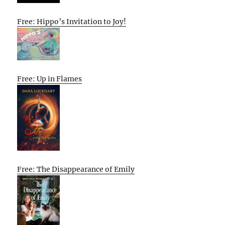
Free: Hippo’s Invitation to Joy!
Free: Up in Flames
Free: The Disappearance of Emily