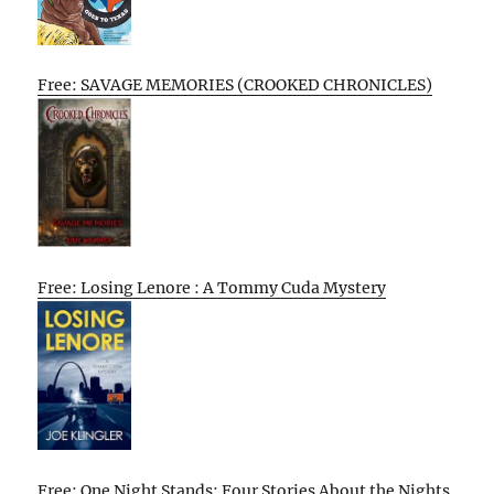
Free: SAVAGE MEMORIES (CROOKED CHRONICLES)
Free: Losing Lenore : A Tommy Cuda Mystery
Free: One Night Stands: Four Stories About the Nights