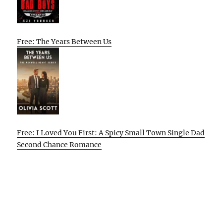
Free: The Years Between Us
Free: I Loved You First: A Spicy Small Town Single Dad
Second Chance Romance