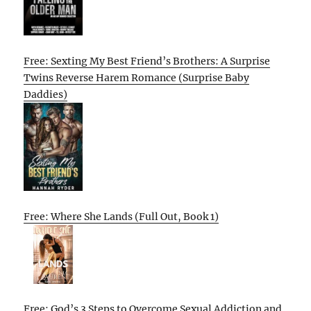
Free: Sexting My Best Friend’s Brothers: A Surprise
Twins Reverse Harem Romance (Surprise Baby
Daddies)
Free: Where She Lands (Full Out, Book 1)
Free: God’s 3 Steps to Overcome Sexual Addiction and