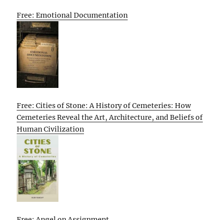
Free: Emotional Documentation
Free: Cities of Stone: A History of Cemeteries: How
Cemeteries Reveal the Art, Architecture, and Beliefs of
Human Civilization
Free: Angel on Assignment