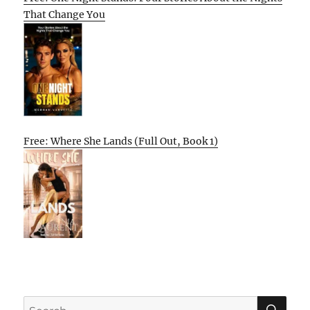
That Change You
Free: Where She Lands (Full Out, Book 1)
SE
Search