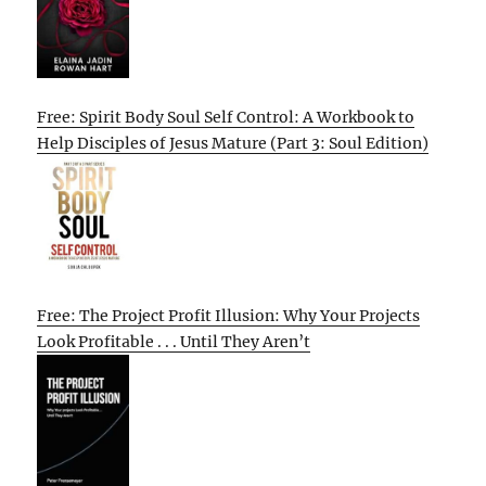
Free: Spirit Body Soul Self Control: A Workbook to
Help Disciples of Jesus Mature (Part 3: Soul Edition)
Free: The Project Profit Illusion: Why Your Projects
Look Profitable . . . Until They Aren’t