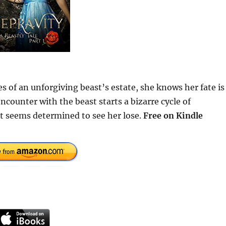
 of an unforgiving beast’s estate, she knows her fate is
encounter with the beast starts a bizarre cycle of
t seems determined to see her lose.
Free on Kindle