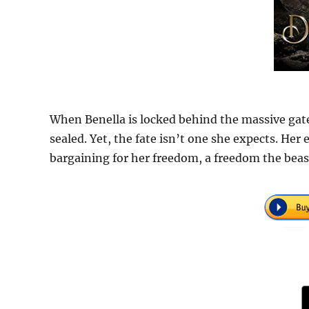
When Benella is locked behind the massive gates
sealed. Yet, the fate isn’t one she expects. Her 
bargaining for her freedom, a freedom the beas