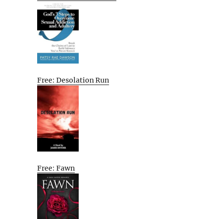
Free: Desolation Run
Free: Fawn