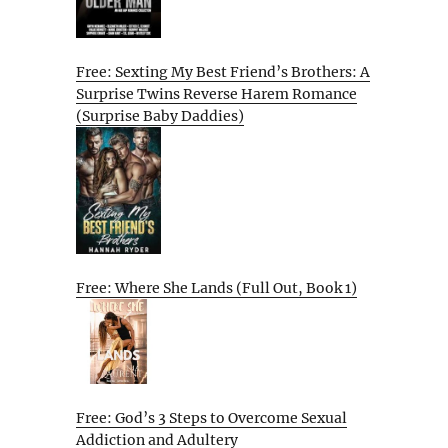
Free: Sexting My Best Friend’s Brothers: A
Surprise Twins Reverse Harem Romance
(Surprise Baby Daddies)
Free: Where She Lands (Full Out, Book 1)
Free: God’s 3 Steps to Overcome Sexual
Addiction and Adultery