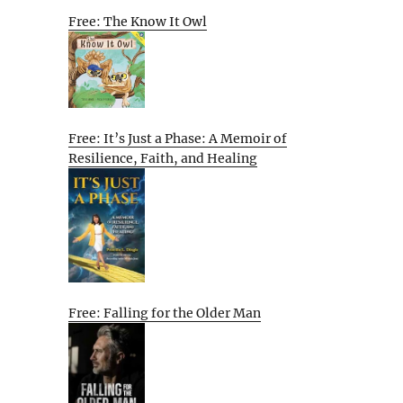
Free: The Know It Owl
Free: It’s Just a Phase: A Memoir of
Resilience, Faith, and Healing
Free: Falling for the Older Man