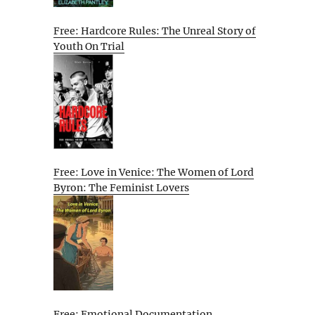
Free: Hardcore Rules: The Unreal Story of
Youth On Trial
Free: Love in Venice: The Women of Lord
Byron: The Feminist Lovers
Free: Emotional Documentation