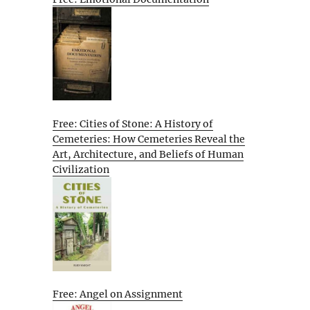
Free: Cities of Stone: A History of
Cemeteries: How Cemeteries Reveal the
Art, Architecture, and Beliefs of Human
Civilization
Free: Angel on Assignment