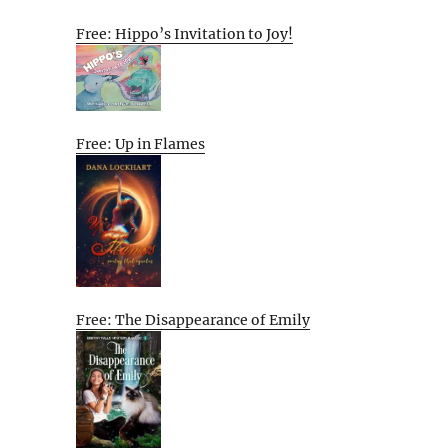
Free: Hippo’s Invitation to Joy!
Free: Up in Flames
Free: The Disappearance of Emily