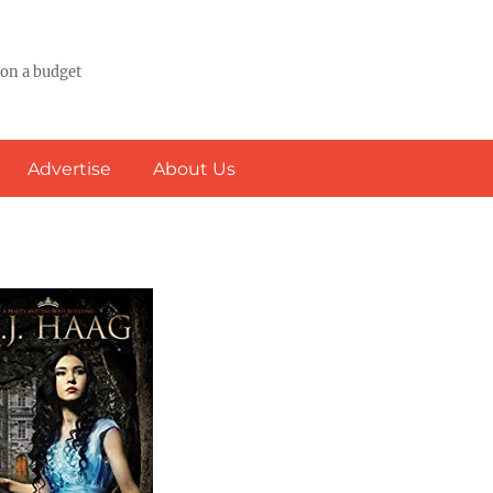
 on a budget
Advertise
About Us