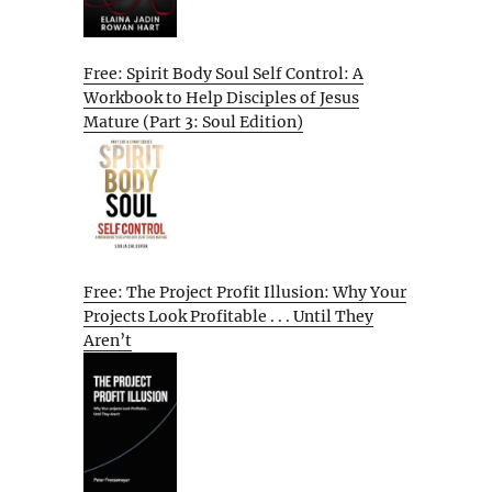
Free: Spirit Body Soul Self Control: A
Workbook to Help Disciples of Jesus
Mature (Part 3: Soul Edition)
Free: The Project Profit Illusion: Why Your
Projects Look Profitable . . . Until They
Aren’t