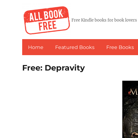
Free Kindle books for book lovers
Home
Featured Books
Free Books
Free: Depravity