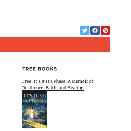
FREE BOOKS
Free: It’s Just a Phase: A Memoir of
Resilience, Faith, and Healing