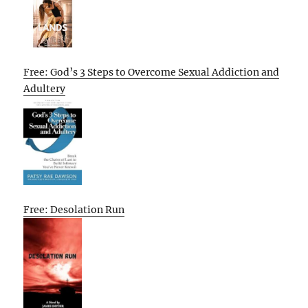
Free: God’s 3 Steps to Overcome Sexual Addiction and
Adultery
Free: Desolation Run