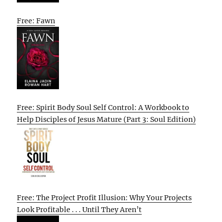
Free: Fawn
Free: Spirit Body Soul Self Control: A Workbook to
Help Disciples of Jesus Mature (Part 3: Soul Edition)
Free: The Project Profit Illusion: Why Your Projects
Look Profitable . . . Until They Aren’t