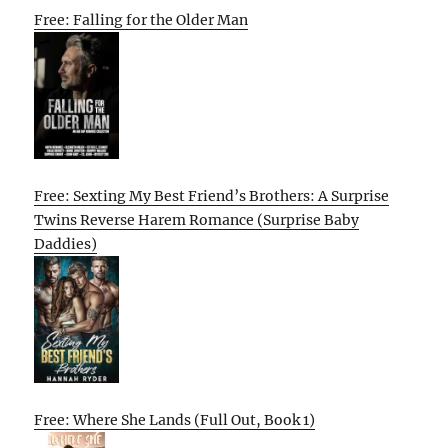
Free: Falling for the Older Man
Free: Sexting My Best Friend’s Brothers: A Surprise
Twins Reverse Harem Romance (Surprise Baby
Daddies)
Free: Where She Lands (Full Out, Book 1)