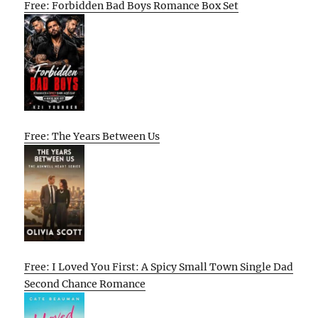
Free: Forbidden Bad Boys Romance Box Set
Free: The Years Between Us
Free: I Loved You First: A Spicy Small Town Single Dad
Second Chance Romance