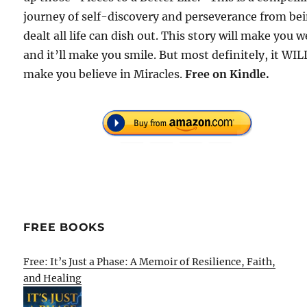
journey of self-discovery and perseverance from be
dealt all life can dish out. This story will make you 
and it’ll make you smile. But most definitely, it WIL
make you believe in Miracles.
Free
on Kindle.
FREE BOOKS
Free: It’s Just a Phase: A Memoir of Resilience, Faith,
and Healing