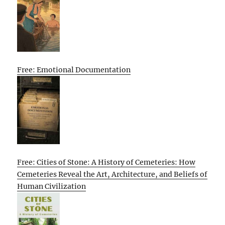
Free: Emotional Documentation
Free: Cities of Stone: A History of Cemeteries: How
Cemeteries Reveal the Art, Architecture, and Beliefs of
Human Civilization