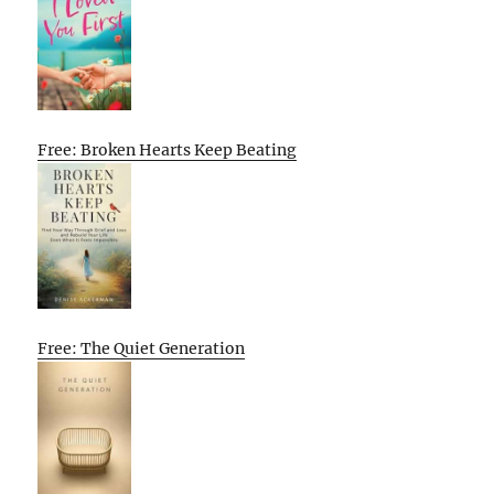
Free: Broken Hearts Keep Beating
Free: The Quiet Generation