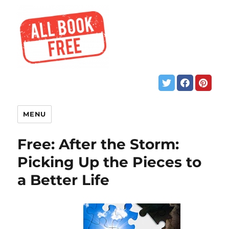
MENU
Free: After the Storm:
Picking Up the Pieces to
a Better Life