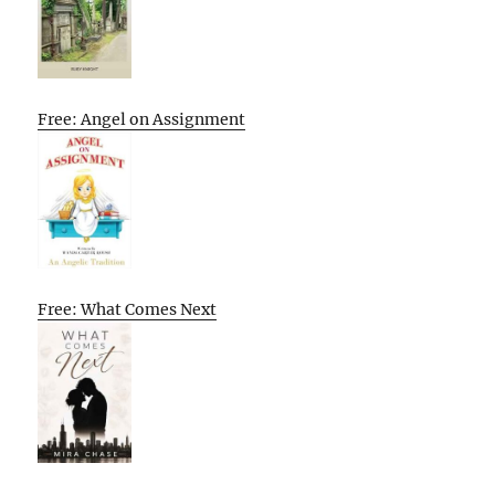
Free: Angel on Assignment
Free: What Comes Next