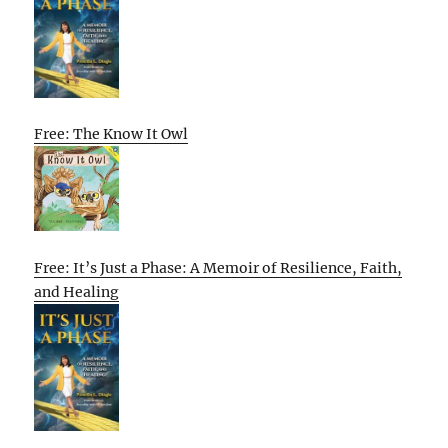
Free: The Know It Owl
Free: It’s Just a Phase: A Memoir of Resilience, Faith,
and Healing