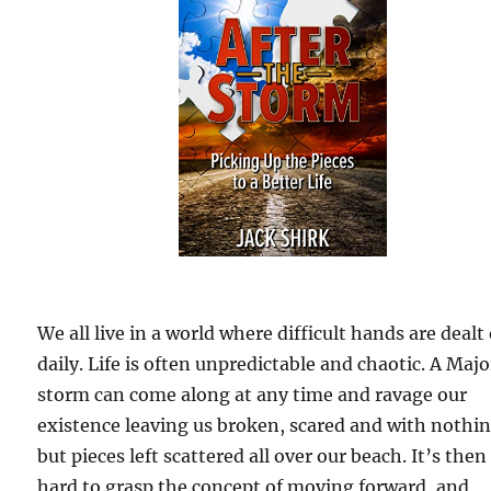
We all live in a world where difficult hands are dealt
daily. Life is often unpredictable and chaotic. A Majo
storm can come along at any time and ravage our
existence leaving us broken, scared and with nothi
but pieces left scattered all over our beach. It’s then
hard to grasp the concept of moving forward, and