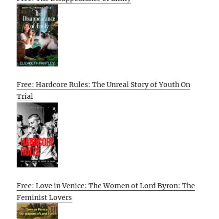
Free: Hardcore Rules: The Unreal Story of Youth On
Trial
Free: Love in Venice: The Women of Lord Byron: The
Feminist Lovers