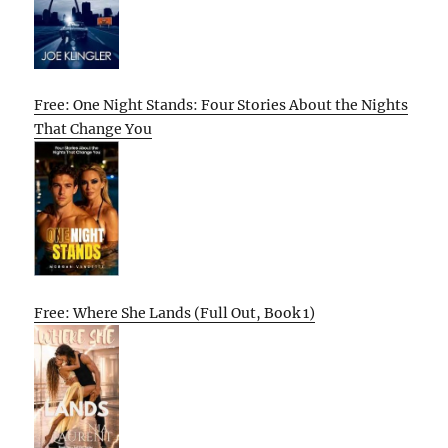
Free: One Night Stands: Four Stories About the Nights
That Change You
Free: Where She Lands (Full Out, Book 1)