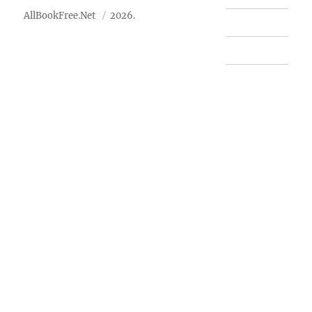
AllBookFree.Net
2026.
Contact Us
Privacy Policy