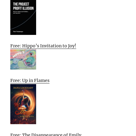
Free: Hippo’s Invitation to Joy!
Free: Up in Flames
Free: The Disappearance of Emily