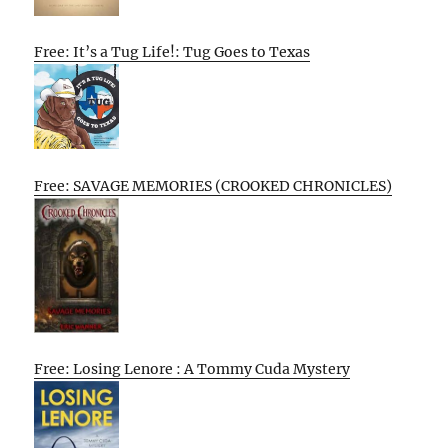
Free: It’s a Tug Life!: Tug Goes to Texas
Free: SAVAGE MEMORIES (CROOKED CHRONICLES)
Free: Losing Lenore : A Tommy Cuda Mystery