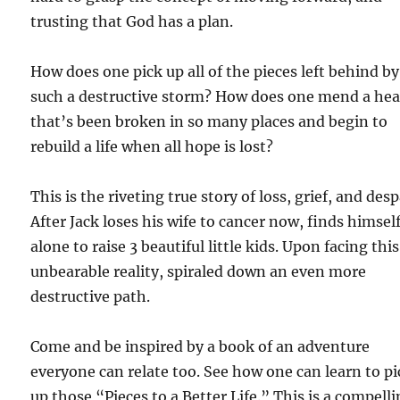
trusting that God has a plan.
How does one pick up all of the pieces left behind by
such a destructive storm? How does one mend a hea
that’s been broken in so many places and begin to
rebuild a life when all hope is lost?
This is the riveting true story of loss, grief, and desp
After Jack loses his wife to cancer now, finds himsel
alone to raise 3 beautiful little kids. Upon facing this
unbearable reality, spiraled down an even more
destructive path.
Come and be inspired by a book of an adventure
everyone can relate too. See how one can learn to pi
up those “Pieces to a Better Life.” This is a compell