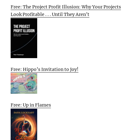
Free: The Project Profit Illusion: Why Your Projects
Look Profitable . . . Until They Aren’t
Free: Hippo’s Invitation to Joy!
Free: Up in Flames