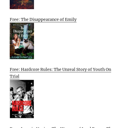
Free: The Disappearance of Emily
Free: Hardcore Rules: The Unreal Story of Youth On
Trial