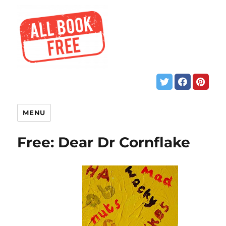
MENU
Free: Dear Dr Cornflake