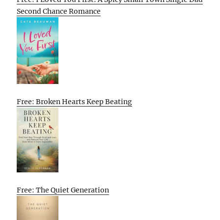
Second Chance Romance
Free: Broken Hearts Keep Beating
Free: The Quiet Generation