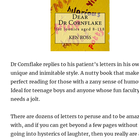
Dr Cornflake replies to his patient’s letters in his o
unique and inimitable style. A nutty book that mak
perfect reading for those with a zany sense of humo
Ideal for teenage boys and anyone whose fun facult
needs a jolt.
There are dozens of letters to peruse and to be ama
with, and if you can get beyond a few pages without
going into hysterics of laughter, then you really are 