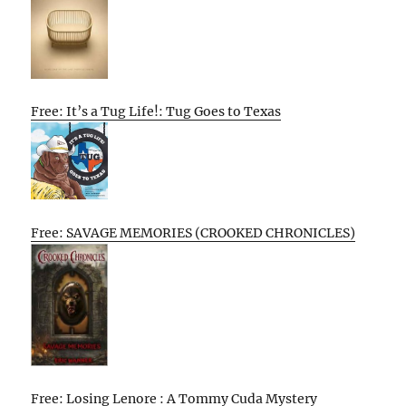
Free: It’s a Tug Life!: Tug Goes to Texas
Free: SAVAGE MEMORIES (CROOKED CHRONICLES)
Free: Losing Lenore : A Tommy Cuda Mystery