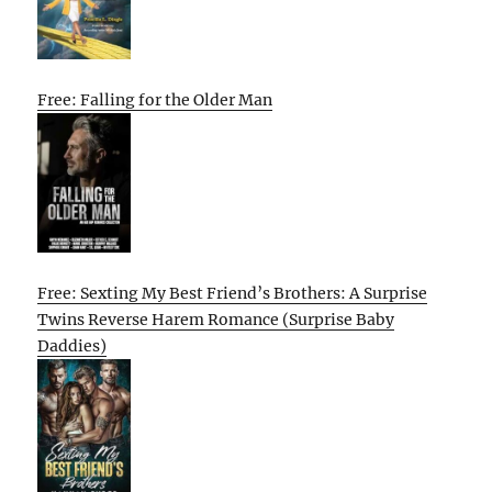
Free: Falling for the Older Man
Free: Sexting My Best Friend’s Brothers: A Surprise
Twins Reverse Harem Romance (Surprise Baby
Daddies)