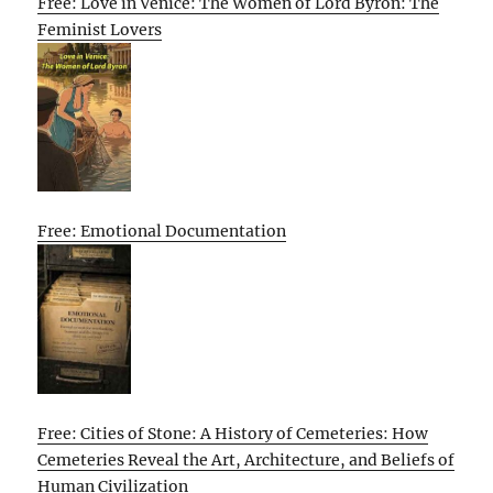
Free: Love in Venice: The Women of Lord Byron: The
Feminist Lovers
Free: Emotional Documentation
Free: Cities of Stone: A History of Cemeteries: How
Cemeteries Reveal the Art, Architecture, and Beliefs of
Human Civilization