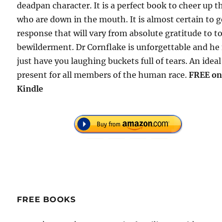
deadpan character. It is a perfect book to cheer up t
who are down in the mouth. It is almost certain to g
response that will vary from absolute gratitude to to
bewilderment. Dr Cornflake is unforgettable and h
just have you laughing buckets full of tears. An ideal
present for all members of the human race.
FREE o
Kindle
FREE BOOKS