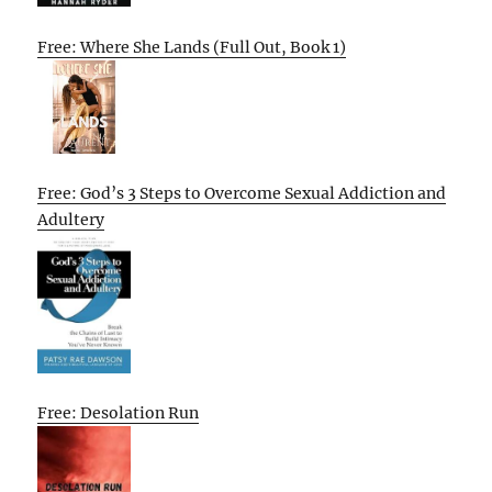
Free: Where She Lands (Full Out, Book 1)
Free: God’s 3 Steps to Overcome Sexual Addiction and
Adultery
Free: Desolation Run