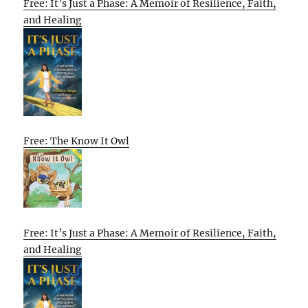
Free: It’s Just a Phase: A Memoir of Resilience, Faith,
and Healing
Free: The Know It Owl
Free: It’s Just a Phase: A Memoir of Resilience, Faith,
and Healing