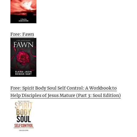
Free: Fawn
Free: Spirit Body Soul Self Control: A Workbook to
Help Disciples of Jesus Mature (Part 3: Soul Edition)