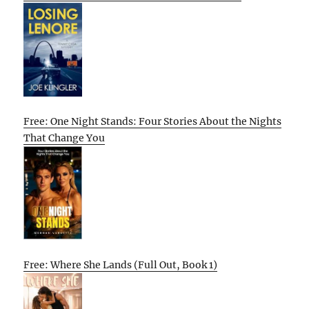
Free: One Night Stands: Four Stories About the Nights
That Change You
Free: Where She Lands (Full Out, Book 1)