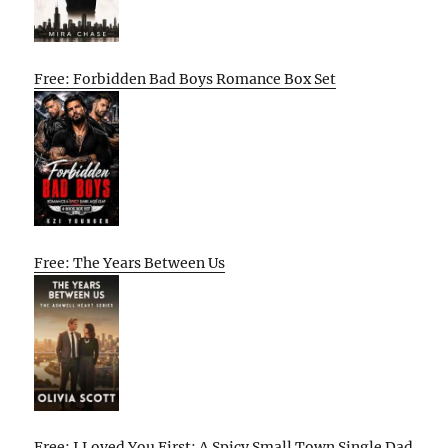
Free: Forbidden Bad Boys Romance Box Set
Free: The Years Between Us
Free: I Loved You First: A Spicy Small Town Single Dad