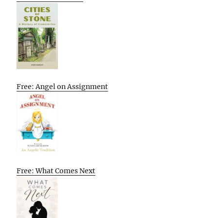
Free: Angel on Assignment
Free: What Comes Next