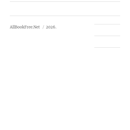
About Us
AllBookFree.Net
2026.
Contact Us
Privacy Policy