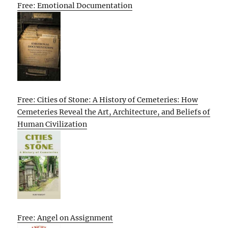
Free: Emotional Documentation
Free: Cities of Stone: A History of Cemeteries: How
Cemeteries Reveal the Art, Architecture, and Beliefs of
Human Civilization
Free: Angel on Assignment