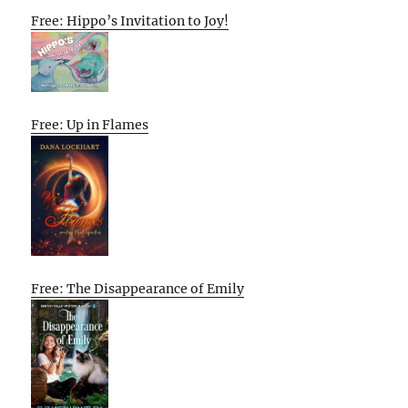
Free: Hippo’s Invitation to Joy!
Free: Up in Flames
Free: The Disappearance of Emily