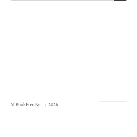
for:
Home
Featured Books
Free Books
Advertise
About Us
AllBookFree.Net
2026.
Contact Us
Privacy Policy