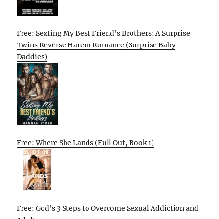
Free: Sexting My Best Friend’s Brothers: A Surprise
Twins Reverse Harem Romance (Surprise Baby
Daddies)
Free: Where She Lands (Full Out, Book 1)
Free: God’s 3 Steps to Overcome Sexual Addiction and