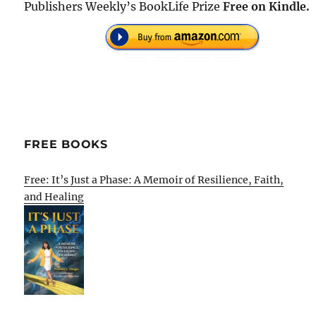
Publishers Weekly’s BookLife Prize
Free on Kindle.
FREE BOOKS
Free: It’s Just a Phase: A Memoir of Resilience, Faith,
and Healing