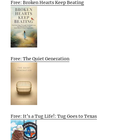
Free: Broken Hearts Keep Beating
Free: The Quiet Generation
Free: It’s a Tug Life!: Tug Goes to Texas