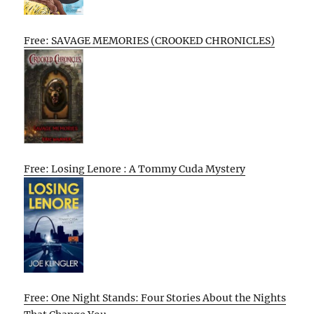
Free: SAVAGE MEMORIES (CROOKED CHRONICLES)
Free: Losing Lenore : A Tommy Cuda Mystery
Free: One Night Stands: Four Stories About the Nights