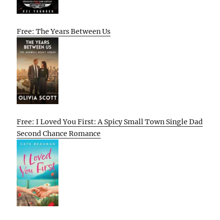
Free: The Years Between Us
Free: I Loved You First: A Spicy Small Town Single Dad
Second Chance Romance