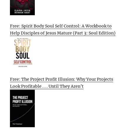
Free: Spirit Body Soul Self Control: A Workbook to
Help Disciples of Jesus Mature (Part 3: Soul Edition)
Free: The Project Profit Illusion: Why Your Projects
Look Profitable . . . Until They Aren’t