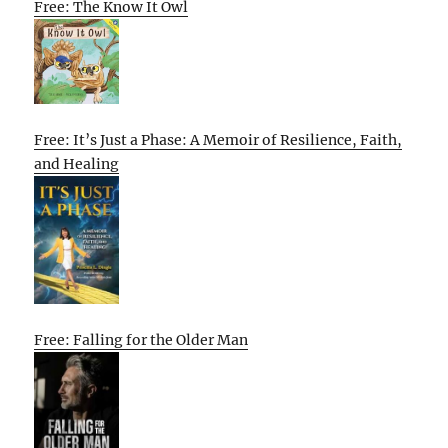
Free: The Know It Owl
Free: It’s Just a Phase: A Memoir of Resilience, Faith,
and Healing
Free: Falling for the Older Man