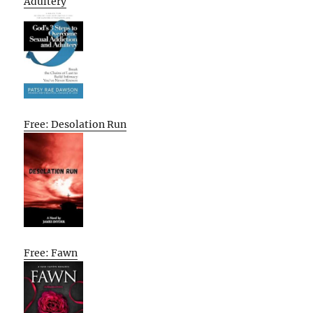
Adultery
Free: Desolation Run
Free: Fawn