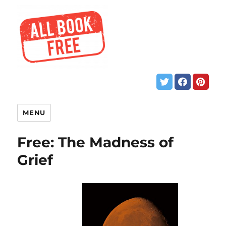
MENU
Free: The Madness of
Grief