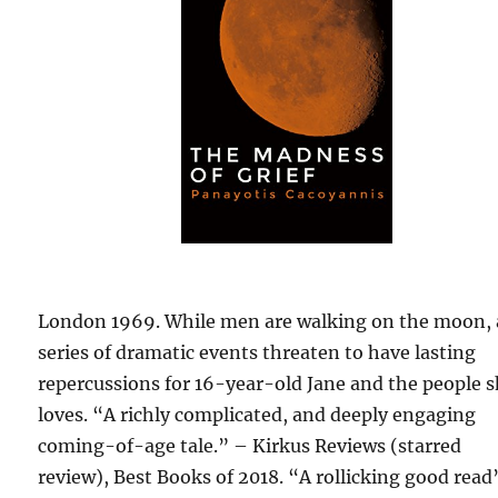
London 1969. While men are walking on the moon, 
series of dramatic events threaten to have lasting
repercussions for 16-year-old Jane and the people 
loves. “A richly complicated, and deeply engaging
coming-of-age tale.” – Kirkus Reviews (starred
review), Best Books of 2018. “A rollicking good read