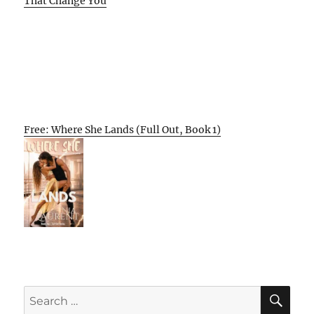
That Change You
Free: Where She Lands (Full Out, Book 1)
SE
Search