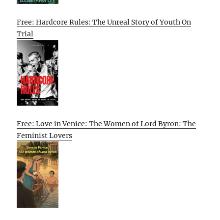
Free: Hardcore Rules: The Unreal Story of Youth On
Trial
Free: Love in Venice: The Women of Lord Byron: The
Feminist Lovers