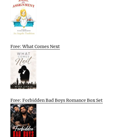
Free: What Comes Next
Free: Forbidden Bad Boys Romance Box Set