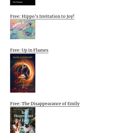
Free: Hippo’s Invitation to Joy!
Free: Up in Flames
Free: The Disappearance of Emily