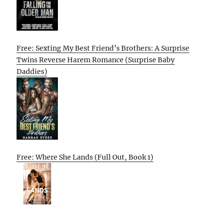
Free: Sexting My Best Friend’s Brothers: A Surprise
Twins Reverse Harem Romance (Surprise Baby
Daddies)
Free: Where She Lands (Full Out, Book 1)