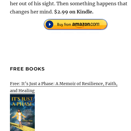
her out of his sight. Then something happens that
changes her mind.
$2.99 on Kindle.
FREE BOOKS
Free: It’s Just a Phase: A Memoir of Resilience, Faith,
and Healing