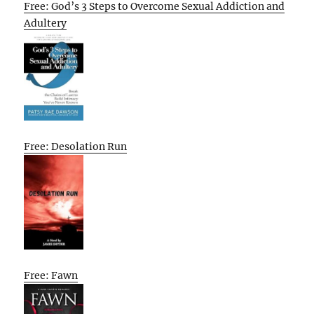
Free: God’s 3 Steps to Overcome Sexual Addiction and
Adultery
Free: Desolation Run
Free: Fawn