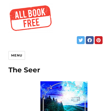
MENU
The Seer