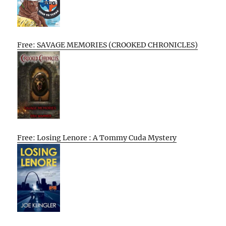
Free: SAVAGE MEMORIES (CROOKED CHRONICLES)
Free: Losing Lenore : A Tommy Cuda Mystery