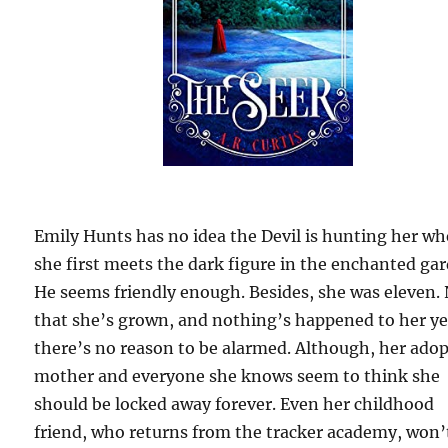
Emily Hunts has no idea the Devil is hunting her w
she first meets the dark figure in the enchanted ga
He seems friendly enough. Besides, she was eleven.
that she’s grown, and nothing’s happened to her ye
there’s no reason to be alarmed. Although, her ado
mother and everyone she knows seem to think she
should be locked away forever. Even her childhood
friend, who returns from the tracker academy, won’t