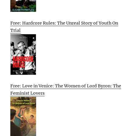
Free: Hardcore Rules: The Unreal Story of Youth On
Trial
Free: Love in Venice: The Women of Lord Byron: The
Feminist Lovers