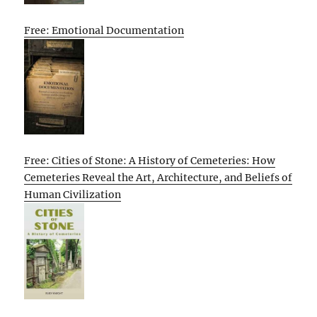
Free: Emotional Documentation
Free: Cities of Stone: A History of Cemeteries: How
Cemeteries Reveal the Art, Architecture, and Beliefs of
Human Civilization