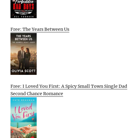
Free: The Years Between Us
Free: I Loved You First: A Spicy Small Town Single Dad
Second Chance Romance