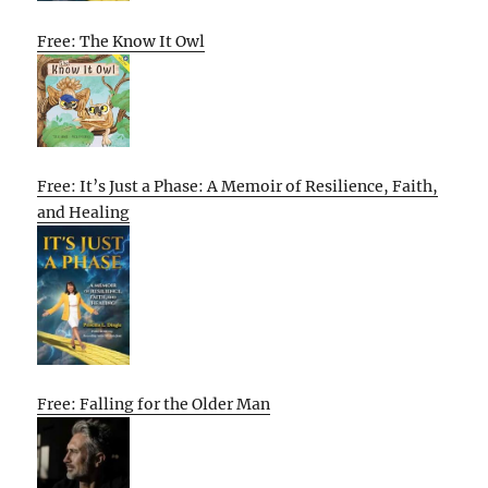
Free: The Know It Owl
Free: It’s Just a Phase: A Memoir of Resilience, Faith,
and Healing
Free: Falling for the Older Man