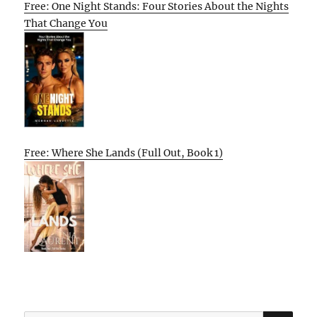
Free: One Night Stands: Four Stories About the Nights
That Change You
Free: Where She Lands (Full Out, Book 1)
SE