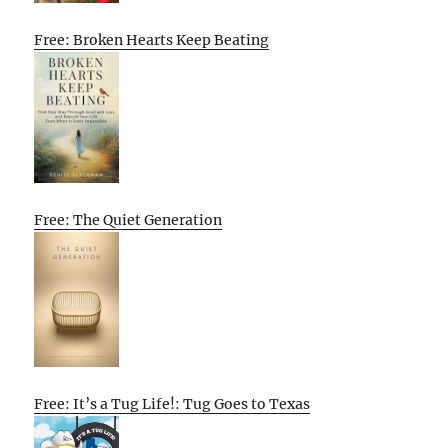
Free: Broken Hearts Keep Beating
Free: The Quiet Generation
Free: It’s a Tug Life!: Tug Goes to Texas