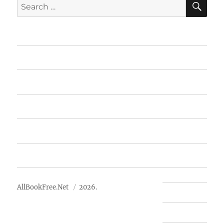
Search
for:
Home
Featured Books
Free Books
Advertise
About Us
AllBookFree.Net
2026.
Contact Us
Privacy Policy