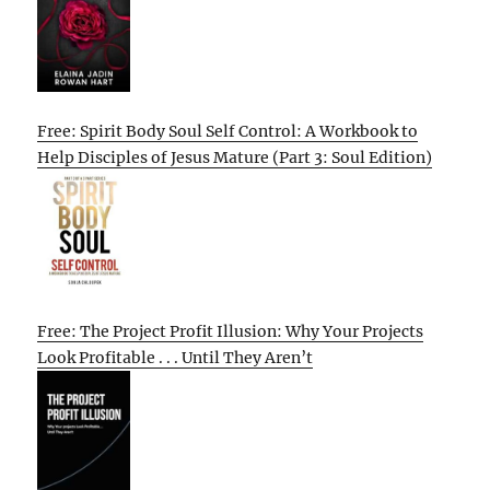
Free: Spirit Body Soul Self Control: A Workbook to
Help Disciples of Jesus Mature (Part 3: Soul Edition)
Free: The Project Profit Illusion: Why Your Projects
Look Profitable . . . Until They Aren’t