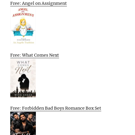
Free: Angel on Assignment
Free: What Comes Next
Free: Forbidden Bad Boys Romance Box Set