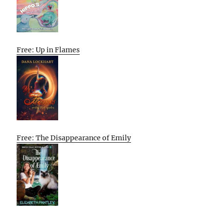
Free: Up in Flames
Free: The Disappearance of Emily