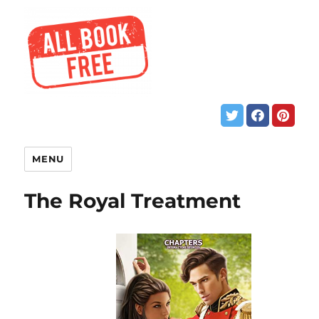
MENU
The Royal Treatment