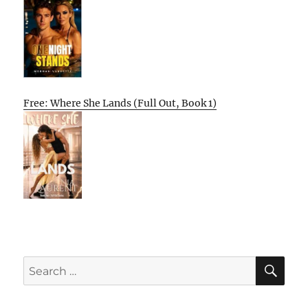
Free: Where She Lands (Full Out, Book 1)
SE
Search
for: