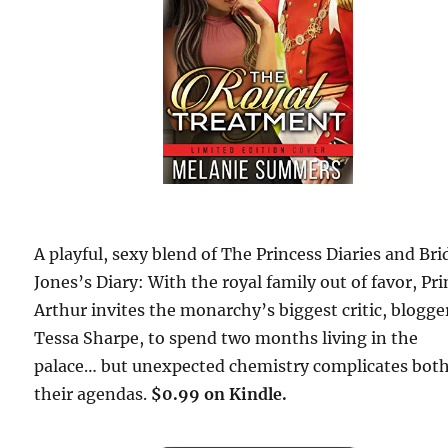
A playful, sexy blend of The Princess Diaries and Bri
Jones’s Diary: With the royal family out of favor, Pr
Arthur invites the monarchy’s biggest critic, blogge
Tessa Sharpe, to spend two months living in the
palace… but unexpected chemistry complicates bot
their agendas.
$0.99 on Kindle.