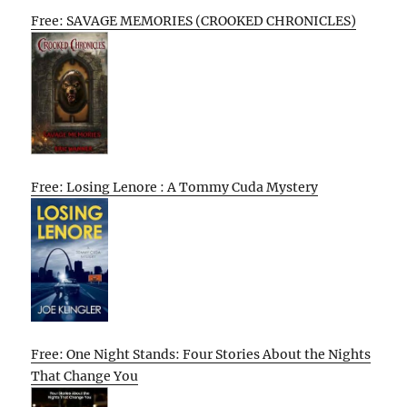
Free: SAVAGE MEMORIES (CROOKED CHRONICLES)
Free: Losing Lenore : A Tommy Cuda Mystery
Free: One Night Stands: Four Stories About the Nights
That Change You