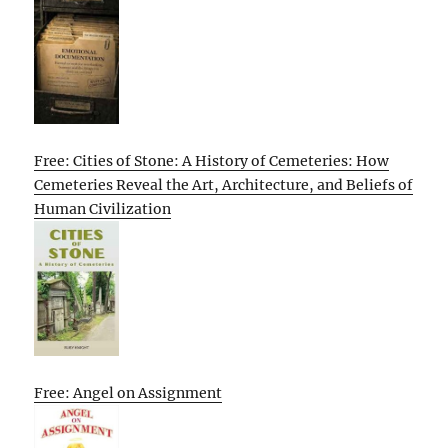
Free: Cities of Stone: A History of Cemeteries: How
Cemeteries Reveal the Art, Architecture, and Beliefs of
Human Civilization
Free: Angel on Assignment