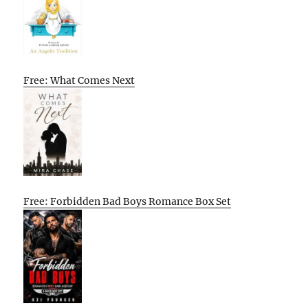
Free: What Comes Next
Free: Forbidden Bad Boys Romance Box Set