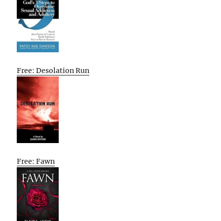
Free: Desolation Run
Free: Fawn