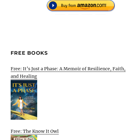
FREE BOOKS
Free: It’s Just a Phase: A Memoir of Resilience, Faith,
and Healing
Free: The Know It Owl