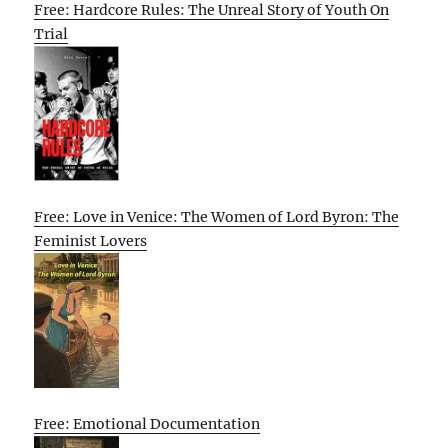
Free: Hardcore Rules: The Unreal Story of Youth On
Trial
Free: Love in Venice: The Women of Lord Byron: The
Feminist Lovers
Free: Emotional Documentation