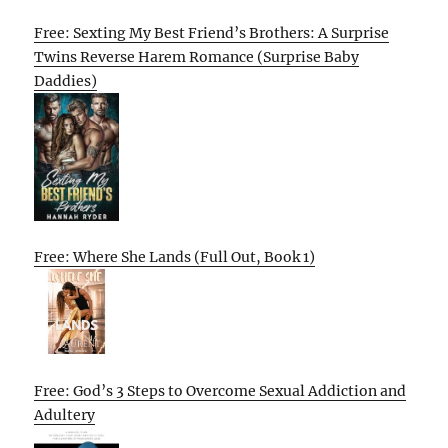
Free: Sexting My Best Friend’s Brothers: A Surprise
Twins Reverse Harem Romance (Surprise Baby
Daddies)
Free: Where She Lands (Full Out, Book 1)
Free: God’s 3 Steps to Overcome Sexual Addiction and
Adultery