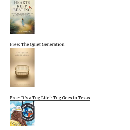
Free: The Quiet Generation
Free: It’s a Tug Life!: Tug Goes to Texas