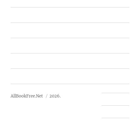
Home
Featured Books
Free Books
Advertise
About Us
AllBookFree.Net
2026.
Contact Us
Privacy Policy