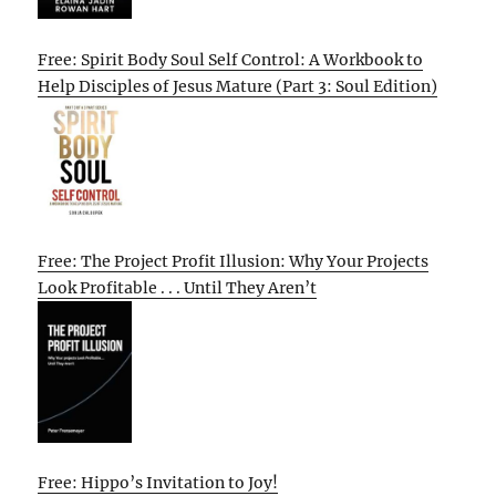
Free: Spirit Body Soul Self Control: A Workbook to
Help Disciples of Jesus Mature (Part 3: Soul Edition)
Free: The Project Profit Illusion: Why Your Projects
Look Profitable . . . Until They Aren’t
Free: Hippo’s Invitation to Joy!