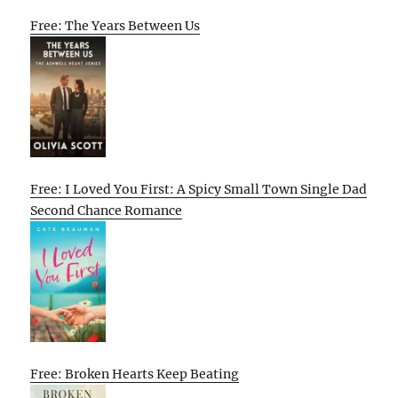
Free: The Years Between Us
Free: I Loved You First: A Spicy Small Town Single Dad
Second Chance Romance
Free: Broken Hearts Keep Beating