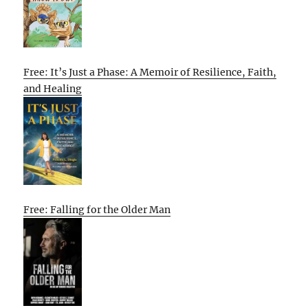
Free: It’s Just a Phase: A Memoir of Resilience, Faith,
and Healing
Free: Falling for the Older Man