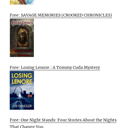
Free: SAVAGE MEMORIES (CROOKED CHRONICLES)
Free: Losing Lenore : A Tommy Cuda Mystery
Free: One Night Stands: Four Stories About the Nights
That Change You