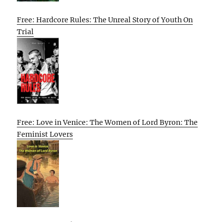
Free: Hardcore Rules: The Unreal Story of Youth On
Trial
Free: Love in Venice: The Women of Lord Byron: The
Feminist Lovers