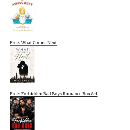
Free: What Comes Next
Free: Forbidden Bad Boys Romance Box Set