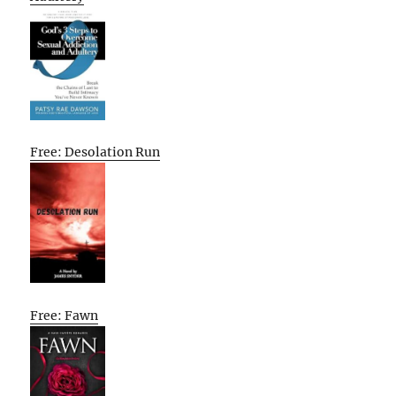
Free: Desolation Run
Free: Fawn