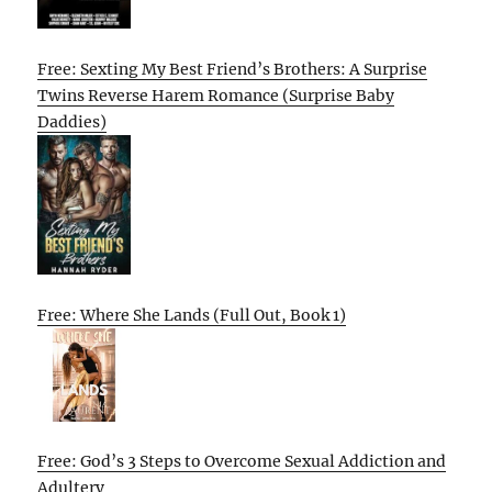
Free: Sexting My Best Friend’s Brothers: A Surprise
Twins Reverse Harem Romance (Surprise Baby
Daddies)
Free: Where She Lands (Full Out, Book 1)
Free: God’s 3 Steps to Overcome Sexual Addiction and
Adultery