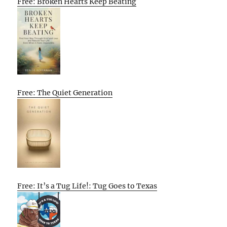
Free: Broken Hearts Keep Beating
Free: The Quiet Generation
Free: It’s a Tug Life!: Tug Goes to Texas