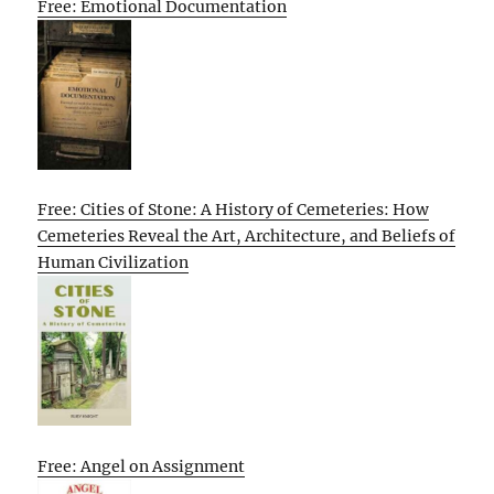
Free: Emotional Documentation
Free: Cities of Stone: A History of Cemeteries: How
Cemeteries Reveal the Art, Architecture, and Beliefs of
Human Civilization
Free: Angel on Assignment