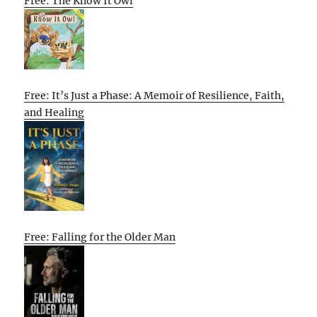
Free: The Know It Owl
Free: It’s Just a Phase: A Memoir of Resilience, Faith,
and Healing
Free: Falling for the Older Man