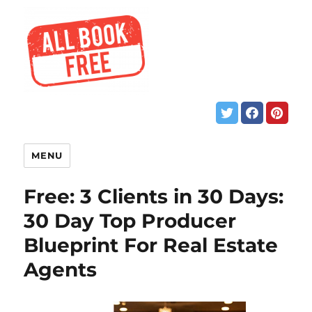
MENU
Free: 3 Clients in 30 Days:
30 Day Top Producer
Blueprint For Real Estate
Agents