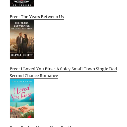
Free: The Years Between Us
Free: I Loved You First: A Spicy Small Town Single Dad
Second Chance Romance