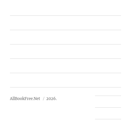
Home
Featured Books
Free Books
Advertise
About Us
AllBookFree.Net
2026.
Contact Us
Privacy Policy