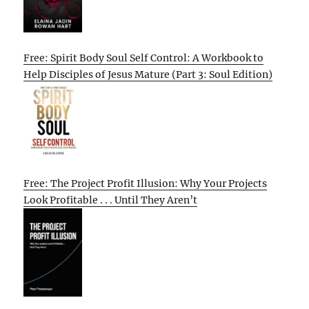
Free: Spirit Body Soul Self Control: A Workbook to
Help Disciples of Jesus Mature (Part 3: Soul Edition)
Free: The Project Profit Illusion: Why Your Projects
Look Profitable . . . Until They Aren’t