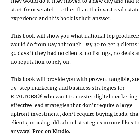
they would do it they moved to a new city and had t
start from scratch – other than their vast real estat
experience and this book is their answer.
This book will show you what national top producer
would do from Day 1 through Day 30 to get 3 clients 
30 days if they had no clients, no listings, no deals 
no reputation to rely on.
This book will provide you with proven, tangible, st
by-step marketing and business strategies for
REALTORS® who want to master digital marketing
effective lead strategies that don’t require a large
upfront investment, don’t require buying leads, ch
clients, or using old school strategies no one likes t
anyway!
Free
on Kindle.