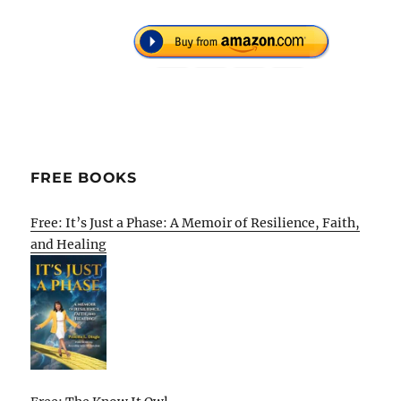
FREE BOOKS
Free: It’s Just a Phase: A Memoir of Resilience, Faith,
and Healing