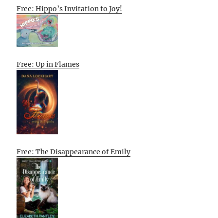
Free: Hippo’s Invitation to Joy!
Free: Up in Flames
Free: The Disappearance of Emily