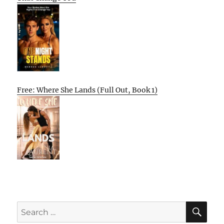
Free: Where She Lands (Full Out, Book 1)
SE
Search
for: