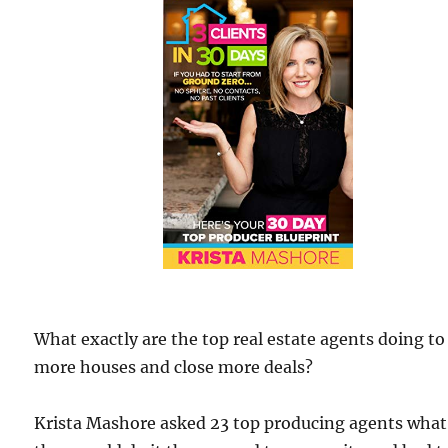
What exactly are the top real estate agents doing to 
more houses and close more deals?
Krista Mashore asked 23 top producing agents what