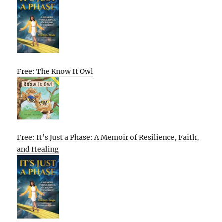
Free: The Know It Owl
Free: It’s Just a Phase: A Memoir of Resilience, Faith,
and Healing