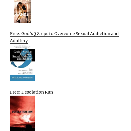
Free: God’s 3 Steps to Overcome Sexual Addiction and
Adultery
Free: Desolation Run