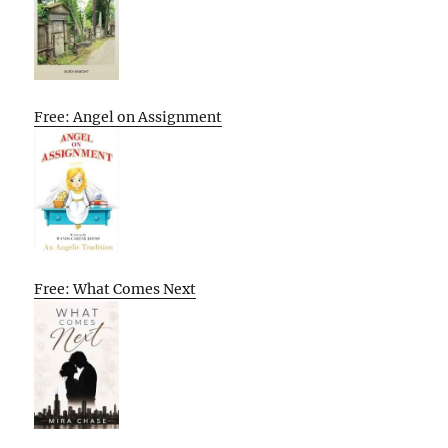
Free: Angel on Assignment
Free: What Comes Next