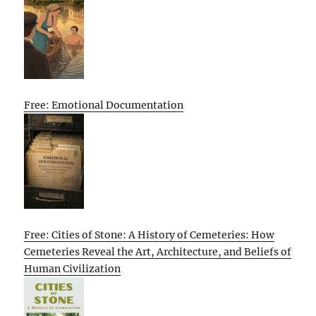
Free: Emotional Documentation
Free: Cities of Stone: A History of Cemeteries: How
Cemeteries Reveal the Art, Architecture, and Beliefs of
Human Civilization