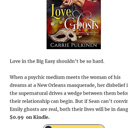
Love in the Big Easy shouldn’t be so hard.
When a psychic medium meets the woman of his
dreams at a New Orleans masquerade, her disbelief 
the supernatural drives a wedge between them befo
their relationship can begin. But if Sean can’t convi
Emily ghosts are real, both their lives will be in dang
$0.99 on Kindle.