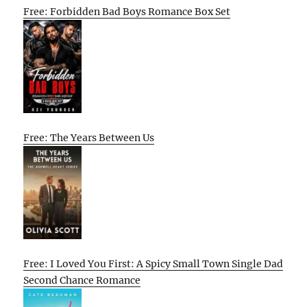
Free: Forbidden Bad Boys Romance Box Set
Free: The Years Between Us
Free: I Loved You First: A Spicy Small Town Single Dad
Second Chance Romance