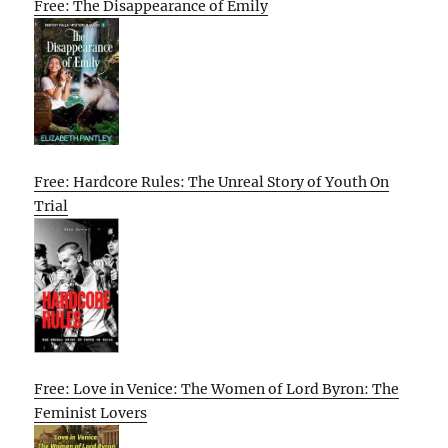
Free: The Disappearance of Emily
Free: Hardcore Rules: The Unreal Story of Youth On
Trial
Free: Love in Venice: The Women of Lord Byron: The
Feminist Lovers