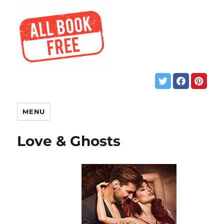
MENU
Love & Ghosts