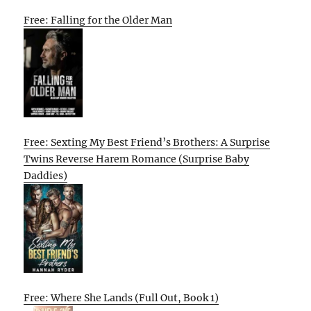
Free: Falling for the Older Man
Free: Sexting My Best Friend’s Brothers: A Surprise
Twins Reverse Harem Romance (Surprise Baby
Daddies)
Free: Where She Lands (Full Out, Book 1)