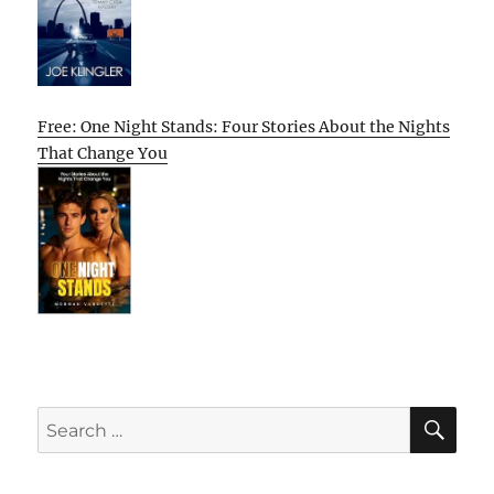
Free: One Night Stands: Four Stories About the Nights
That Change You
SE
Search
for: