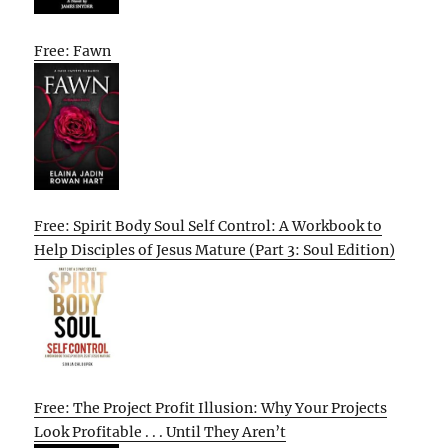
Free: Fawn
Free: Spirit Body Soul Self Control: A Workbook to
Help Disciples of Jesus Mature (Part 3: Soul Edition)
Free: The Project Profit Illusion: Why Your Projects
Look Profitable . . . Until They Aren’t