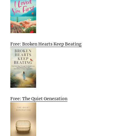
Free: Broken Hearts Keep Beating
Free: The Quiet Generation