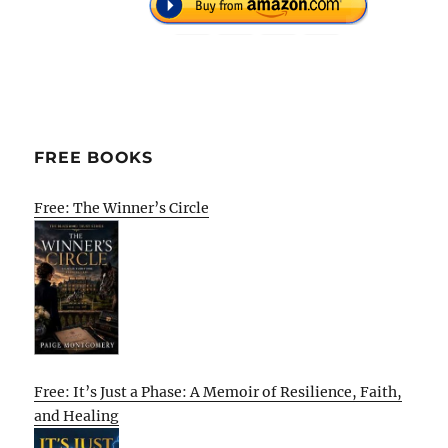
FREE BOOKS
Free: The Winner’s Circle
Free: It’s Just a Phase: A Memoir of Resilience, Faith,
and Healing