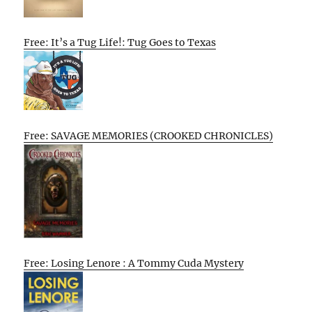
Free: It’s a Tug Life!: Tug Goes to Texas
Free: SAVAGE MEMORIES (CROOKED CHRONICLES)
Free: Losing Lenore : A Tommy Cuda Mystery