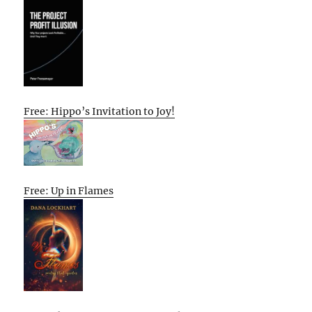
Free: Hippo’s Invitation to Joy!
Free: Up in Flames