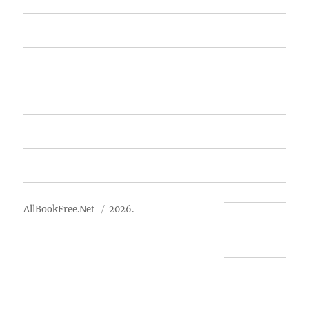
Home
Featured Books
Free Books
Advertise
About Us
AllBookFree.Net
2026.
Contact Us
Privacy Policy