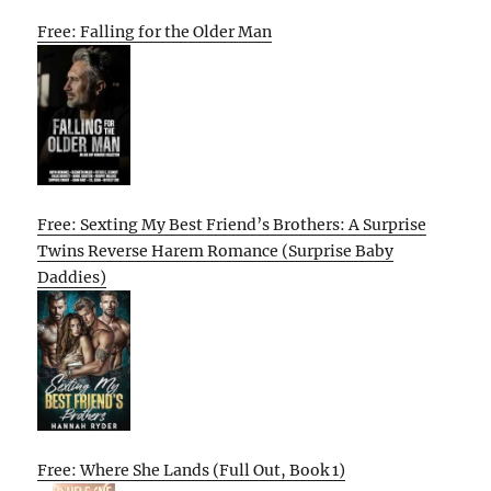
Free: Falling for the Older Man
Free: Sexting My Best Friend’s Brothers: A Surprise
Twins Reverse Harem Romance (Surprise Baby
Daddies)
Free: Where She Lands (Full Out, Book 1)