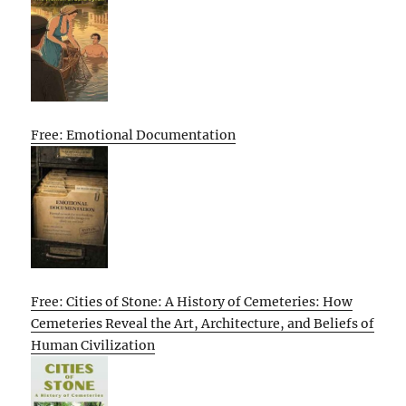
Free: Emotional Documentation
Free: Cities of Stone: A History of Cemeteries: How
Cemeteries Reveal the Art, Architecture, and Beliefs of
Human Civilization