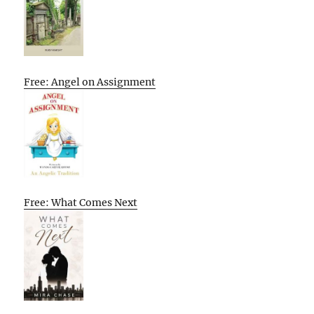
Free: Angel on Assignment
Free: What Comes Next