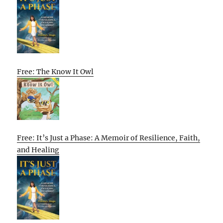
Free: The Know It Owl
Free: It’s Just a Phase: A Memoir of Resilience, Faith,
and Healing