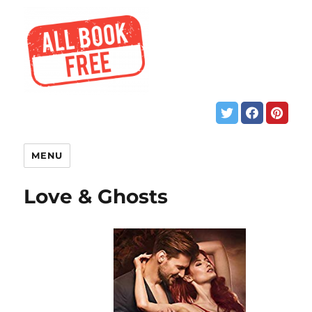
MENU
Love & Ghosts