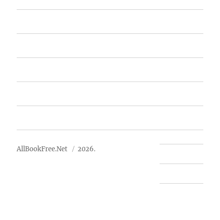
Home
Featured Books
Free Books
Advertise
About Us
AllBookFree.Net
2026.
Contact Us
Privacy Policy