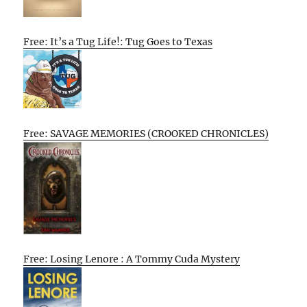
Free: It’s a Tug Life!: Tug Goes to Texas
Free: SAVAGE MEMORIES (CROOKED CHRONICLES)
Free: Losing Lenore : A Tommy Cuda Mystery