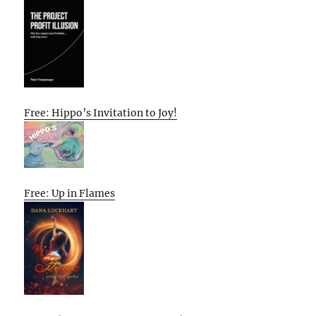
Free: Hippo’s Invitation to Joy!
Free: Up in Flames