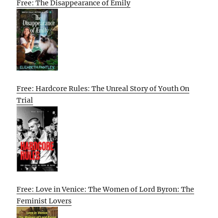
Free: The Disappearance of Emily
Free: Hardcore Rules: The Unreal Story of Youth On
Trial
Free: Love in Venice: The Women of Lord Byron: The
Feminist Lovers