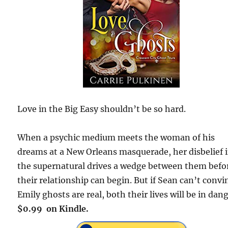
Love in the Big Easy shouldn’t be so hard.
When a psychic medium meets the woman of his
dreams at a New Orleans masquerade, her disbelief 
the supernatural drives a wedge between them befo
their relationship can begin. But if Sean can’t convi
Emily ghosts are real, both their lives will be in dang
$0.99 on Kindle.