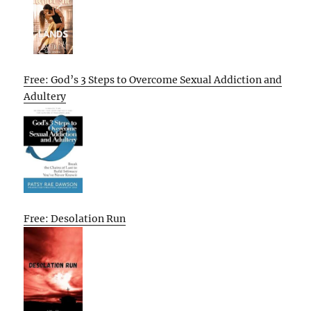
Free: God’s 3 Steps to Overcome Sexual Addiction and
Adultery
Free: Desolation Run