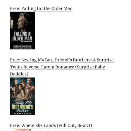
Free: Falling for the Older Man
Free: Sexting My Best Friend’s Brothers: A Surprise
Twins Reverse Harem Romance (Surprise Baby
Daddies)
Free: Where She Lands (Full Out, Book 1)