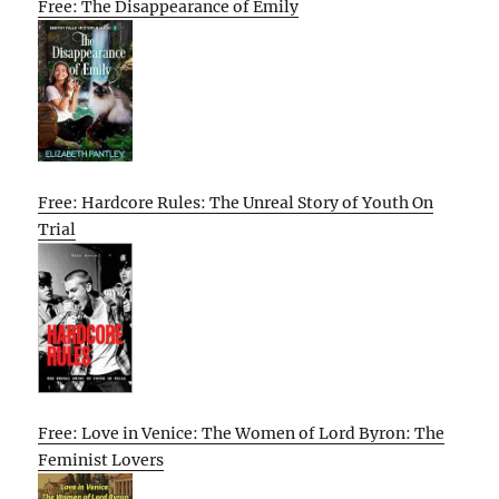
Free: The Disappearance of Emily
Free: Hardcore Rules: The Unreal Story of Youth On
Trial
Free: Love in Venice: The Women of Lord Byron: The
Feminist Lovers