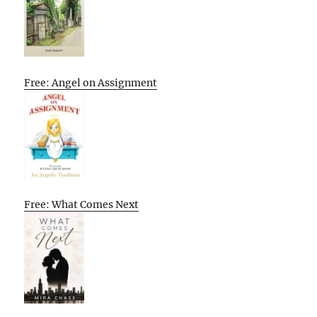
Free: Angel on Assignment
Free: What Comes Next