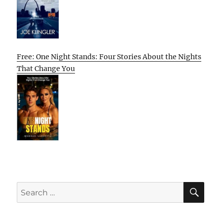
Free: One Night Stands: Four Stories About the Nights
That Change You
SE
Search
for: