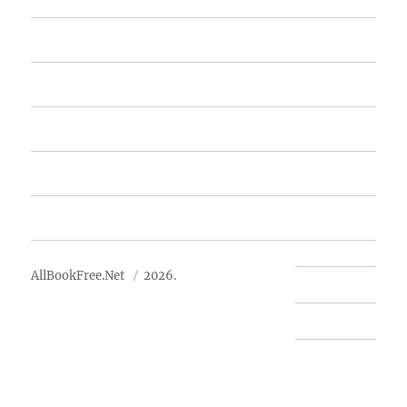
Home
Featured Books
Free Books
Advertise
About Us
AllBookFree.Net
2026.
Contact Us
Privacy Policy