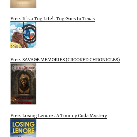
Free: It’s a Tug Life!: Tug Goes to Texas
Free: SAVAGE MEMORIES (CROOKED CHRONICLES)
Free: Losing Lenore : A Tommy Cuda Mystery