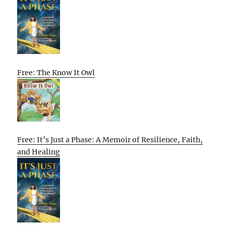
Free: The Know It Owl
Free: It’s Just a Phase: A Memoir of Resilience, Faith,
and Healing