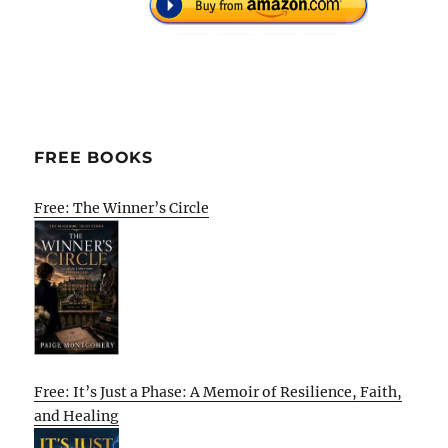
FREE BOOKS
Free: The Winner’s Circle
Free: It’s Just a Phase: A Memoir of Resilience, Faith,
and Healing