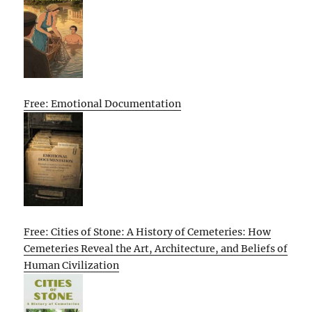
Free: Emotional Documentation
Free: Cities of Stone: A History of Cemeteries: How
Cemeteries Reveal the Art, Architecture, and Beliefs of
Human Civilization