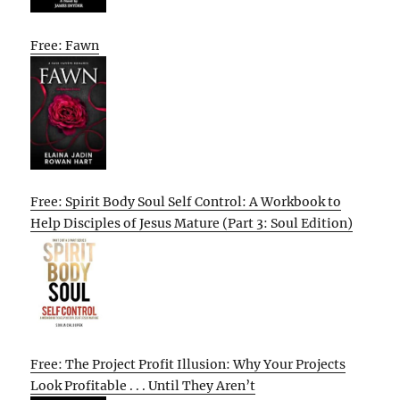
Free: Fawn
Free: Spirit Body Soul Self Control: A Workbook to
Help Disciples of Jesus Mature (Part 3: Soul Edition)
Free: The Project Profit Illusion: Why Your Projects
Look Profitable . . . Until They Aren’t