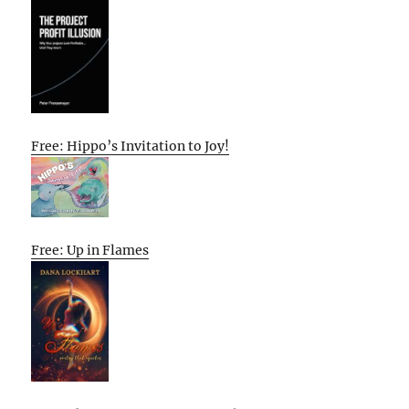
Free: Hippo’s Invitation to Joy!
Free: Up in Flames