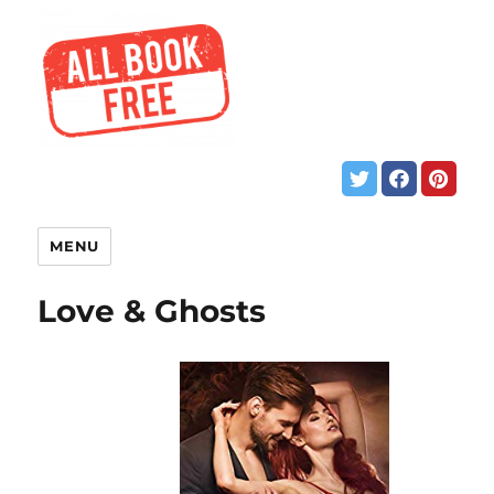
MENU
Love & Ghosts