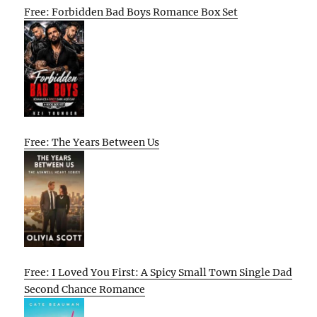
Free: Forbidden Bad Boys Romance Box Set
Free: The Years Between Us
Free: I Loved You First: A Spicy Small Town Single Dad
Second Chance Romance