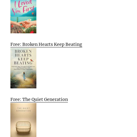
Free: Broken Hearts Keep Beating
Free: The Quiet Generation