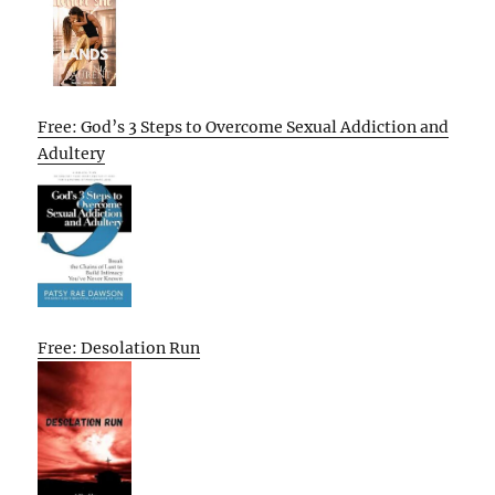
Free: God’s 3 Steps to Overcome Sexual Addiction and
Adultery
Free: Desolation Run