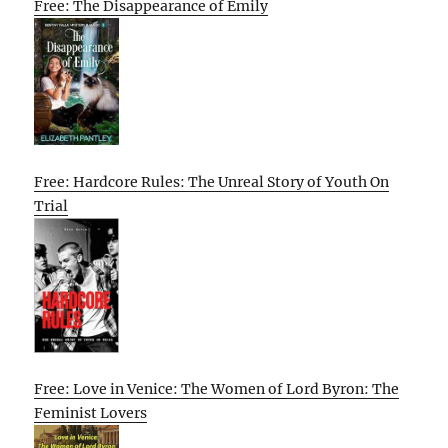
Free: The Disappearance of Emily
Free: Hardcore Rules: The Unreal Story of Youth On
Trial
Free: Love in Venice: The Women of Lord Byron: The
Feminist Lovers