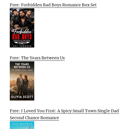
Free: Forbidden Bad Boys Romance Box Set
Free: The Years Between Us
Free: I Loved You First: A Spicy Small Town Single Dad
Second Chance Romance