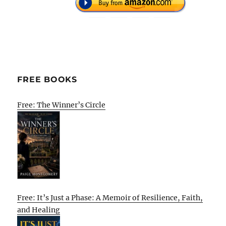
FREE BOOKS
Free: The Winner’s Circle
Free: It’s Just a Phase: A Memoir of Resilience, Faith,
and Healing