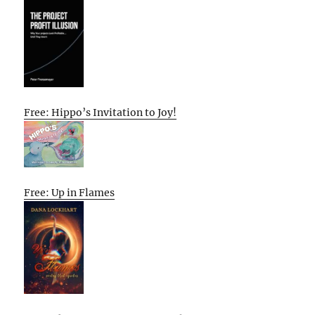
Free: Hippo’s Invitation to Joy!
Free: Up in Flames