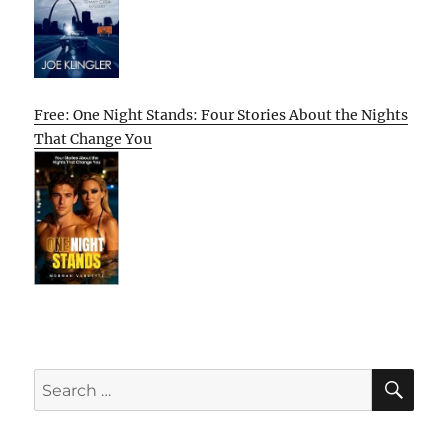
Free: One Night Stands: Four Stories About the Nights
That Change You
SE
Search
for: