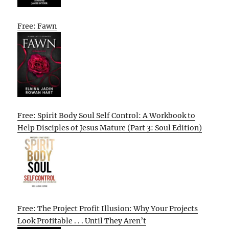
Free: Fawn
Free: Spirit Body Soul Self Control: A Workbook to
Help Disciples of Jesus Mature (Part 3: Soul Edition)
Free: The Project Profit Illusion: Why Your Projects
Look Profitable . . . Until They Aren’t