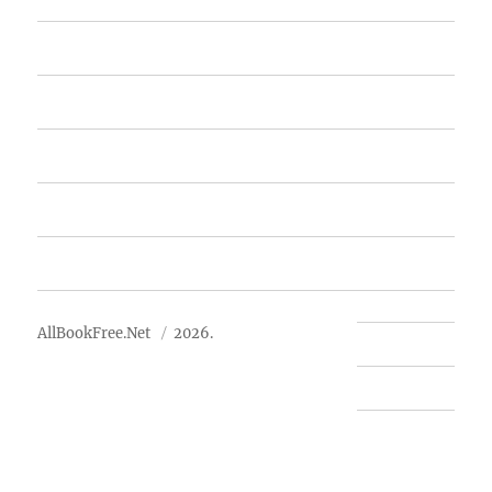
Home
Featured Books
Free Books
Advertise
About Us
AllBookFree.Net
2026.
Contact Us
Privacy Policy