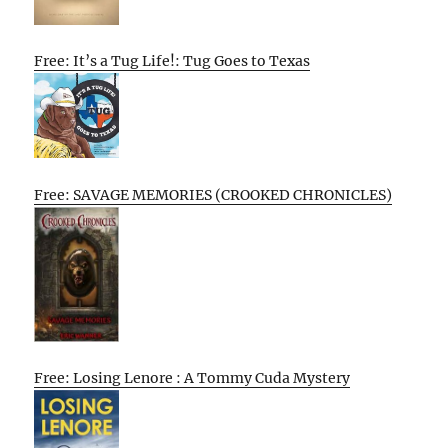
Free: It’s a Tug Life!: Tug Goes to Texas
Free: SAVAGE MEMORIES (CROOKED CHRONICLES)
Free: Losing Lenore : A Tommy Cuda Mystery