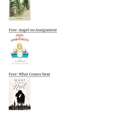
Free: Angel on Assignment
Free: What Comes Next