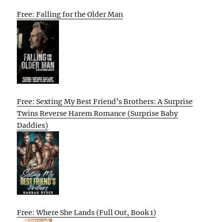
Free: Falling for the Older Man
Free: Sexting My Best Friend’s Brothers: A Surprise
Twins Reverse Harem Romance (Surprise Baby
Daddies)
Free: Where She Lands (Full Out, Book 1)