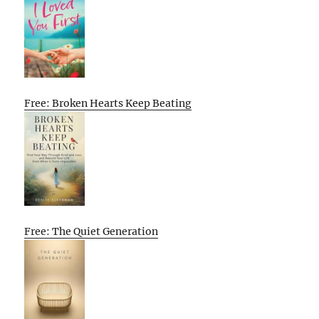
Free: Broken Hearts Keep Beating
Free: The Quiet Generation