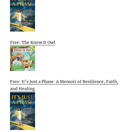
Free: The Know It Owl
Free: It’s Just a Phase: A Memoir of Resilience, Faith,
and Healing