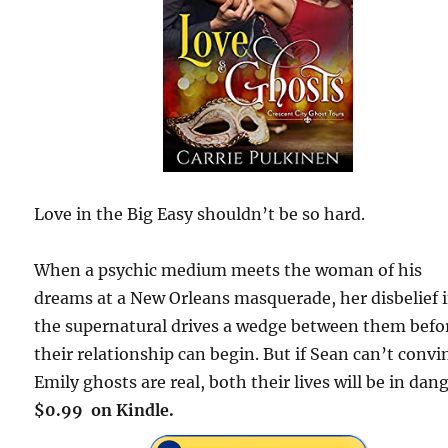
Love in the Big Easy shouldn’t be so hard.
When a psychic medium meets the woman of his
dreams at a New Orleans masquerade, her disbelief 
the supernatural drives a wedge between them befo
their relationship can begin. But if Sean can’t convi
Emily ghosts are real, both their lives will be in dang
$0.99 on Kindle.