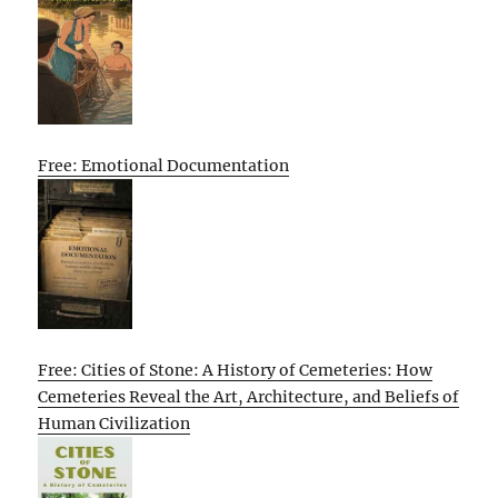
Free: Emotional Documentation
Free: Cities of Stone: A History of Cemeteries: How
Cemeteries Reveal the Art, Architecture, and Beliefs of
Human Civilization