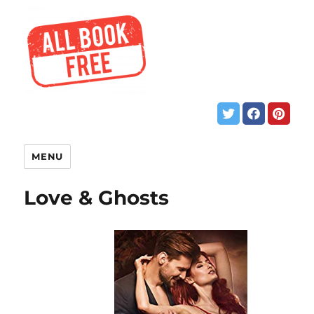
MENU
Love & Ghosts