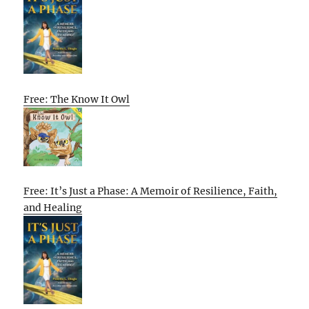
Free: The Know It Owl
Free: It’s Just a Phase: A Memoir of Resilience, Faith,
and Healing