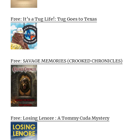
Free: It’s a Tug Life!: Tug Goes to Texas
Free: SAVAGE MEMORIES (CROOKED CHRONICLES)
Free: Losing Lenore : A Tommy Cuda Mystery