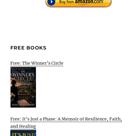
FREE BOOKS
Free: The Winner’s Circle
Free: It’s Just a Phase: A Memoir of Resilience, Faith,
and Healing