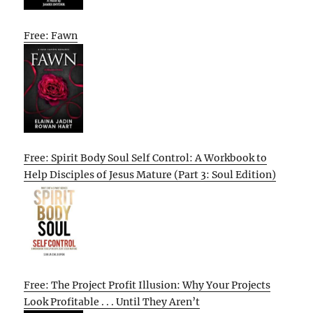
Free: Fawn
Free: Spirit Body Soul Self Control: A Workbook to
Help Disciples of Jesus Mature (Part 3: Soul Edition)
Free: The Project Profit Illusion: Why Your Projects
Look Profitable . . . Until They Aren’t