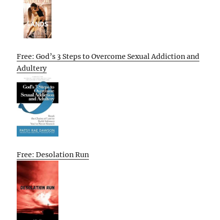
Free: God’s 3 Steps to Overcome Sexual Addiction and
Adultery
Free: Desolation Run