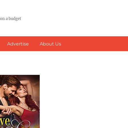
 on a budget
Advertise
About Us