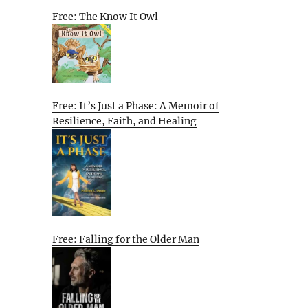
Free: The Know It Owl
Free: It’s Just a Phase: A Memoir of
Resilience, Faith, and Healing
Free: Falling for the Older Man