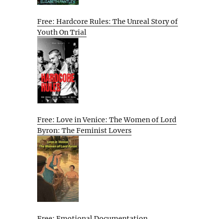
Free: Hardcore Rules: The Unreal Story of
Youth On Trial
Free: Love in Venice: The Women of Lord
Byron: The Feminist Lovers
Free: Emotional Documentation