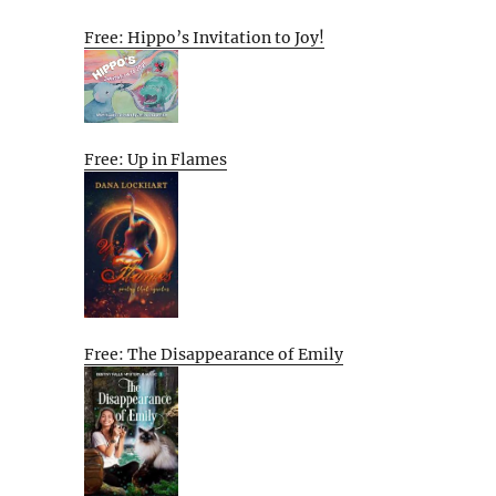
Free: Hippo’s Invitation to Joy!
Free: Up in Flames
Free: The Disappearance of Emily