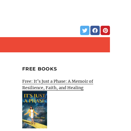
FREE BOOKS
Free: It’s Just a Phase: A Memoir of
Resilience, Faith, and Healing