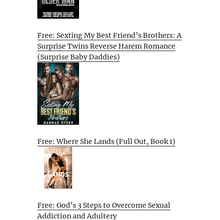
Free: Sexting My Best Friend’s Brothers: A
Surprise Twins Reverse Harem Romance
(Surprise Baby Daddies)
Free: Where She Lands (Full Out, Book 1)
Free: God’s 3 Steps to Overcome Sexual
Addiction and Adultery