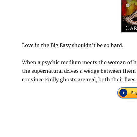
Love in the Big Easy shouldn’t be so hard.
When a psychic medium meets the woman of his
the supernatural drives a wedge between them be
convince Emily ghosts are real, both their lives 