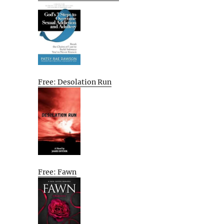
Free: Desolation Run
Free: Fawn