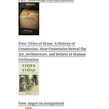
Free: Cities of Stone: A History of
Cemeteries: How Cemeteries Reveal the
Art, Architecture, and Beliefs of Human
Civilization
Free: Angel on Assignment