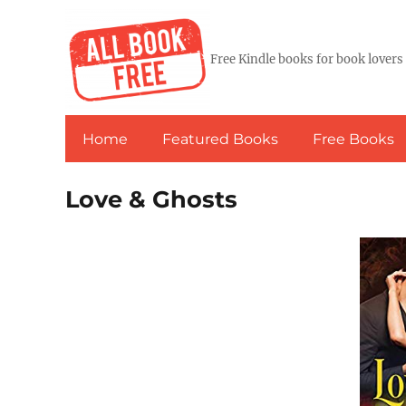
Free Kindle books for book lovers
Home
Featured Books
Free Books
Love & Ghosts