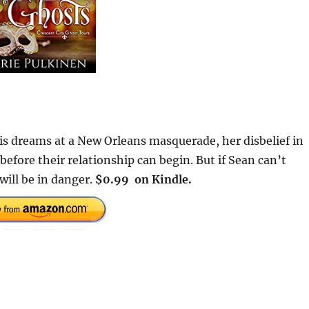
 dreams at a New Orleans masquerade, her disbelief in
fore their relationship can begin. But if Sean can’t
will be in danger.
$0.99 on Kindle.