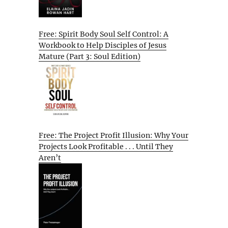
Free: Spirit Body Soul Self Control: A
Workbook to Help Disciples of Jesus
Mature (Part 3: Soul Edition)
Free: The Project Profit Illusion: Why Your
Projects Look Profitable . . . Until They
Aren’t