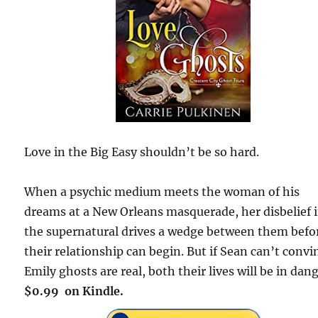
Love in the Big Easy shouldn’t be so hard.
When a psychic medium meets the woman of his
dreams at a New Orleans masquerade, her disbelief 
the supernatural drives a wedge between them befo
their relationship can begin. But if Sean can’t convi
Emily ghosts are real, both their lives will be in dang
$0.99 on Kindle.