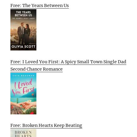
Free: The Years Between Us
Free: I Loved You First: A Spicy Small Town Single Dad
Second Chance Romance
Free: Broken Hearts Keep Beating