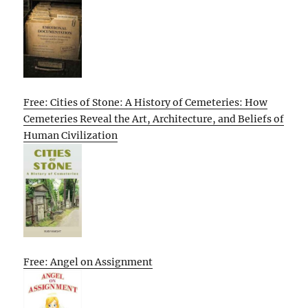
Free: Cities of Stone: A History of Cemeteries: How
Cemeteries Reveal the Art, Architecture, and Beliefs of
Human Civilization
Free: Angel on Assignment