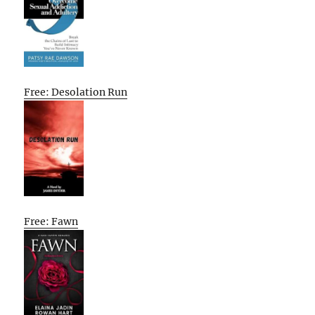
Free: Desolation Run
Free: Fawn