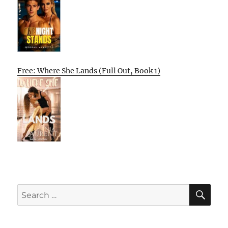
Free: Where She Lands (Full Out, Book 1)
SE
Search
for: