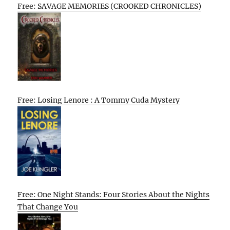
Free: SAVAGE MEMORIES (CROOKED CHRONICLES)
Free: Losing Lenore : A Tommy Cuda Mystery
Free: One Night Stands: Four Stories About the Nights
That Change You