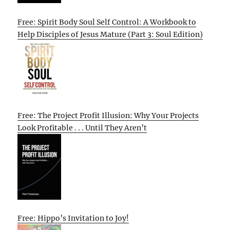
Free: Spirit Body Soul Self Control: A Workbook to
Help Disciples of Jesus Mature (Part 3: Soul Edition)
Free: The Project Profit Illusion: Why Your Projects
Look Profitable . . . Until They Aren’t
Free: Hippo’s Invitation to Joy!