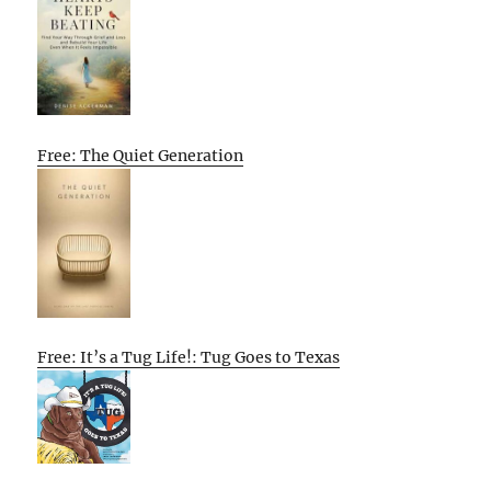
Free: The Quiet Generation
Free: It’s a Tug Life!: Tug Goes to Texas