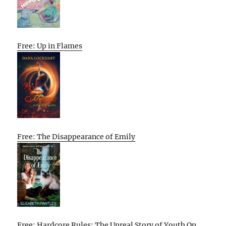
Free: Up in Flames
Free: The Disappearance of Emily
Free: Hardcore Rules: The Unreal Story of Youth On