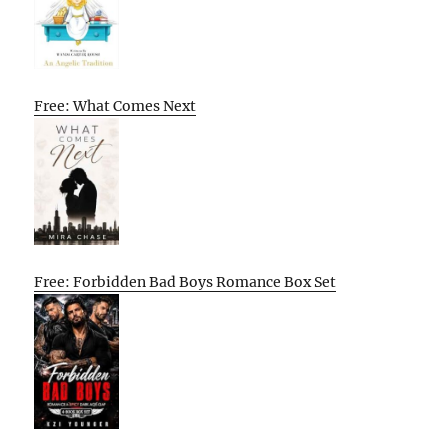
Free: What Comes Next
Free: Forbidden Bad Boys Romance Box Set