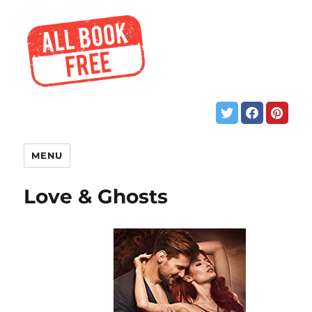
MENU
Love & Ghosts