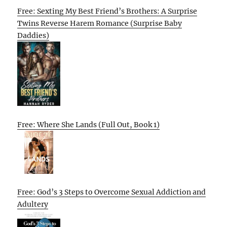
Free: Sexting My Best Friend’s Brothers: A Surprise
Twins Reverse Harem Romance (Surprise Baby
Daddies)
Free: Where She Lands (Full Out, Book 1)
Free: God’s 3 Steps to Overcome Sexual Addiction and
Adultery