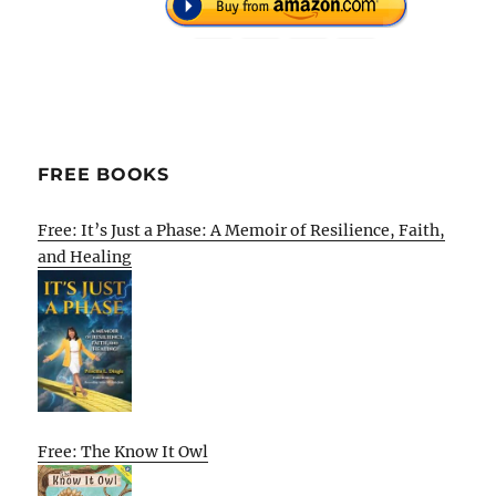
FREE BOOKS
Free: It’s Just a Phase: A Memoir of Resilience, Faith,
and Healing
Free: The Know It Owl