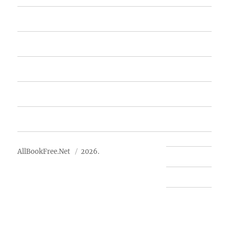
Home
Featured Books
Free Books
Advertise
About Us
AllBookFree.Net
2026.
Contact Us
Privacy Policy