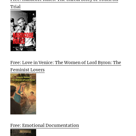
Trial
Free: Love in Venice: The Women of Lord Byron: The
Feminist Lovers
Free: Emotional Documentation