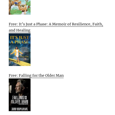
Free: It’s Just a Phase: A Memoir of Resilience, Faith,
and Healing
Free: Falling for the Older Man