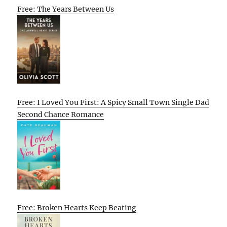
Free: The Years Between Us
Free: I Loved You First: A Spicy Small Town Single Dad
Second Chance Romance
Free: Broken Hearts Keep Beating