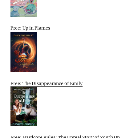
Free: Up in Flames
Free: The Disappearance of Emily
Free: Hardcore Rules: The Unreal Story of Youth On