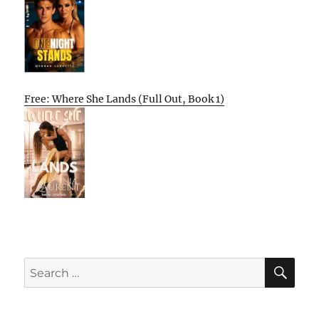
Free: Where She Lands (Full Out, Book 1)
SE
Search
for: