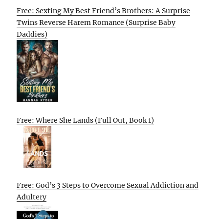
Free: Sexting My Best Friend’s Brothers: A Surprise
Twins Reverse Harem Romance (Surprise Baby
Daddies)
Free: Where She Lands (Full Out, Book 1)
Free: God’s 3 Steps to Overcome Sexual Addiction and
Adultery