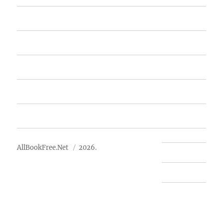
Home
Featured Books
Free Books
Advertise
About Us
AllBookFree.Net
2026.
Contact Us
Privacy Policy