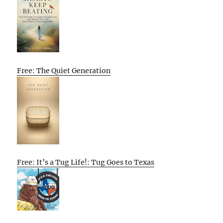
Free: The Quiet Generation
Free: It’s a Tug Life!: Tug Goes to Texas