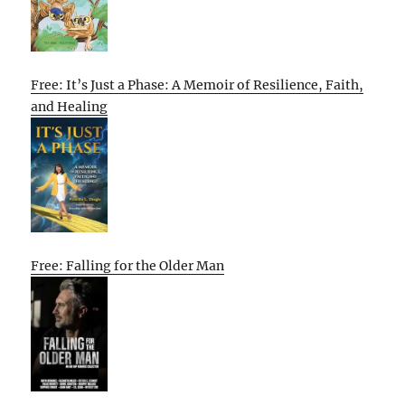
Free: It’s Just a Phase: A Memoir of Resilience, Faith,
and Healing
Free: Falling for the Older Man