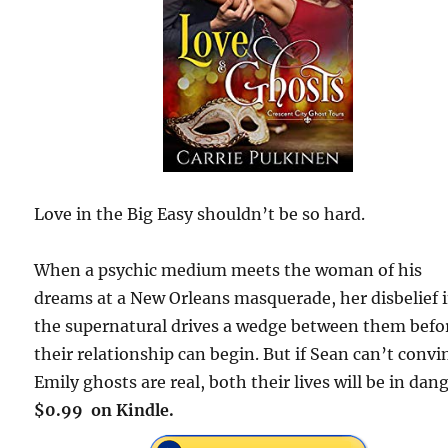
Love in the Big Easy shouldn’t be so hard.
When a psychic medium meets the woman of his
dreams at a New Orleans masquerade, her disbelief 
the supernatural drives a wedge between them befo
their relationship can begin. But if Sean can’t convi
Emily ghosts are real, both their lives will be in dang
$0.99 on Kindle.