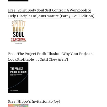
Free: Spirit Body Soul Self Control: A Workbook to
Help Disciples of Jesus Mature (Part 3: Soul Edition)
Free: The Project Profit Illusion: Why Your Projects
Look Profitable . . . Until They Aren’t
Free: Hippo’s Invitation to Joy!