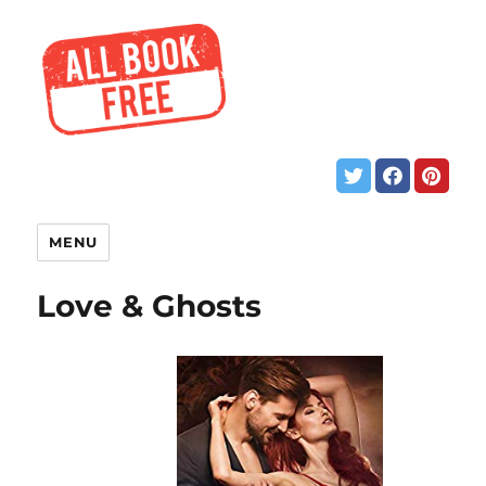
MENU
Love & Ghosts