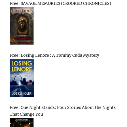
Free: SAVAGE MEMORIES (CROOKED CHRONICLES)
Free: Losing Lenore : A Tommy Cuda Mystery
Free: One Night Stands: Four Stories About the Nights
That Change You