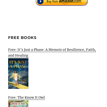
FREE BOOKS
Free: It’s Just a Phase: A Memoir of Resilience, Faith,
and Healing
Free: The Know It Owl