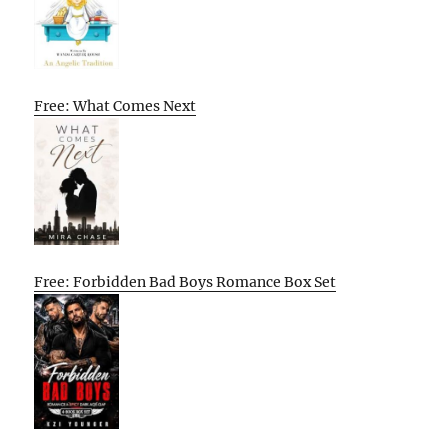
Free: What Comes Next
Free: Forbidden Bad Boys Romance Box Set