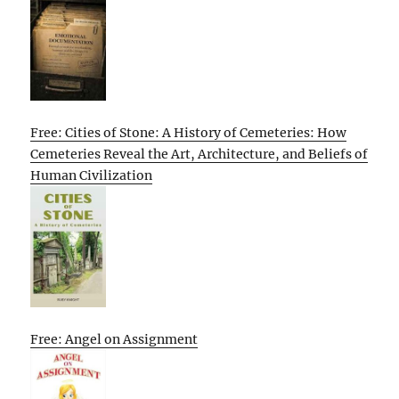
Free: Cities of Stone: A History of Cemeteries: How
Cemeteries Reveal the Art, Architecture, and Beliefs of
Human Civilization
Free: Angel on Assignment