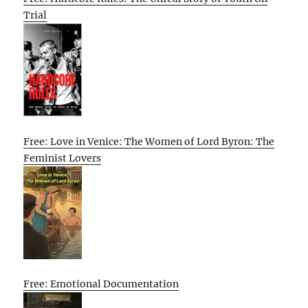
Trial
Free: Love in Venice: The Women of Lord Byron: The
Feminist Lovers
Free: Emotional Documentation