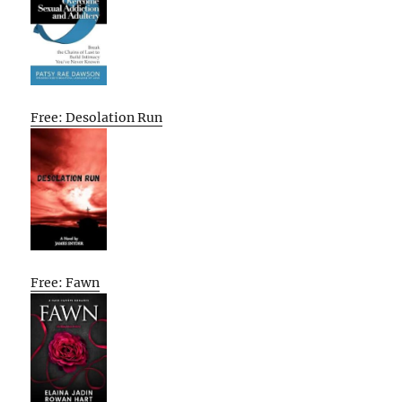
Free: Desolation Run
Free: Fawn