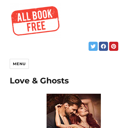
MENU
Love & Ghosts