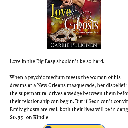
Love in the Big Easy shouldn’t be so hard.
When a psychic medium meets the woman of his
dreams at a New Orleans masquerade, her disbelief 
the supernatural drives a wedge between them befo
their relationship can begin. But if Sean can’t convi
Emily ghosts are real, both their lives will be in dang
$0.99 on Kindle.