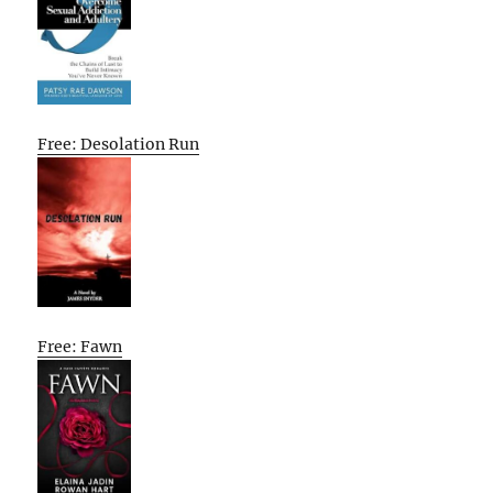
Free: Desolation Run
Free: Fawn