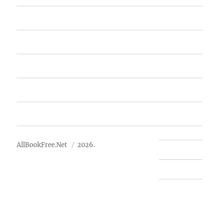
Home
Featured Books
Free Books
Advertise
About Us
AllBookFree.Net
2026.
Contact Us
Privacy Policy