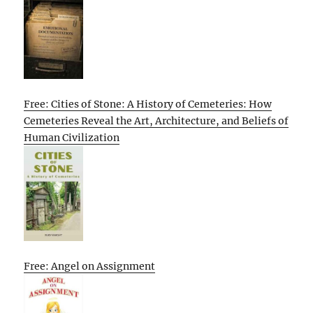
Free: Cities of Stone: A History of Cemeteries: How
Cemeteries Reveal the Art, Architecture, and Beliefs of
Human Civilization
Free: Angel on Assignment