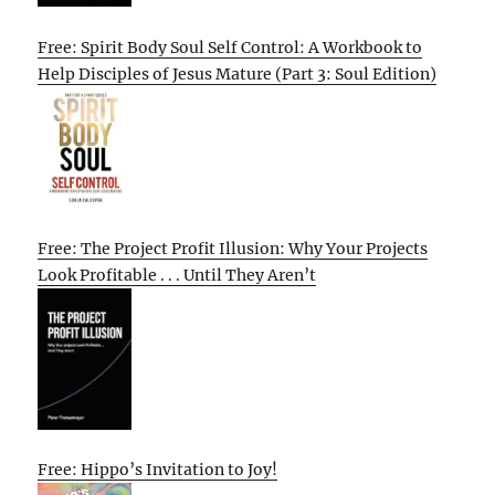
Free: Spirit Body Soul Self Control: A Workbook to
Help Disciples of Jesus Mature (Part 3: Soul Edition)
Free: The Project Profit Illusion: Why Your Projects
Look Profitable . . . Until They Aren’t
Free: Hippo’s Invitation to Joy!