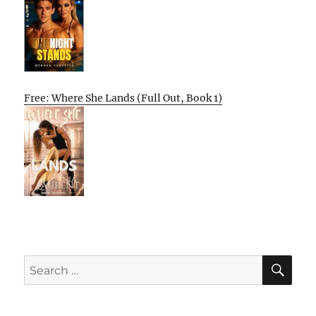
Free: Where She Lands (Full Out, Book 1)
SE
Search
for: