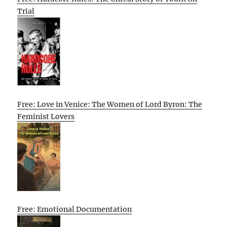
Trial
Free: Love in Venice: The Women of Lord Byron: The
Feminist Lovers
Free: Emotional Documentation