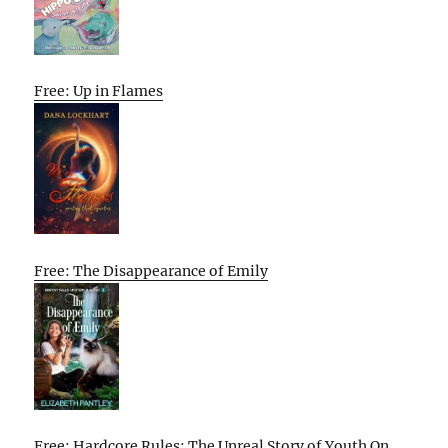
Free: Up in Flames
Free: The Disappearance of Emily
Free: Hardcore Rules: The Unreal Story of Youth On