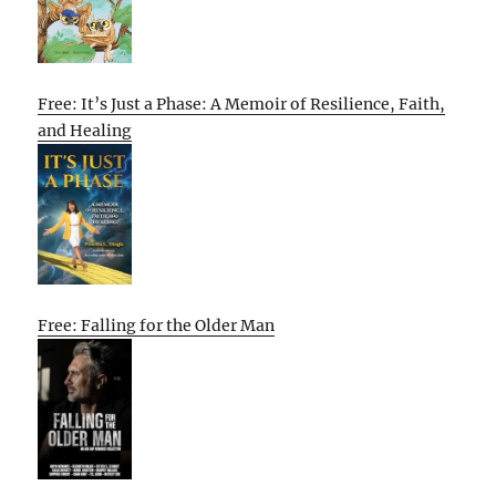
Free: It’s Just a Phase: A Memoir of Resilience, Faith,
and Healing
Free: Falling for the Older Man