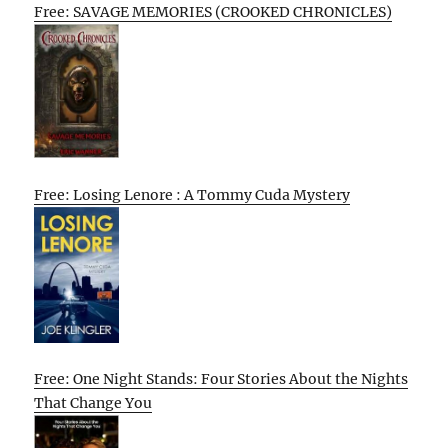
Free: SAVAGE MEMORIES (CROOKED CHRONICLES)
Free: Losing Lenore : A Tommy Cuda Mystery
Free: One Night Stands: Four Stories About the Nights
That Change You