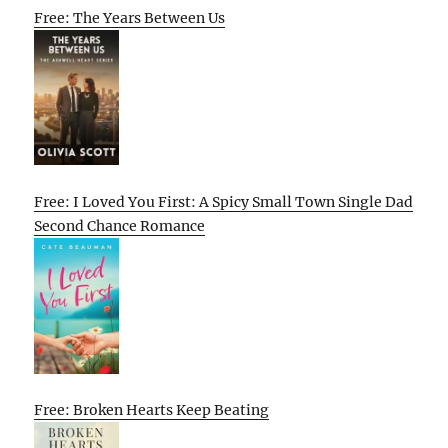
Free: The Years Between Us
Free: I Loved You First: A Spicy Small Town Single Dad
Second Chance Romance
Free: Broken Hearts Keep Beating