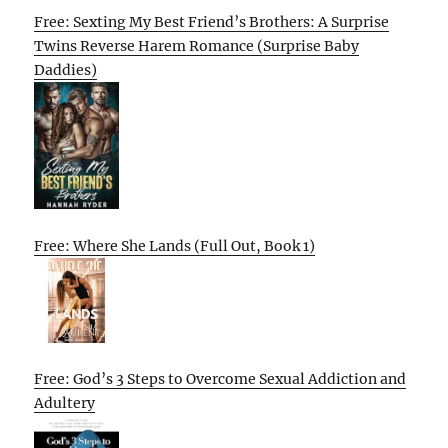
Free: Sexting My Best Friend’s Brothers: A Surprise
Twins Reverse Harem Romance (Surprise Baby
Daddies)
Free: Where She Lands (Full Out, Book 1)
Free: God’s 3 Steps to Overcome Sexual Addiction and
Adultery