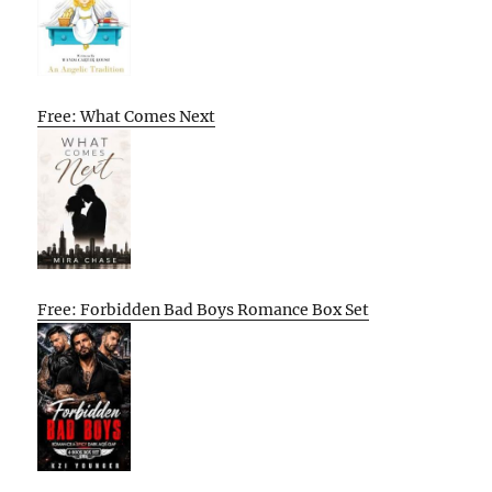
Free: What Comes Next
Free: Forbidden Bad Boys Romance Box Set