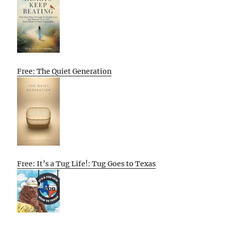
Free: The Quiet Generation
Free: It’s a Tug Life!: Tug Goes to Texas