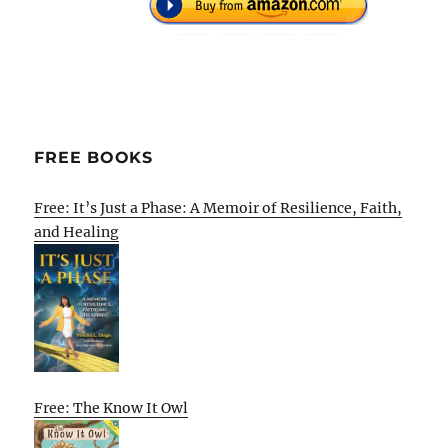
FREE BOOKS
Free: It’s Just a Phase: A Memoir of Resilience, Faith,
and Healing
Free: The Know It Owl