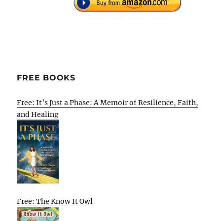
FREE BOOKS
Free: It’s Just a Phase: A Memoir of Resilience, Faith,
and Healing
Free: The Know It Owl