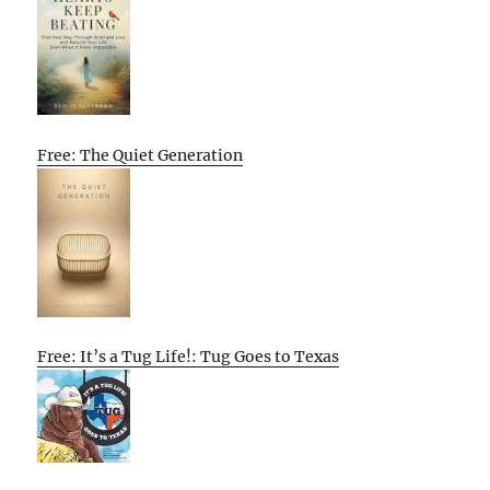
Free: The Quiet Generation
Free: It’s a Tug Life!: Tug Goes to Texas