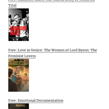
Trial
Free: Love in Venice: The Women of Lord Byron: The
Feminist Lovers
Free: Emotional Documentation