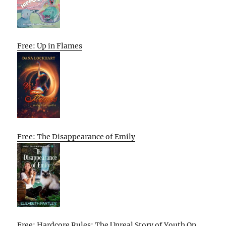
Free: Up in Flames
Free: The Disappearance of Emily
Free: Hardcore Rules: The Unreal Story of Youth On