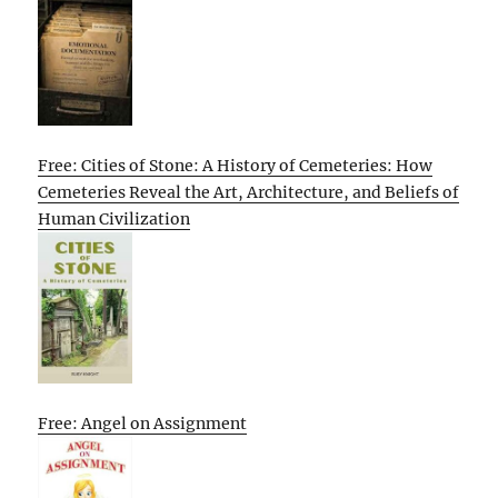
Free: Cities of Stone: A History of Cemeteries: How
Cemeteries Reveal the Art, Architecture, and Beliefs of
Human Civilization
Free: Angel on Assignment