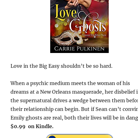
Love in the Big Easy shouldn’t be so hard.
When a psychic medium meets the woman of his
dreams at a New Orleans masquerade, her disbelief 
the supernatural drives a wedge between them befo
their relationship can begin. But if Sean can’t convi
Emily ghosts are real, both their lives will be in dang
$0.99 on Kindle.