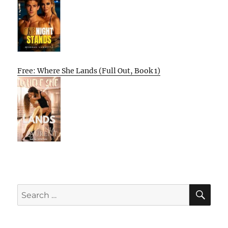
Free: Where She Lands (Full Out, Book 1)
SE
Search
for: