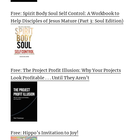
Free: Spirit Body Soul Self Control: A Workbook to
Help Disciples of Jesus Mature (Part 3: Soul Edition)
Free: The Project Profit Illusion: Why Your Projects
Look Profitable . . . Until They Aren’t
Free: Hippo’s Invitation to Joy!