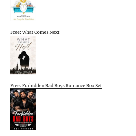
Free: What Comes Next
Free: Forbidden Bad Boys Romance Box Set