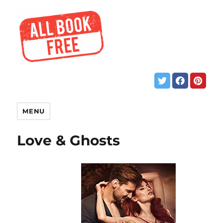
MENU
Love & Ghosts