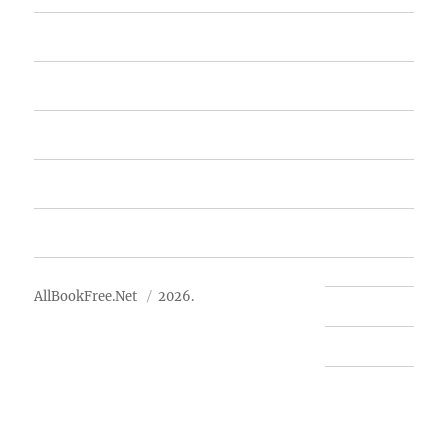
Home
Featured Books
Free Books
Advertise
About Us
AllBookFree.Net
2026.
Contact Us
Privacy Policy