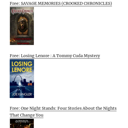
Free: SAVAGE MEMORIES (CROOKED CHRONICLES)
Free: Losing Lenore : A Tommy Cuda Mystery
Free: One Night Stands: Four Stories About the Nights
That Change You