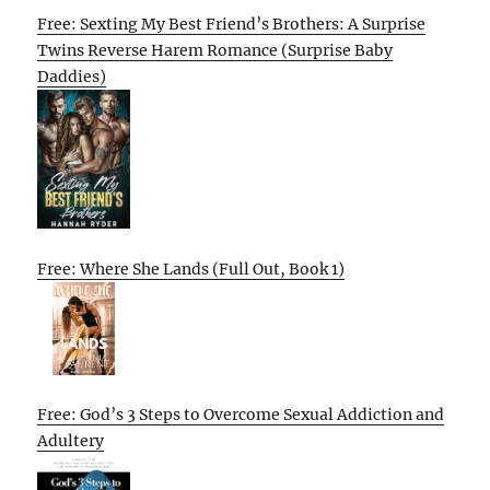
Free: Sexting My Best Friend’s Brothers: A Surprise
Twins Reverse Harem Romance (Surprise Baby
Daddies)
Free: Where She Lands (Full Out, Book 1)
Free: God’s 3 Steps to Overcome Sexual Addiction and
Adultery