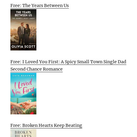
Free: The Years Between Us
Free: I Loved You First: A Spicy Small Town Single Dad
Second Chance Romance
Free: Broken Hearts Keep Beating