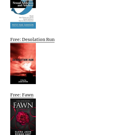
Free: Desolation Run
Free: Fawn