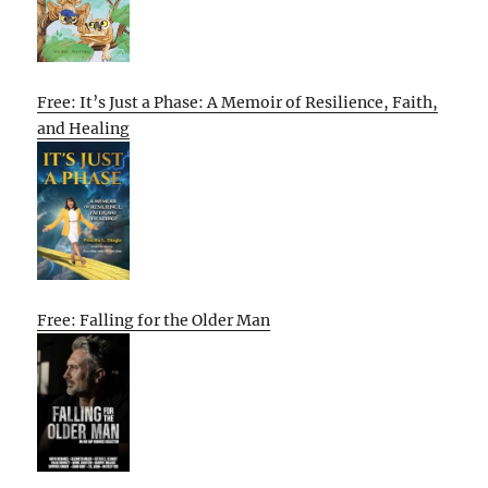
Free: It’s Just a Phase: A Memoir of Resilience, Faith,
and Healing
Free: Falling for the Older Man