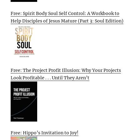
Free: Spirit Body Soul Self Control: A Workbook to
Help Disciples of Jesus Mature (Part 3: Soul Edition)
Free: The Project Profit Illusion: Why Your Projects
Look Profitable . . . Until They Aren’t
Free: Hippo’s Invitation to Joy!