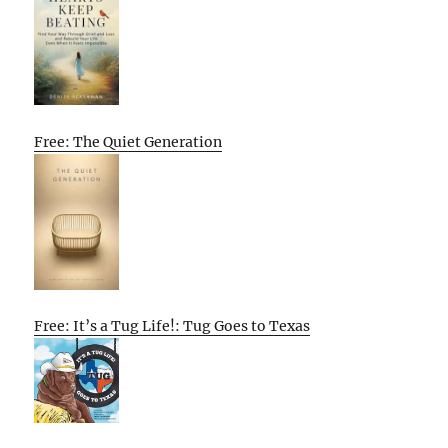
Free: The Quiet Generation
Free: It’s a Tug Life!: Tug Goes to Texas