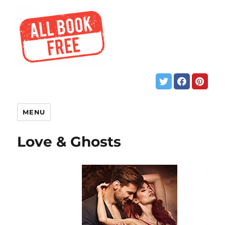
MENU
Love & Ghosts