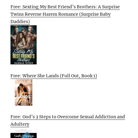
Free: Sexting My Best Friend’s Brothers: A Surprise
Twins Reverse Harem Romance (Surprise Baby
Daddies)
Free: Where She Lands (Full Out, Book 1)
Free: God’s 3 Steps to Overcome Sexual Addiction and
Adultery