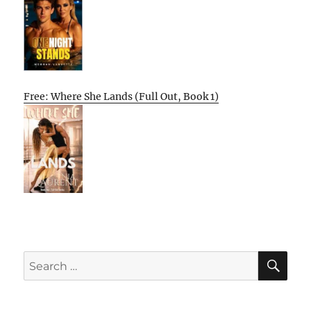
Free: Where She Lands (Full Out, Book 1)
SE
Search
for: