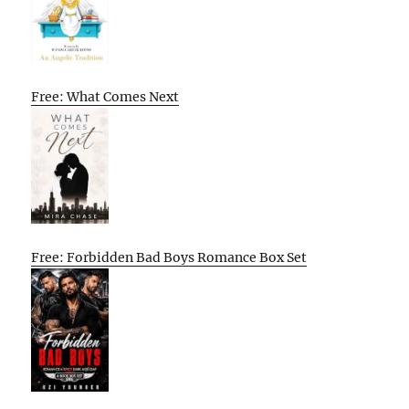
Free: What Comes Next
Free: Forbidden Bad Boys Romance Box Set