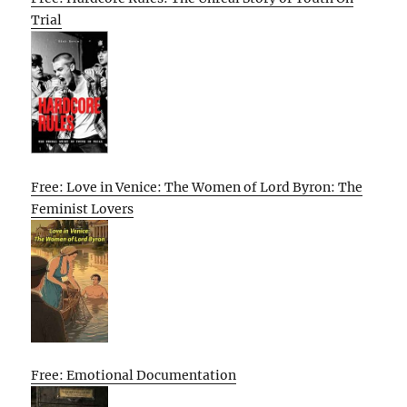
Trial
Free: Love in Venice: The Women of Lord Byron: The
Feminist Lovers
Free: Emotional Documentation