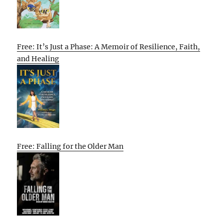
Free: It’s Just a Phase: A Memoir of Resilience, Faith,
and Healing
Free: Falling for the Older Man