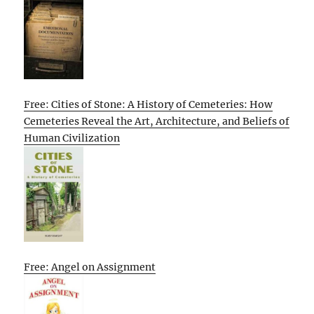
Free: Cities of Stone: A History of Cemeteries: How
Cemeteries Reveal the Art, Architecture, and Beliefs of
Human Civilization
Free: Angel on Assignment