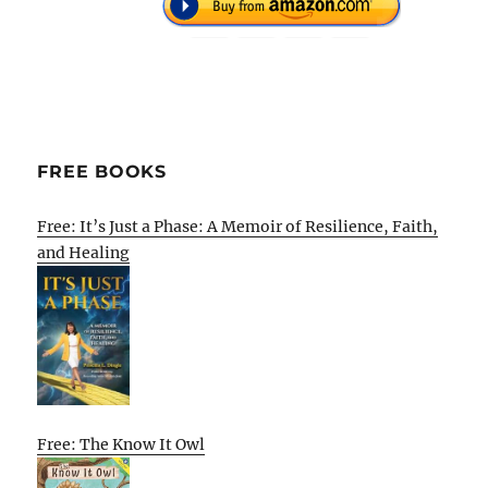
FREE BOOKS
Free: It’s Just a Phase: A Memoir of Resilience, Faith,
and Healing
Free: The Know It Owl