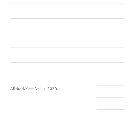
Home
Featured Books
Free Books
Advertise
About Us
AllBookFree.Net
2026.
Contact Us
Privacy Policy