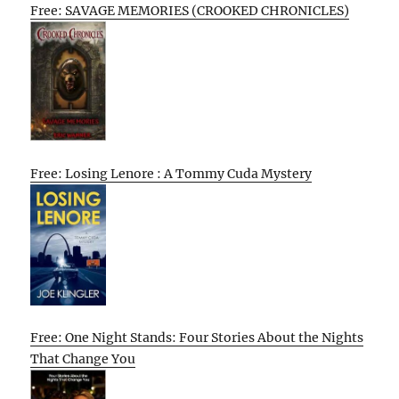
Free: SAVAGE MEMORIES (CROOKED CHRONICLES)
Free: Losing Lenore : A Tommy Cuda Mystery
Free: One Night Stands: Four Stories About the Nights
That Change You