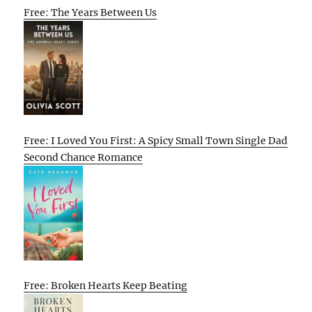
Free: The Years Between Us
Free: I Loved You First: A Spicy Small Town Single Dad
Second Chance Romance
Free: Broken Hearts Keep Beating