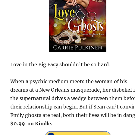
Love in the Big Easy shouldn’t be so hard.
When a psychic medium meets the woman of his
dreams at a New Orleans masquerade, her disbelief 
the supernatural drives a wedge between them befo
their relationship can begin. But if Sean can’t convi
Emily ghosts are real, both their lives will be in dang
$0.99 on Kindle.