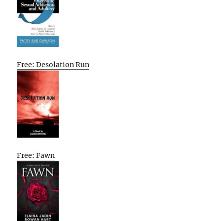
Free: Desolation Run
Free: Fawn