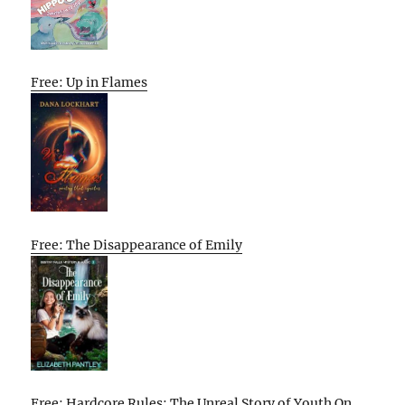
Free: Up in Flames
Free: The Disappearance of Emily
Free: Hardcore Rules: The Unreal Story of Youth On