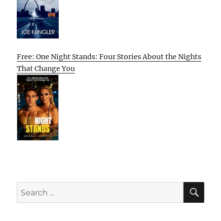
Free: One Night Stands: Four Stories About the Nights
That Change You
SE
Search
for: