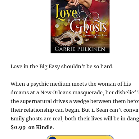
Love in the Big Easy shouldn’t be so hard.
When a psychic medium meets the woman of his
dreams at a New Orleans masquerade, her disbelief 
the supernatural drives a wedge between them befo
their relationship can begin. But if Sean can’t convi
Emily ghosts are real, both their lives will be in dang
$0.99 on Kindle.