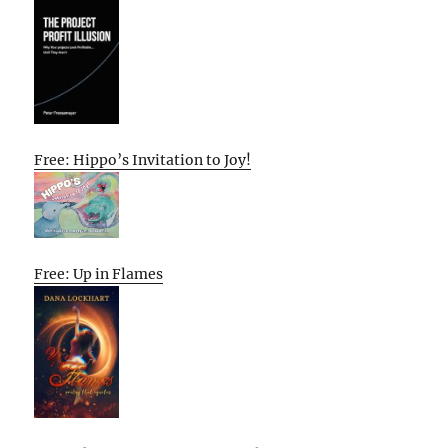
Free: Hippo’s Invitation to Joy!
Free: Up in Flames