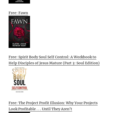
Free: Fawn
Free: Spirit Body Soul Self Control: A Workbook to
Help Disciples of Jesus Mature (Part 3: Soul Edition)
Free: The Project Profit Illusion: Why Your Projects
Look Profitable . . . Until They Aren’t