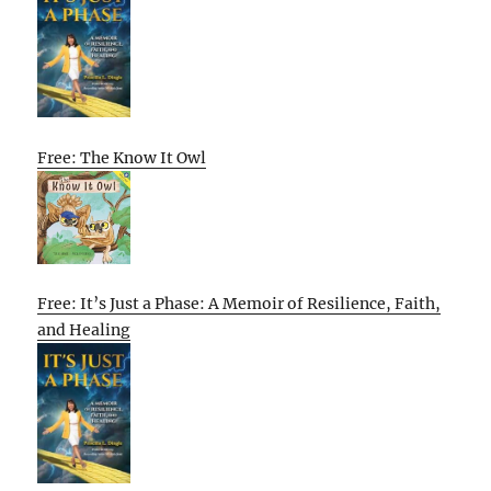
Free: The Know It Owl
Free: It’s Just a Phase: A Memoir of Resilience, Faith,
and Healing