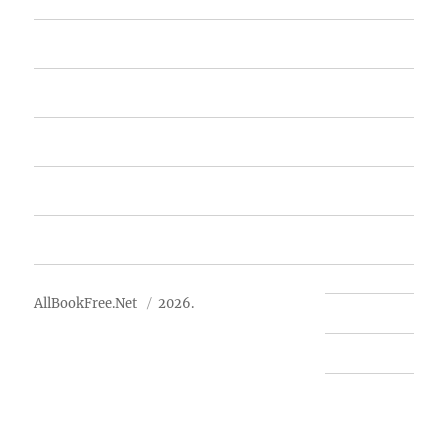
Home
Featured Books
Free Books
Advertise
About Us
AllBookFree.Net
2026.
Contact Us
Privacy Policy