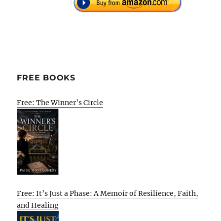
FREE BOOKS
Free: The Winner’s Circle
Free: It’s Just a Phase: A Memoir of Resilience, Faith,
and Healing