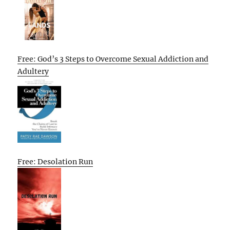
Free: God’s 3 Steps to Overcome Sexual Addiction and
Adultery
Free: Desolation Run