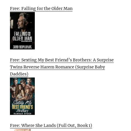
Free: Falling for the Older Man
Free: Sexting My Best Friend’s Brothers: A Surprise
Twins Reverse Harem Romance (Surprise Baby
Daddies)
Free: Where She Lands (Full Out, Book 1)