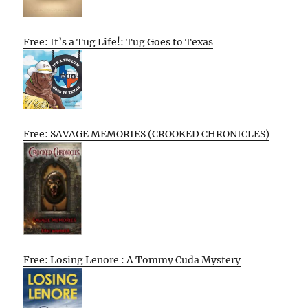
Free: It’s a Tug Life!: Tug Goes to Texas
Free: SAVAGE MEMORIES (CROOKED CHRONICLES)
Free: Losing Lenore : A Tommy Cuda Mystery