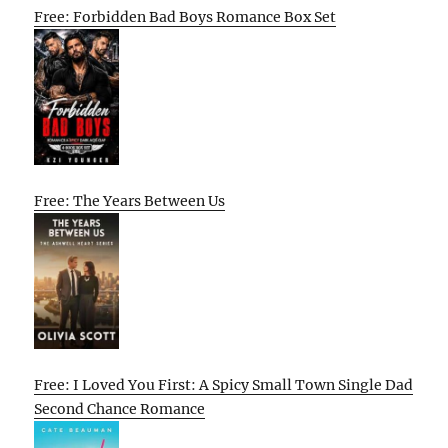
Free: Forbidden Bad Boys Romance Box Set
Free: The Years Between Us
Free: I Loved You First: A Spicy Small Town Single Dad
Second Chance Romance