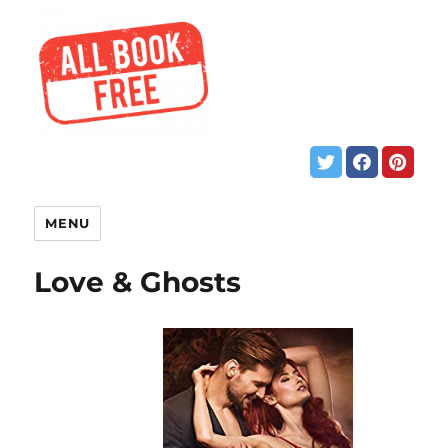
MENU
Love & Ghosts