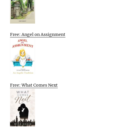
Free: Angel on Assignment
Free: What Comes Next