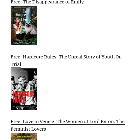
Free: The Disappearance of Emily
Free: Hardcore Rules: The Unreal Story of Youth On
Trial
Free: Love in Venice: The Women of Lord Byron: The
Feminist Lovers