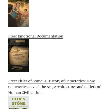
Free: Emotional Documentation
Free: Cities of Stone: A History of Cemeteries: How
Cemeteries Reveal the Art, Architecture, and Beliefs of
Human Civilization