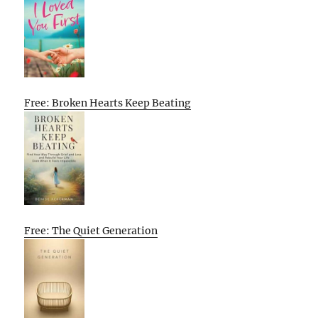
Free: Broken Hearts Keep Beating
Free: The Quiet Generation