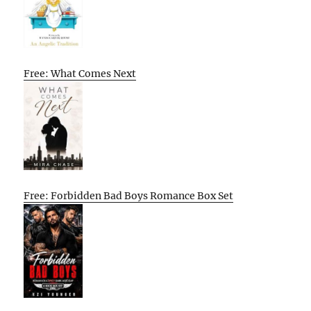
Free: What Comes Next
Free: Forbidden Bad Boys Romance Box Set