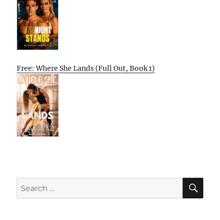
Free: Where She Lands (Full Out, Book 1)
SE
Search
for: