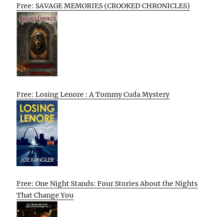
Free: SAVAGE MEMORIES (CROOKED CHRONICLES)
Free: Losing Lenore : A Tommy Cuda Mystery
Free: One Night Stands: Four Stories About the Nights
That Change You