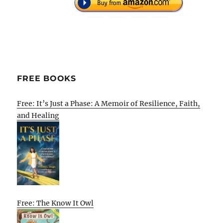
FREE BOOKS
Free: It’s Just a Phase: A Memoir of Resilience, Faith,
and Healing
Free: The Know It Owl