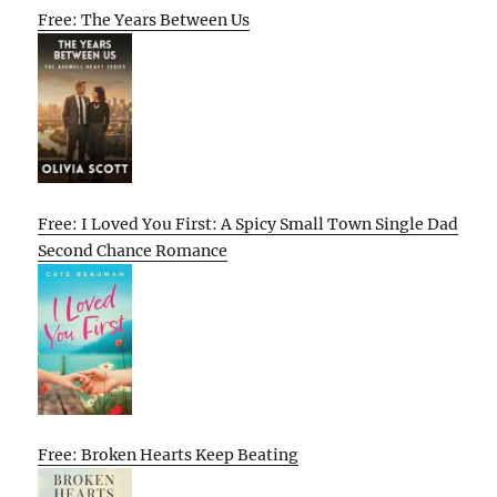
Free: The Years Between Us
Free: I Loved You First: A Spicy Small Town Single Dad
Second Chance Romance
Free: Broken Hearts Keep Beating