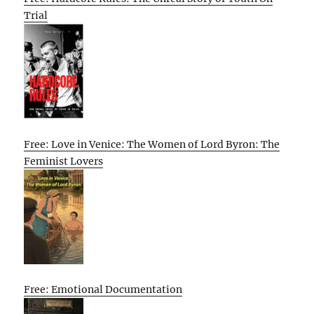
Trial
Free: Love in Venice: The Women of Lord Byron: The
Feminist Lovers
Free: Emotional Documentation