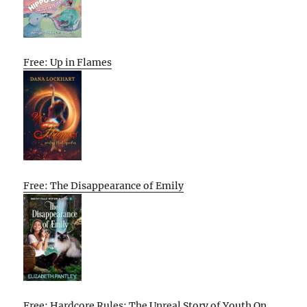
Free: Up in Flames
Free: The Disappearance of Emily
Free: Hardcore Rules: The Unreal Story of Youth On