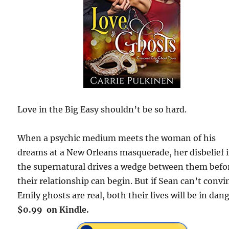
Love in the Big Easy shouldn’t be so hard.
When a psychic medium meets the woman of his
dreams at a New Orleans masquerade, her disbelief 
the supernatural drives a wedge between them befo
their relationship can begin. But if Sean can’t convi
Emily ghosts are real, both their lives will be in dang
$0.99 on Kindle.