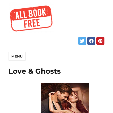
MENU
Love & Ghosts