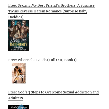
Free: Sexting My Best Friend’s Brothers: A Surprise
Twins Reverse Harem Romance (Surprise Baby
Daddies)
Free: Where She Lands (Full Out, Book 1)
Free: God’s 3 Steps to Overcome Sexual Addiction and
Adultery