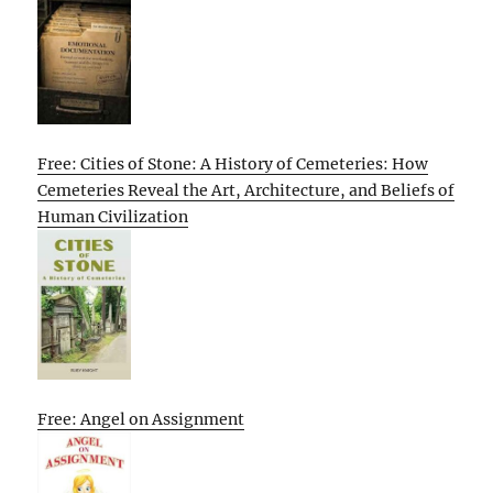
Free: Cities of Stone: A History of Cemeteries: How
Cemeteries Reveal the Art, Architecture, and Beliefs of
Human Civilization
Free: Angel on Assignment