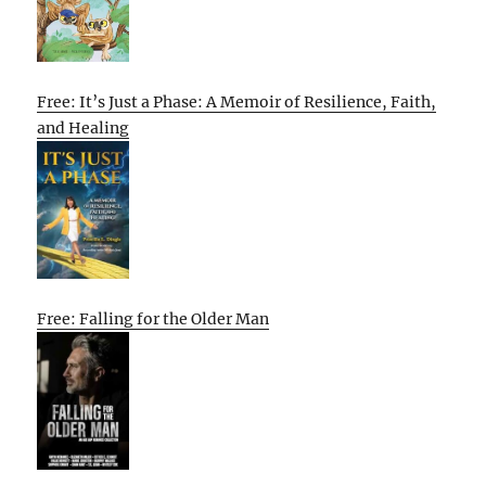
Free: It’s Just a Phase: A Memoir of Resilience, Faith,
and Healing
Free: Falling for the Older Man