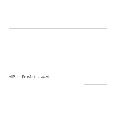
Home
Featured Books
Free Books
Advertise
About Us
AllBookFree.Net
2026.
Contact Us
Privacy Policy