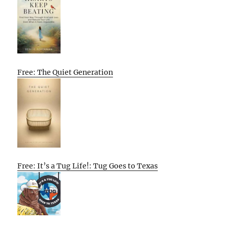
Free: The Quiet Generation
Free: It’s a Tug Life!: Tug Goes to Texas