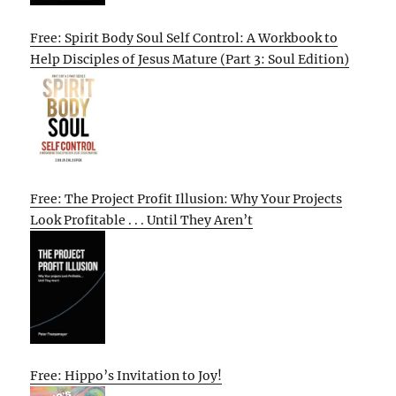
Free: Spirit Body Soul Self Control: A Workbook to
Help Disciples of Jesus Mature (Part 3: Soul Edition)
Free: The Project Profit Illusion: Why Your Projects
Look Profitable . . . Until They Aren’t
Free: Hippo’s Invitation to Joy!