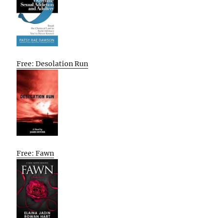
Free: Desolation Run
Free: Fawn