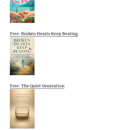
Free: Broken Hearts Keep Beating
Free: The Quiet Generation