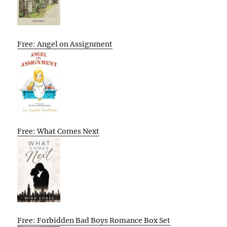
Free: Angel on Assignment
Free: What Comes Next
Free: Forbidden Bad Boys Romance Box Set