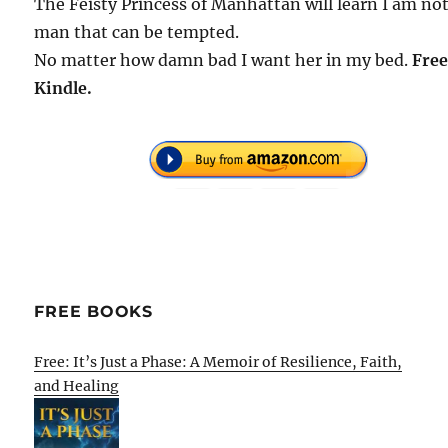
The Feisty Princess of Manhattan will learn I am not
man that can be tempted.
No matter how damn bad I want her in my bed.
Free
Kindle.
FREE BOOKS
Free: It’s Just a Phase: A Memoir of Resilience, Faith,
and Healing