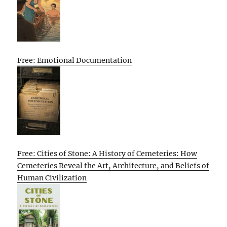
Free: Emotional Documentation
Free: Cities of Stone: A History of Cemeteries: How
Cemeteries Reveal the Art, Architecture, and Beliefs of
Human Civilization