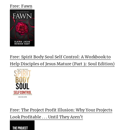
Free: Fawn
Free: Spirit Body Soul Self Control: A Workbook to
Help Disciples of Jesus Mature (Part 3: Soul Edition)
Free: The Project Profit Illusion: Why Your Projects
Look Profitable . . . Until They Aren’t