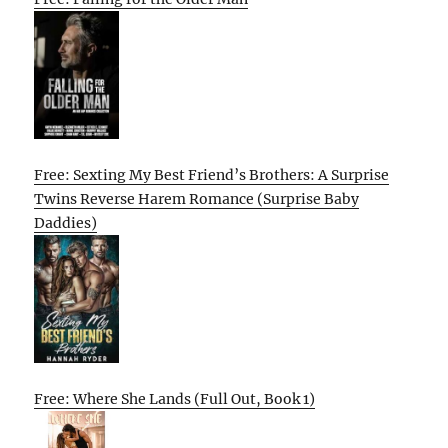
Free: Sexting My Best Friend’s Brothers: A Surprise
Twins Reverse Harem Romance (Surprise Baby
Daddies)
Free: Where She Lands (Full Out, Book 1)