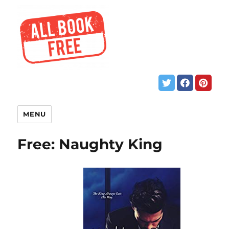
MENU
Free: Naughty King