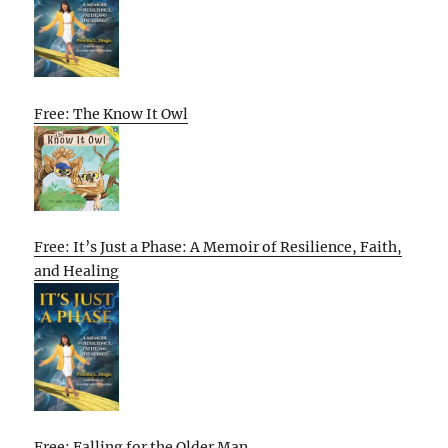
Free: The Know It Owl
Free: It’s Just a Phase: A Memoir of Resilience, Faith,
and Healing
Free: Falling for the Older Man