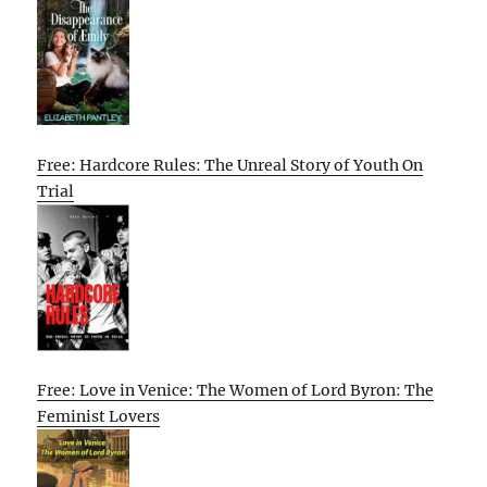
Free: Hardcore Rules: The Unreal Story of Youth On
Trial
Free: Love in Venice: The Women of Lord Byron: The
Feminist Lovers