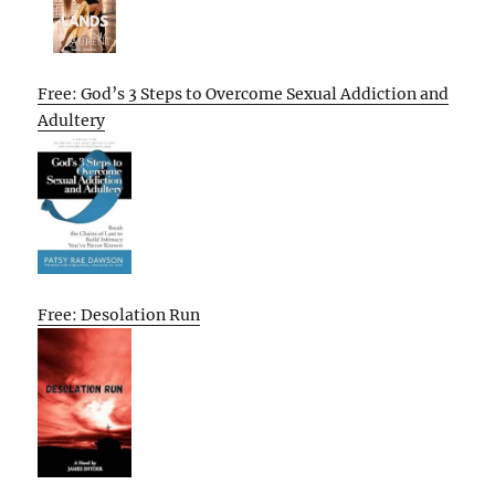
Free: God’s 3 Steps to Overcome Sexual Addiction and
Adultery
Free: Desolation Run