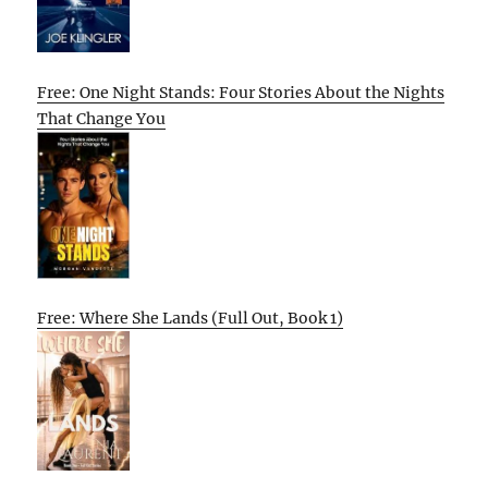
Free: One Night Stands: Four Stories About the Nights
That Change You
Free: Where She Lands (Full Out, Book 1)