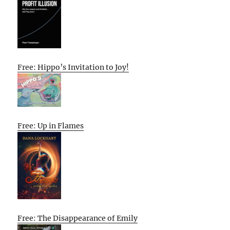
Free: Hippo’s Invitation to Joy!
Free: Up in Flames
Free: The Disappearance of Emily