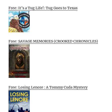
Free: It’s a Tug Life!: Tug Goes to Texas
Free: SAVAGE MEMORIES (CROOKED CHRONICLES)
Free: Losing Lenore : A Tommy Cuda Mystery