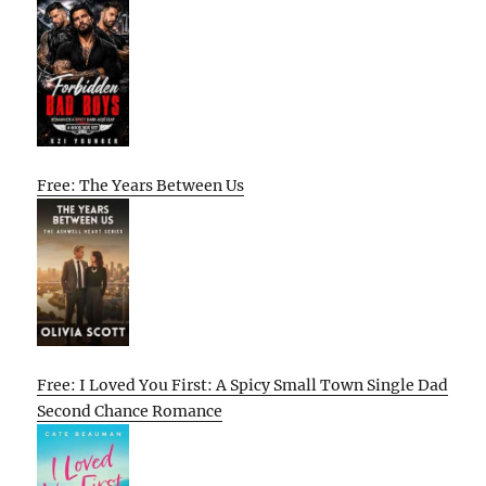
Free: The Years Between Us
Free: I Loved You First: A Spicy Small Town Single Dad
Second Chance Romance