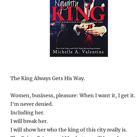
The King Always Gets His Way.
Women, business, pleasure: When I want it, I get it.
I’m never denied.
Including her.
I will break her.
I will show her who the king of this city really is.