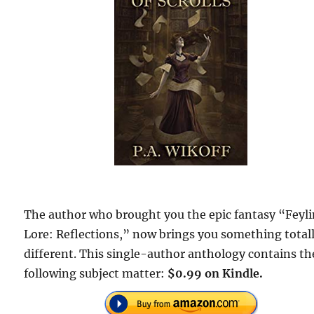
The author who brought you the epic fantasy “Feyl
Lore: Reflections,” now brings you something total
different. This single-author anthology contains th
following subject matter:
$0.99 on Kindle.