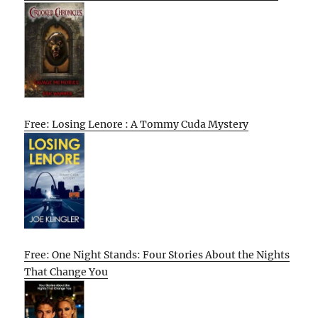
Free: Losing Lenore : A Tommy Cuda Mystery
Free: One Night Stands: Four Stories About the Nights
That Change You