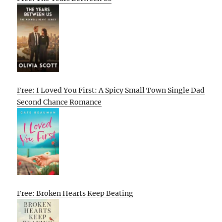
Free: I Loved You First: A Spicy Small Town Single Dad
Second Chance Romance
Free: Broken Hearts Keep Beating