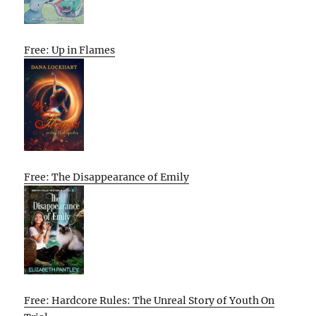
Free: Up in Flames
Free: The Disappearance of Emily
Free: Hardcore Rules: The Unreal Story of Youth On