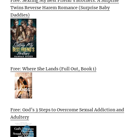
Free: Sexting My Best Friend’s Brothers: A Surprise
Twins Reverse Harem Romance (Surprise Baby
Daddies)
Free: Where She Lands (Full Out, Book 1)
Free: God’s 3 Steps to Overcome Sexual Addiction and
Adultery