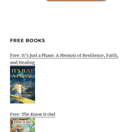
FREE BOOKS
Free: It’s Just a Phase: A Memoir of Resilience, Faith,
and Healing
Free: The Know It Owl