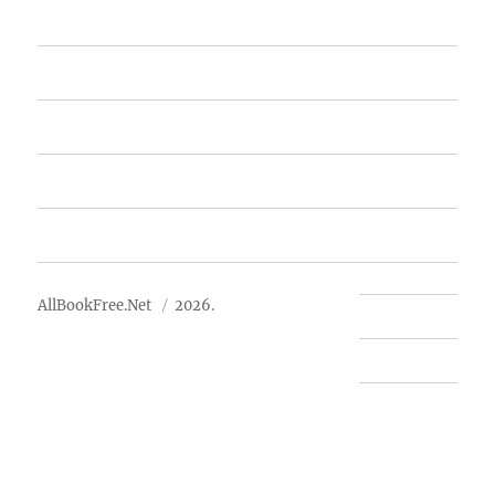
Home
Featured Books
Free Books
Advertise
About Us
AllBookFree.Net
2026.
Contact Us
Privacy Policy