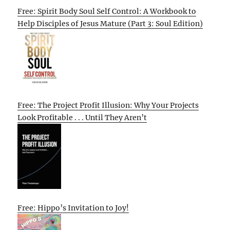
Free: Spirit Body Soul Self Control: A Workbook to
Help Disciples of Jesus Mature (Part 3: Soul Edition)
Free: The Project Profit Illusion: Why Your Projects
Look Profitable . . . Until They Aren’t
Free: Hippo’s Invitation to Joy!