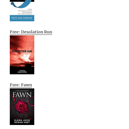
Free: Desolation Run
Free: Fawn