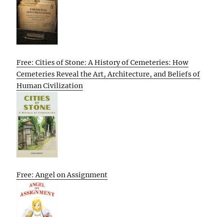
Free: Cities of Stone: A History of Cemeteries: How
Cemeteries Reveal the Art, Architecture, and Beliefs of
Human Civilization
Free: Angel on Assignment