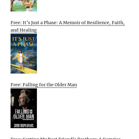
Free: It’s Just a Phase: A Memoir of Resilience, Faith,
and Healing
Free: Falling for the Older Man