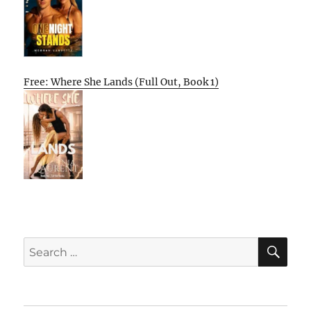
Free: Where She Lands (Full Out, Book 1)
SE
Search
for: