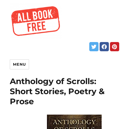
MENU
Anthology of Scrolls:
Short Stories, Poetry &
Prose