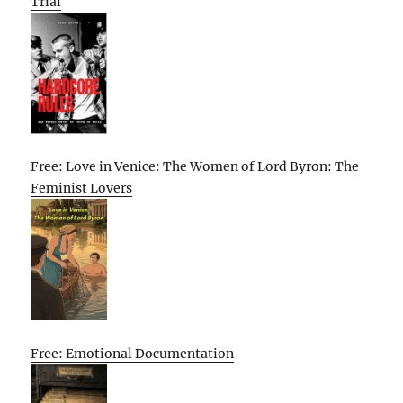
Trial
Free: Love in Venice: The Women of Lord Byron: The
Feminist Lovers
Free: Emotional Documentation