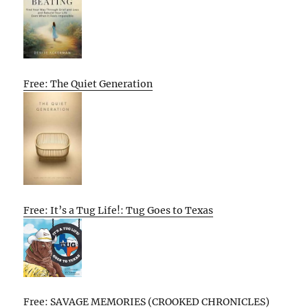
Free: The Quiet Generation
Free: It’s a Tug Life!: Tug Goes to Texas
Free: SAVAGE MEMORIES (CROOKED CHRONICLES)