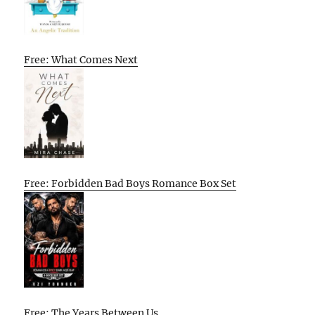
Free: What Comes Next
Free: Forbidden Bad Boys Romance Box Set
Free: The Years Between Us