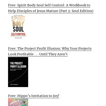
Free: Spirit Body Soul Self Control: A Workbook to
Help Disciples of Jesus Mature (Part 3: Soul Edition)
Free: The Project Profit Illusion: Why Your Projects
Look Profitable . . . Until They Aren’t
Free: Hippo’s Invitation to Joy!