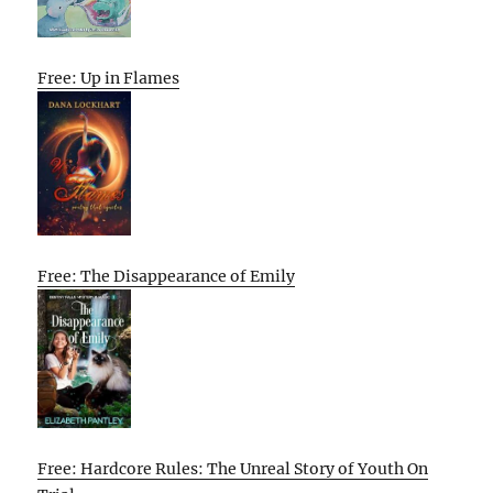
Free: Up in Flames
Free: The Disappearance of Emily
Free: Hardcore Rules: The Unreal Story of Youth On