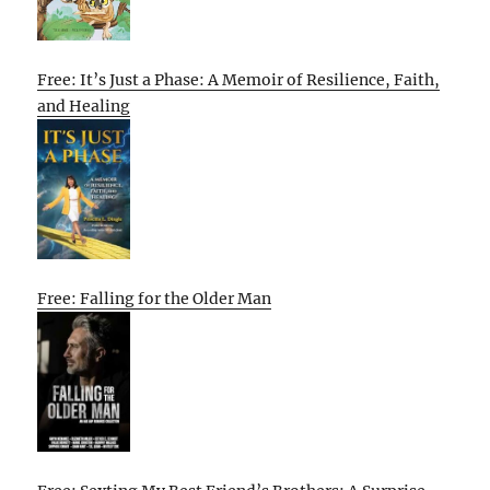
Free: It’s Just a Phase: A Memoir of Resilience, Faith,
and Healing
Free: Falling for the Older Man