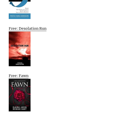
Free: Desolation Run
Free: Fawn