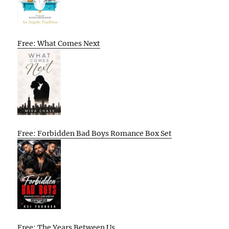
Free: What Comes Next
Free: Forbidden Bad Boys Romance Box Set
Free: The Years Between Us