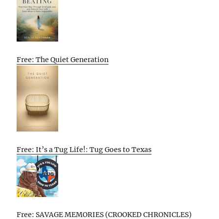
Free: The Quiet Generation
Free: It’s a Tug Life!: Tug Goes to Texas
Free: SAVAGE MEMORIES (CROOKED CHRONICLES)