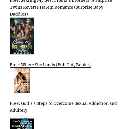
Free: Sexting My Best Friend’s Brothers: A Surprise
Twins Reverse Harem Romance (Surprise Baby
Daddies)
Free: Where She Lands (Full Out, Book 1)
Free: God’s 3 Steps to Overcome Sexual Addiction and
Adultery