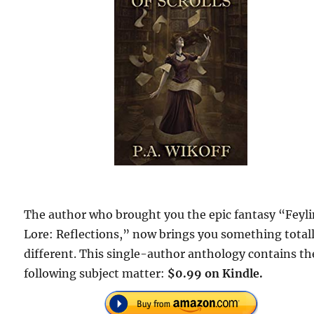
The author who brought you the epic fantasy “Feyl
Lore: Reflections,” now brings you something total
different. This single-author anthology contains th
following subject matter:
$0.99 on Kindle.