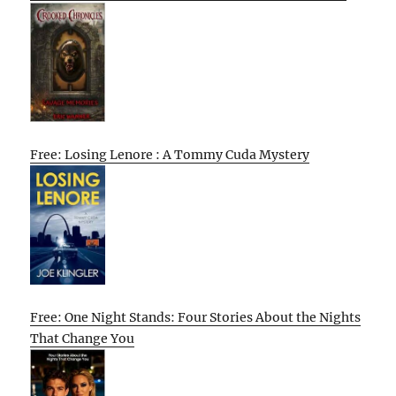
Free: Losing Lenore : A Tommy Cuda Mystery
Free: One Night Stands: Four Stories About the Nights
That Change You