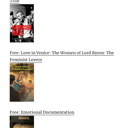
Trial
Free: Love in Venice: The Women of Lord Byron: The
Feminist Lovers
Free: Emotional Documentation