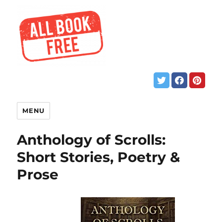
MENU
Anthology of Scrolls:
Short Stories, Poetry &
Prose