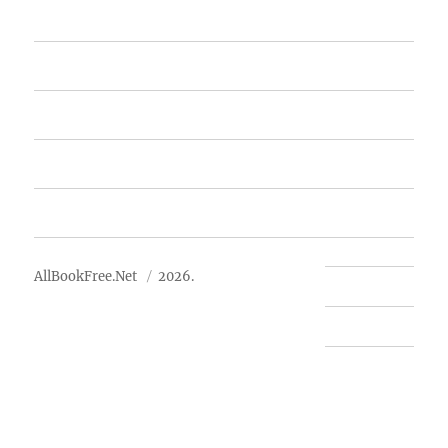
Home
Featured Books
Free Books
Advertise
About Us
AllBookFree.Net
2026.
Contact Us
Privacy Policy