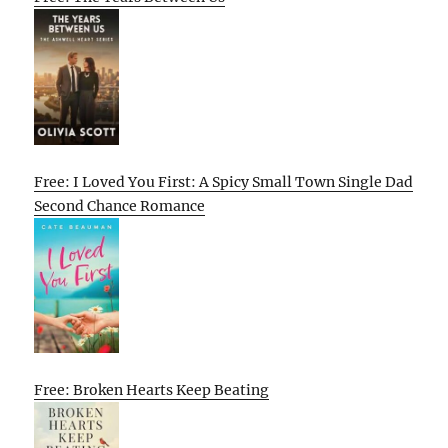
Free: I Loved You First: A Spicy Small Town Single Dad
Second Chance Romance
Free: Broken Hearts Keep Beating