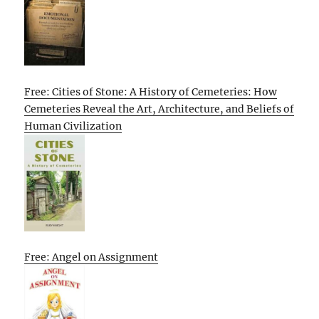
Free: Cities of Stone: A History of Cemeteries: How
Cemeteries Reveal the Art, Architecture, and Beliefs of
Human Civilization
Free: Angel on Assignment