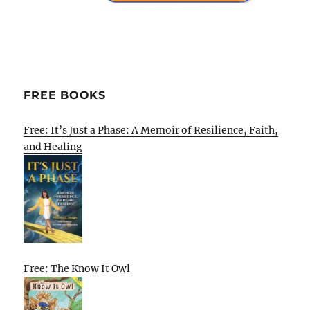
FREE BOOKS
Free: It’s Just a Phase: A Memoir of Resilience, Faith,
and Healing
Free: The Know It Owl