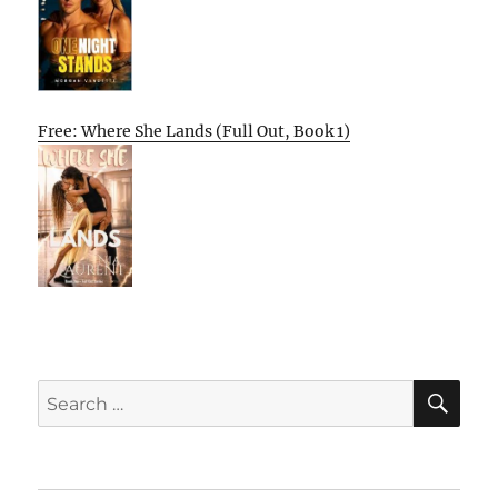
Free: Where She Lands (Full Out, Book 1)
SE
Search
for: