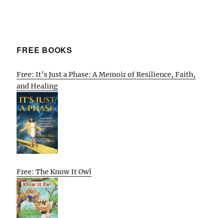
FREE BOOKS
Free: It’s Just a Phase: A Memoir of Resilience, Faith,
and Healing
Free: The Know It Owl