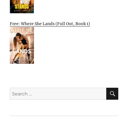
Free: Where She Lands (Full Out, Book 1)
SE
Search
for:
Home