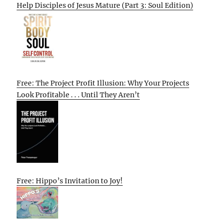
Help Disciples of Jesus Mature (Part 3: Soul Edition)
Free: The Project Profit Illusion: Why Your Projects
Look Profitable . . . Until They Aren’t
Free: Hippo’s Invitation to Joy!