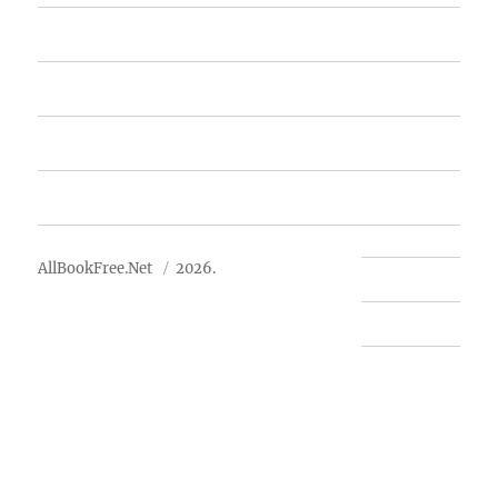
Featured Books
Free Books
Advertise
About Us
AllBookFree.Net
2026.
Contact Us
Privacy Policy