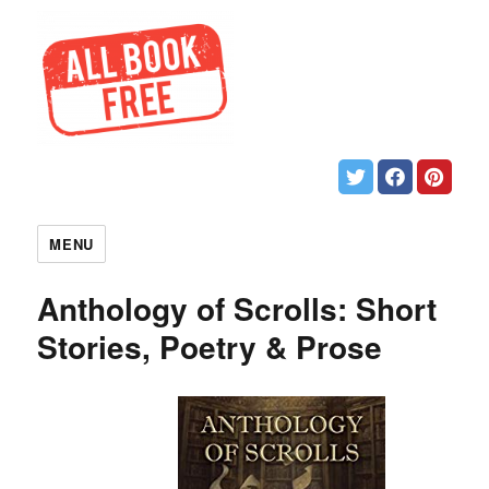
MENU
Anthology of Scrolls: Short
Stories, Poetry & Prose