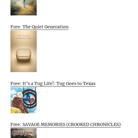
Free: The Quiet Generation
Free: It’s a Tug Life!: Tug Goes to Texas
Free: SAVAGE MEMORIES (CROOKED CHRONICLES)