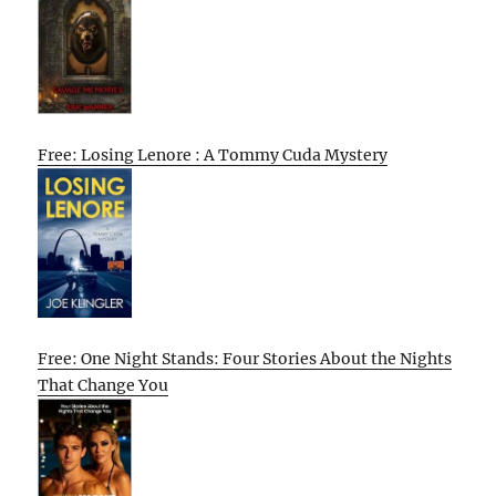
Free: Losing Lenore : A Tommy Cuda Mystery
Free: One Night Stands: Four Stories About the Nights
That Change You