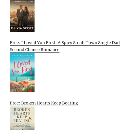
Free: I Loved You First: A Spicy Small Town Single Dad
Second Chance Romance
Free: Broken Hearts Keep Beating