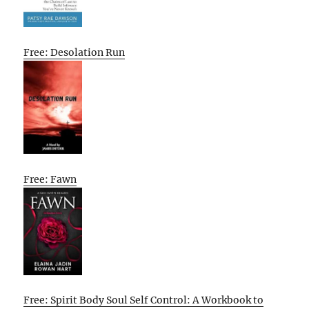
Free: Desolation Run
Free: Fawn
Free: Spirit Body Soul Self Control: A Workbook to