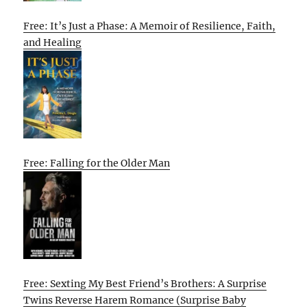
Free: It’s Just a Phase: A Memoir of Resilience, Faith,
and Healing
Free: Falling for the Older Man
Free: Sexting My Best Friend’s Brothers: A Surprise
Twins Reverse Harem Romance (Surprise Baby