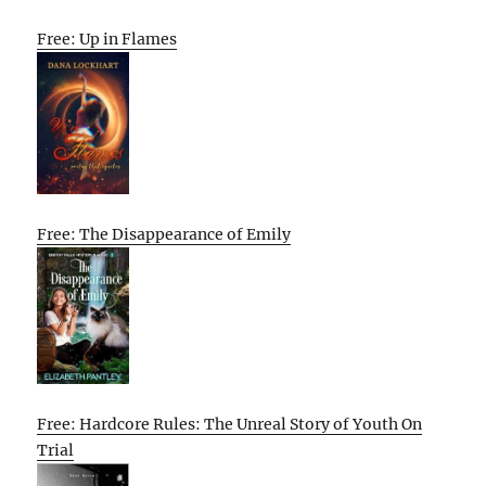
Free: Up in Flames
Free: The Disappearance of Emily
Free: Hardcore Rules: The Unreal Story of Youth On
Trial