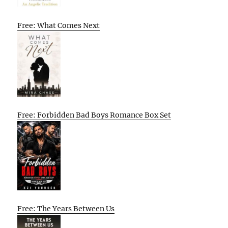
Free: What Comes Next
Free: Forbidden Bad Boys Romance Box Set
Free: The Years Between Us