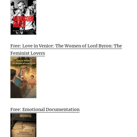
Free: Love in Venice: The Women of Lord Byron: The
Feminist Lovers
Free: Emotional Documentation