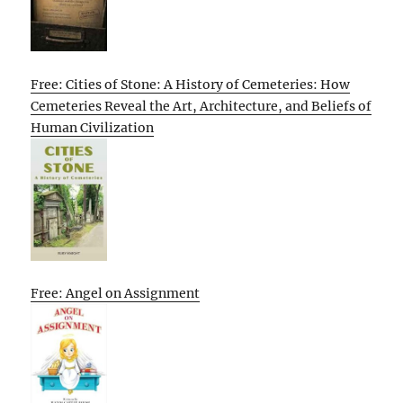
Free: Cities of Stone: A History of Cemeteries: How
Cemeteries Reveal the Art, Architecture, and Beliefs of
Human Civilization
Free: Angel on Assignment