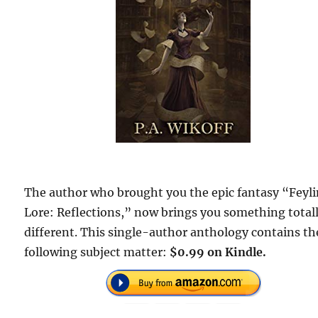
The author who brought you the epic fantasy “Feyl
Lore: Reflections,” now brings you something total
different. This single-author anthology contains th
following subject matter:
$0.99 on Kindle.