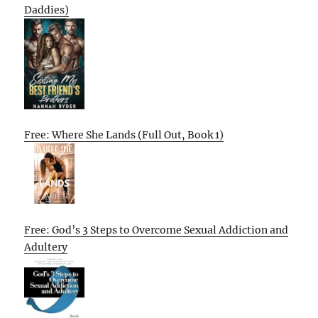
Daddies)
Free: Where She Lands (Full Out, Book 1)
Free: God’s 3 Steps to Overcome Sexual Addiction and
Adultery