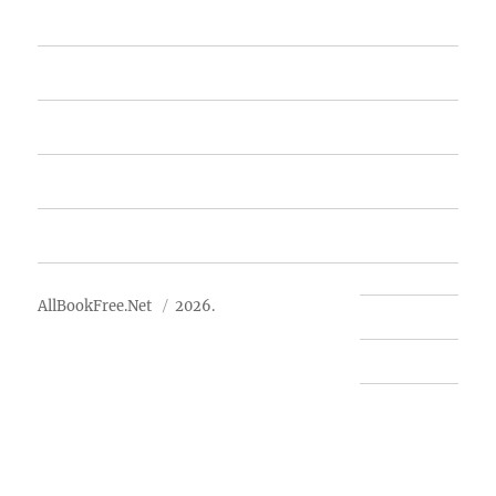
Home
Featured Books
Free Books
Advertise
About Us
AllBookFree.Net
2026.
Contact Us
Privacy Policy