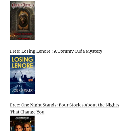
Free: Losing Lenore : A Tommy Cuda Mystery
Free: One Night Stands: Four Stories About the Nights
That Change You