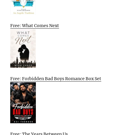
Free: What Comes Next
Free: Forbidden Bad Boys Romance Box Set
Free: The Years Between Us