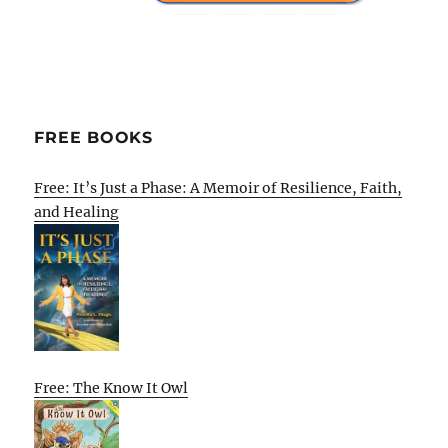
FREE BOOKS
Free: It’s Just a Phase: A Memoir of Resilience, Faith,
and Healing
Free: The Know It Owl