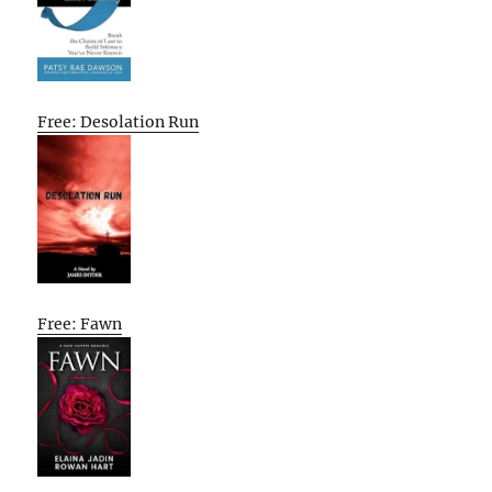
Free: Desolation Run
Free: Fawn