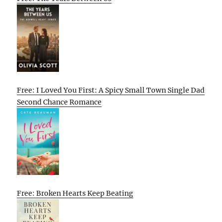
Free: I Loved You First: A Spicy Small Town Single Dad
Second Chance Romance
Free: Broken Hearts Keep Beating