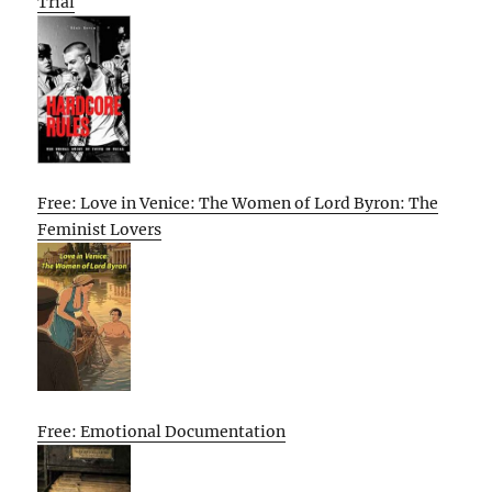
Trial
Free: Love in Venice: The Women of Lord Byron: The
Feminist Lovers
Free: Emotional Documentation