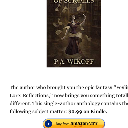
The author who brought you the epic fantasy “Feyl
Lore: Reflections,” now brings you something total
different. This single-author anthology contains th
following subject matter:
$0.99 on Kindle.