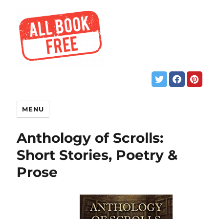
MENU
Anthology of Scrolls:
Short Stories, Poetry &
Prose