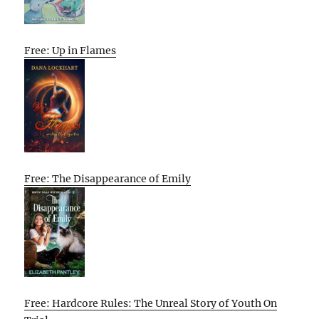
Free: Up in Flames
Free: The Disappearance of Emily
Free: Hardcore Rules: The Unreal Story of Youth On