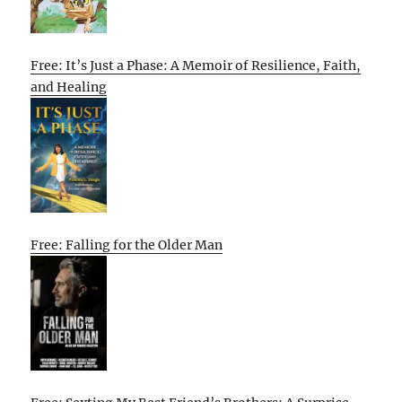
Free: It’s Just a Phase: A Memoir of Resilience, Faith,
and Healing
Free: Falling for the Older Man