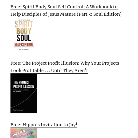
Free: Spirit Body Soul Self Control: A Workbook to
Help Disciples of Jesus Mature (Part 3: Soul Edition)
Free: The Project Profit Illusion: Why Your Projects
Look Profitable . . . Until They Aren’t
Free: Hippo’s Invitation to Joy!