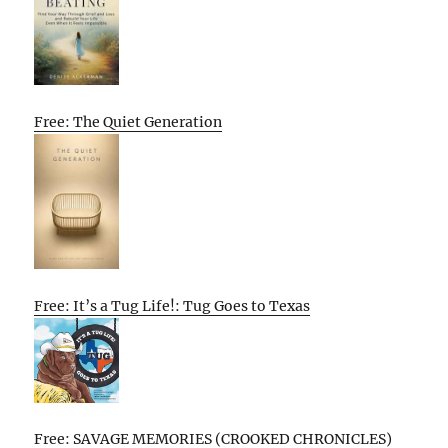
Free: The Quiet Generation
Free: It’s a Tug Life!: Tug Goes to Texas
Free: SAVAGE MEMORIES (CROOKED CHRONICLES)