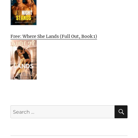
Free: Where She Lands (Full Out, Book 1)
SE
Search
for: