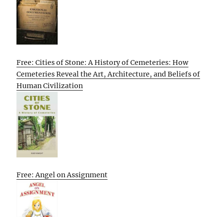
Free: Cities of Stone: A History of Cemeteries: How
Cemeteries Reveal the Art, Architecture, and Beliefs of
Human Civilization
Free: Angel on Assignment