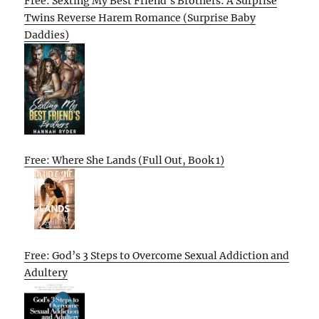
Free: Sexting My Best Friend’s Brothers: A Surprise
Twins Reverse Harem Romance (Surprise Baby
Daddies)
Free: Where She Lands (Full Out, Book 1)
Free: God’s 3 Steps to Overcome Sexual Addiction and
Adultery