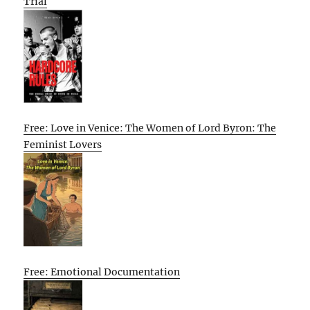
Trial
Free: Love in Venice: The Women of Lord Byron: The
Feminist Lovers
Free: Emotional Documentation