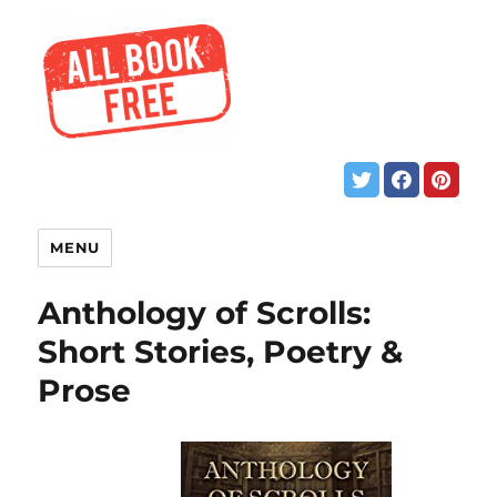
MENU
Anthology of Scrolls:
Short Stories, Poetry &
Prose