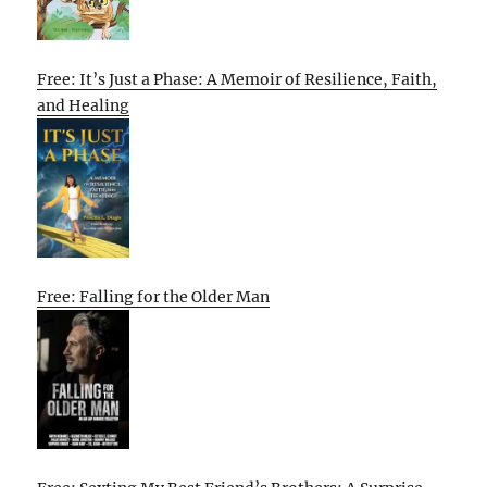
Free: It’s Just a Phase: A Memoir of Resilience, Faith,
and Healing
Free: Falling for the Older Man