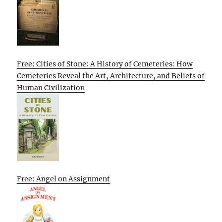
Free: Cities of Stone: A History of Cemeteries: How
Cemeteries Reveal the Art, Architecture, and Beliefs of
Human Civilization
Free: Angel on Assignment