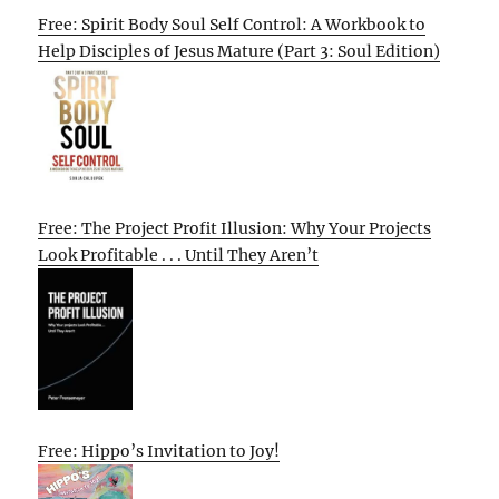
Free: Spirit Body Soul Self Control: A Workbook to
Help Disciples of Jesus Mature (Part 3: Soul Edition)
Free: The Project Profit Illusion: Why Your Projects
Look Profitable . . . Until They Aren’t
Free: Hippo’s Invitation to Joy!