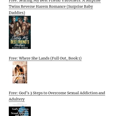
Free: Sexting My Best Friend’s Brothers: A Surprise
Twins Reverse Harem Romance (Surprise Baby
Daddies)
Free: Where She Lands (Full Out, Book 1)
Free: God’s 3 Steps to Overcome Sexual Addiction and
Adultery