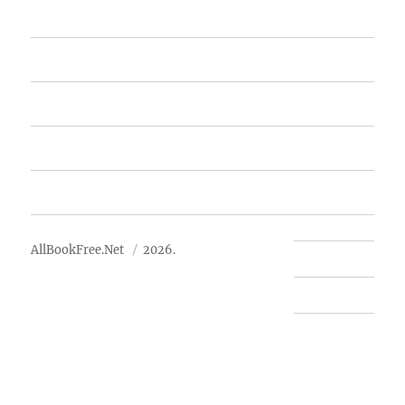
Home
Featured Books
Free Books
Advertise
About Us
AllBookFree.Net
2026.
Contact Us
Privacy Policy