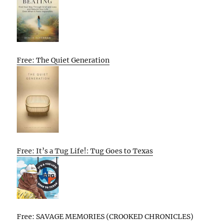
Free: The Quiet Generation
Free: It’s a Tug Life!: Tug Goes to Texas
Free: SAVAGE MEMORIES (CROOKED CHRONICLES)