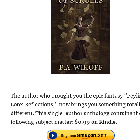
The author who brought you the epic fantasy “Feyl
Lore: Reflections,” now brings you something total
different. This single-author anthology contains th
following subject matter:
$0.99 on Kindle.