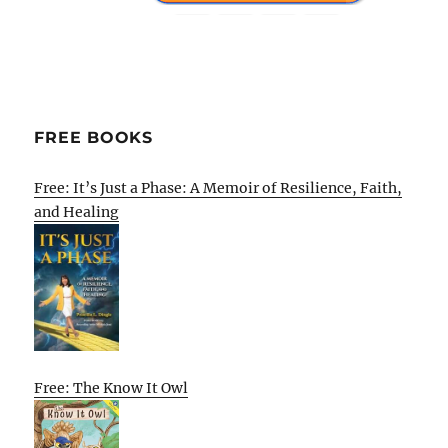
FREE BOOKS
Free: It’s Just a Phase: A Memoir of Resilience, Faith,
and Healing
Free: The Know It Owl