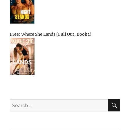
Free: Where She Lands (Full Out, Book 1)
SE
Search
for: