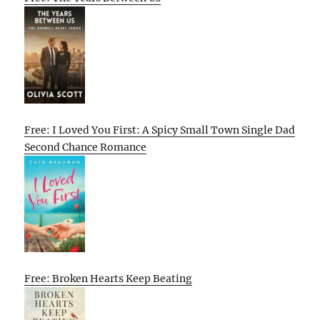
Free: I Loved You First: A Spicy Small Town Single Dad
Second Chance Romance
Free: Broken Hearts Keep Beating