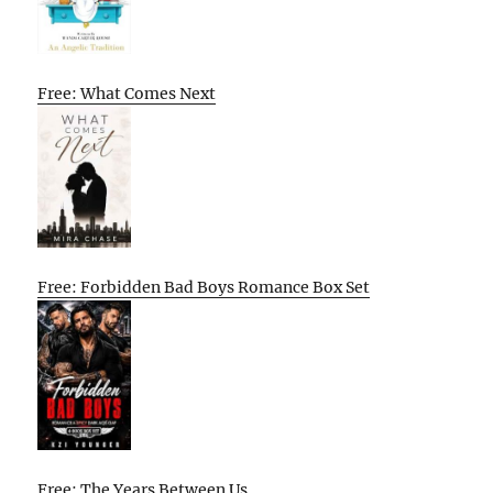
Free: What Comes Next
Free: Forbidden Bad Boys Romance Box Set
Free: The Years Between Us