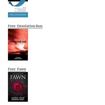
Free: Desolation Run
Free: Fawn