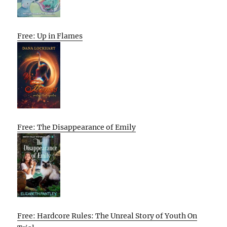
Free: Up in Flames
Free: The Disappearance of Emily
Free: Hardcore Rules: The Unreal Story of Youth On