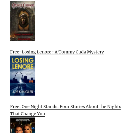
Free: Losing Lenore : A Tommy Cuda Mystery
Free: One Night Stands: Four Stories About the Nights
That Change You